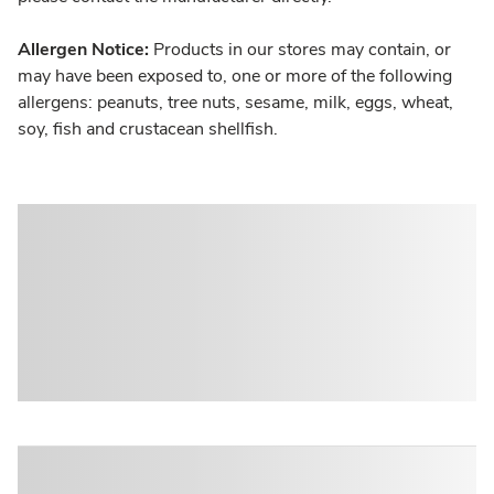
Allergen Notice:
Products in our stores may contain, or
may have been exposed to, one or more of the following
allergens: peanuts, tree nuts, sesame, milk, eggs, wheat,
soy, fish and crustacean shellfish.