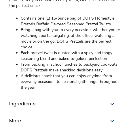
the perfect snack!
Contains one (1) 16-ounce bag of DOT’S Homestyle
Pretzels Buffalo Flavored Seasoned Pretzel Twists
Bring a bag with you to every occasion, whether you're
watching sports, tailgating, at the office, watching a
movie or on the go, DOT’S Pretzels are the perfect
choice
Each pretzel twist is dusted with a spicy and tangy
seasoning blend and baked to golden perfection
From packing in school lunches to backyard cookouts,
DOT’S Pretzels make snacking decisions easy
A delicious snack that you can enjoy anytime, from
everyday occasions to seasonal gatherings throughout
the year
Ingredients
More