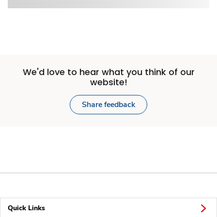
We'd love to hear what you think of our
website!
Share feedback
Quick Links