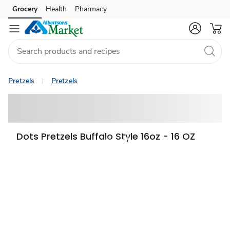
Grocery
Health
Pharmacy
Skip to search
Skip to main content
Skip to cookie settings
Skip to chat
Pretzels
Pretzels
Dots Pretzels Buffalo Style 16oz - 16 OZ