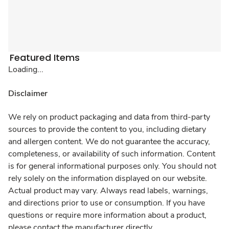
Featured Items
Loading...
Disclaimer
We rely on product packaging and data from third-party
sources to provide the content to you, including dietary
and allergen content. We do not guarantee the accuracy,
completeness, or availability of such information. Content
is for general informational purposes only. You should not
rely solely on the information displayed on our website.
Actual product may vary. Always read labels, warnings,
and directions prior to use or consumption. If you have
questions or require more information about a product,
please contact the manufacturer directly.