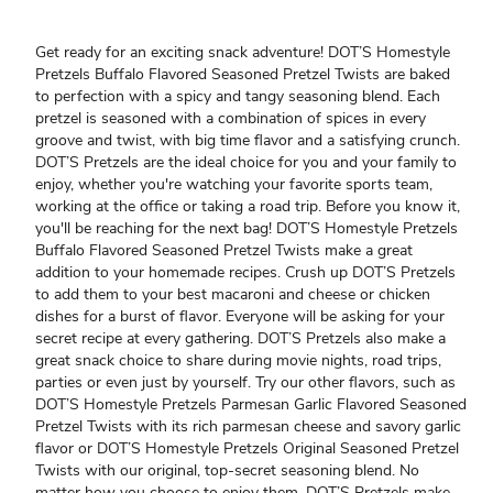
Get ready for an exciting snack adventure! DOT’S Homestyle
Pretzels Buffalo Flavored Seasoned Pretzel Twists are baked
to perfection with a spicy and tangy seasoning blend. Each
pretzel is seasoned with a combination of spices in every
groove and twist, with big time flavor and a satisfying crunch.
DOT’S Pretzels are the ideal choice for you and your family to
enjoy, whether you're watching your favorite sports team,
working at the office or taking a road trip. Before you know it,
you'll be reaching for the next bag! DOT’S Homestyle Pretzels
Buffalo Flavored Seasoned Pretzel Twists make a great
addition to your homemade recipes. Crush up DOT’S Pretzels
to add them to your best macaroni and cheese or chicken
dishes for a burst of flavor. Everyone will be asking for your
secret recipe at every gathering. DOT’S Pretzels also make a
great snack choice to share during movie nights, road trips,
parties or even just by yourself. Try our other flavors, such as
DOT’S Homestyle Pretzels Parmesan Garlic Flavored Seasoned
Pretzel Twists with its rich parmesan cheese and savory garlic
flavor or DOT’S Homestyle Pretzels Original Seasoned Pretzel
Twists with our original, top-secret seasoning blend. No
matter how you choose to enjoy them, DOT’S Pretzels make