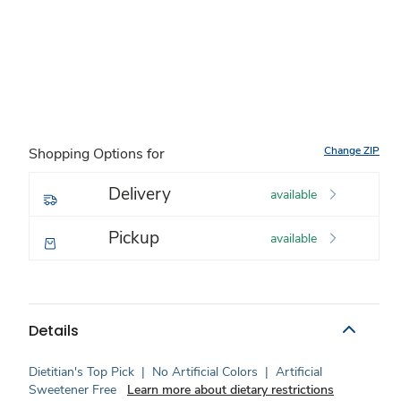
Change ZIP
Shopping Options for
Delivery
available
Pickup
available
Details
Dietitian's Top Pick
|
No Artificial Colors
|
Artificial
Sweetener Free
Learn more about dietary restrictions