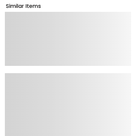
Similar Items