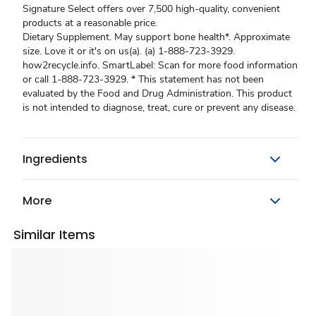
Signature Select offers over 7,500 high-quality, convenient
products at a reasonable price.
Dietary Supplement. May support bone health*. Approximate
size. Love it or it's on us(a). (a) 1-888-723-3929.
how2recycle.info. SmartLabel: Scan for more food information
or call 1-888-723-3929. * This statement has not been
evaluated by the Food and Drug Administration. This product
is not intended to diagnose, treat, cure or prevent any disease.
Ingredients
More
Similar Items