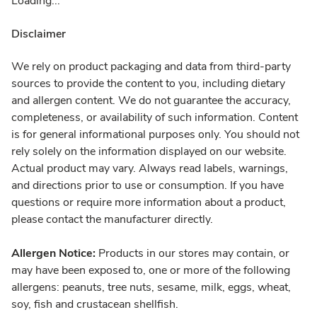
Loading...
Disclaimer
We rely on product packaging and data from third-party
sources to provide the content to you, including dietary
and allergen content. We do not guarantee the accuracy,
completeness, or availability of such information. Content
is for general informational purposes only. You should not
rely solely on the information displayed on our website.
Actual product may vary. Always read labels, warnings,
and directions prior to use or consumption. If you have
questions or require more information about a product,
please contact the manufacturer directly.
Allergen Notice:
Products in our stores may contain, or
may have been exposed to, one or more of the following
allergens: peanuts, tree nuts, sesame, milk, eggs, wheat,
soy, fish and crustacean shellfish.