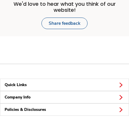
We'd love to hear what you think of our
website!
Share feedback
Quick Links
Company Info
Policies & Disclosures