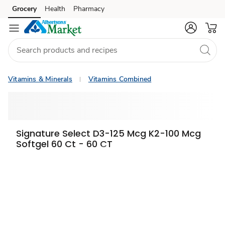
Grocery
Health
Pharmacy
Skip to search
Skip to main content
Skip to cookie settings
Skip to chat
Vitamins & Minerals
Vitamins Combined
Signature Select D3-125 Mcg K2-100 Mcg
Softgel 60 Ct - 60 CT