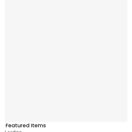
Featured Items