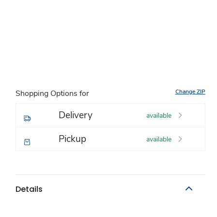
Change ZIP
Shopping Options for
Delivery
available
Pickup
available
Details