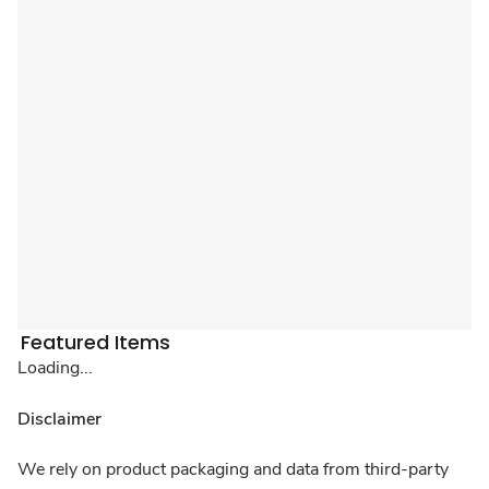
Featured Items
Loading...
Disclaimer
We rely on product packaging and data from third-party