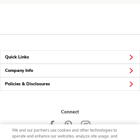
Quick Links
Company Info
Policies & Disclosures
Connect
We and our partners use cookies and other technologies to
operate and enhance our websites, analyze site usage, and