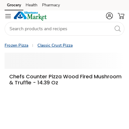
Grocery
Health
Pharmacy
Skip to search
Skip to main content
Skip to cookie settings
Skip to chat
Frozen Pizza
Classic Crust Pizza
Chefs Counter Pizza Wood Fired Mushroom
& Truffle - 14.39 Oz