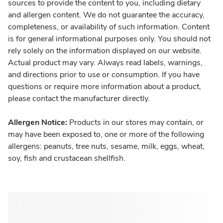
sources to provide the content to you, including dietary
and allergen content. We do not guarantee the accuracy,
completeness, or availability of such information. Content
is for general informational purposes only. You should not
rely solely on the information displayed on our website.
Actual product may vary. Always read labels, warnings,
and directions prior to use or consumption. If you have
questions or require more information about a product,
please contact the manufacturer directly.
Allergen Notice:
Products in our stores may contain, or
may have been exposed to, one or more of the following
allergens: peanuts, tree nuts, sesame, milk, eggs, wheat,
soy, fish and crustacean shellfish.