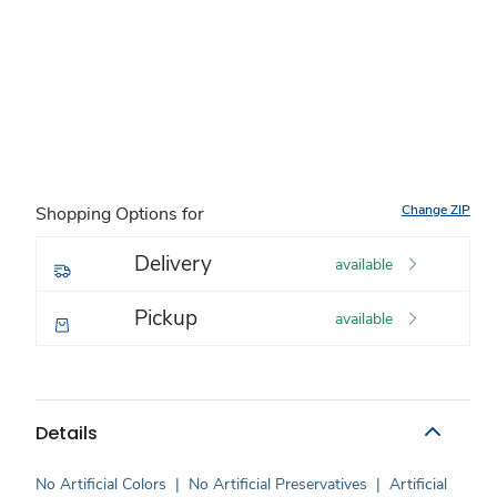
Change ZIP
Shopping Options for
Delivery
available
Pickup
available
Details
No Artificial Colors
|
No Artificial Preservatives
|
Artificial