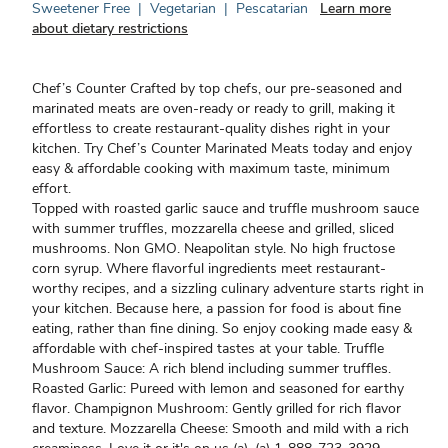
Sweetener Free
|
Vegetarian
|
Pescatarian
Learn more
about dietary restrictions
Chef’s Counter Crafted by top chefs, our pre-seasoned and
marinated meats are oven-ready or ready to grill, making it
effortless to create restaurant-quality dishes right in your
kitchen. Try Chef’s Counter Marinated Meats today and enjoy
easy & affordable cooking with maximum taste, minimum
effort.
Topped with roasted garlic sauce and truffle mushroom sauce
with summer truffles, mozzarella cheese and grilled, sliced
mushrooms. Non GMO. Neapolitan style. No high fructose
corn syrup. Where flavorful ingredients meet restaurant-
worthy recipes, and a sizzling culinary adventure starts right in
your kitchen. Because here, a passion for food is about fine
eating, rather than fine dining. So enjoy cooking made easy &
affordable with chef-inspired tastes at your table. Truffle
Mushroom Sauce: A rich blend including summer truffles.
Roasted Garlic: Pureed with lemon and seasoned for earthy
flavor. Champignon Mushroom: Gently grilled for rich flavor
and texture. Mozzarella Cheese: Smooth and mild with a rich