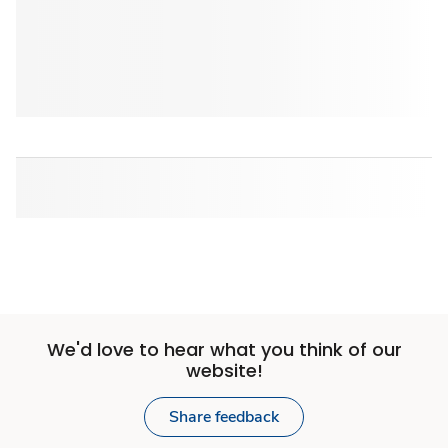
We'd love to hear what you think of our
website!
Share feedback