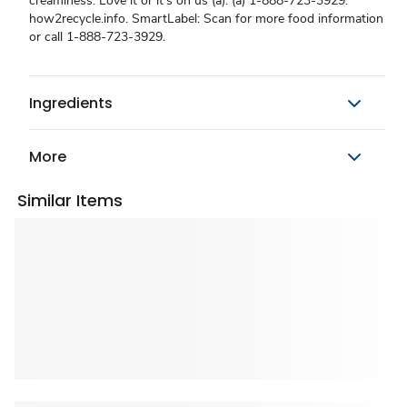
creaminess. Love it or it's on us (a). (a) 1-888-723-3929.
how2recycle.info. SmartLabel: Scan for more food information
or call 1-888-723-3929.
Ingredients
More
Similar Items