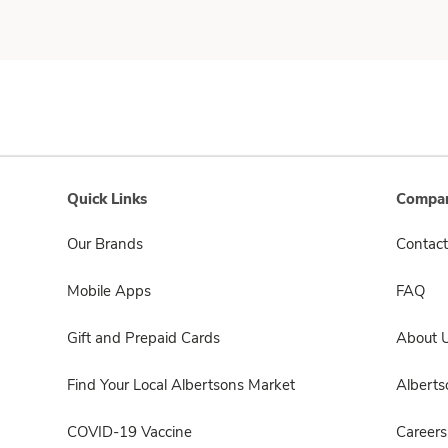
Quick Links
Compan
Our Brands
Contact
Mobile Apps
FAQ
Gift and Prepaid Cards
About 
Find Your Local Albertsons Market
Albert
COVID-19 Vaccine
Careers