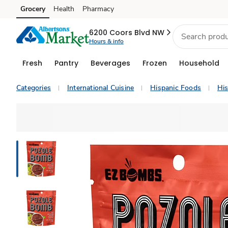
Grocery
Health
Pharmacy
Skip to search
Skip to main content
Skip to cookie settings
Skip to chat
6200 Coors Blvd NW
Hours & info
Fresh
Pantry
Beverages
Frozen
Household
Categories
International Cuisine
Hispanic Foods
His