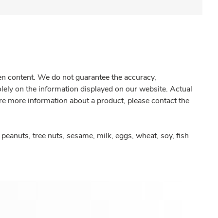
gen content. We do not guarantee the accuracy,
olely on the information displayed on our website. Actual
re more information about a product, please contact the
peanuts, tree nuts, sesame, milk, eggs, wheat, soy, fish