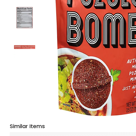
Similar Items