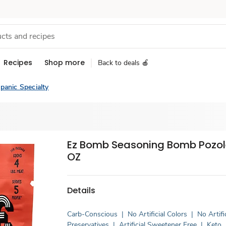
Recipes
Shop more
Back to deals 🍎
panic Specialty
Ez Bomb Seasoning Bomb Pozole
OZ
Details
Carb-Conscious
|
No Artificial Colors
|
No Artifi
Preservatives
|
Artificial Sweetener Free
|
Keto