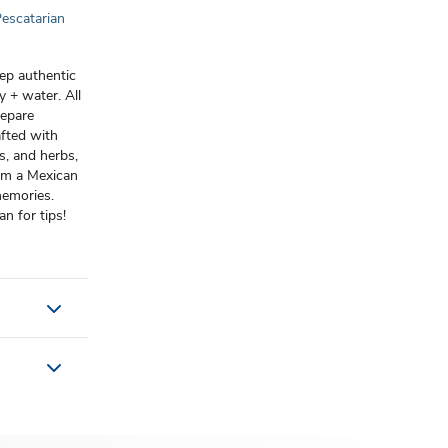
escatarian
rep authentic
 + water. All
repare
afted with
s, and herbs,
from a Mexican
memories.
n for tips!