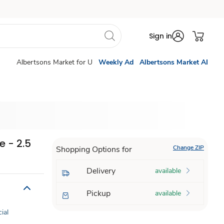
Sign in
Albertsons Market for U
Weekly Ad
Albertsons Market AI
 - 2.5
Change ZIP
Shopping Options for
Delivery
available
Pickup
available
cial