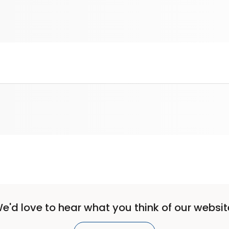
e'd love to hear what you think of our websit