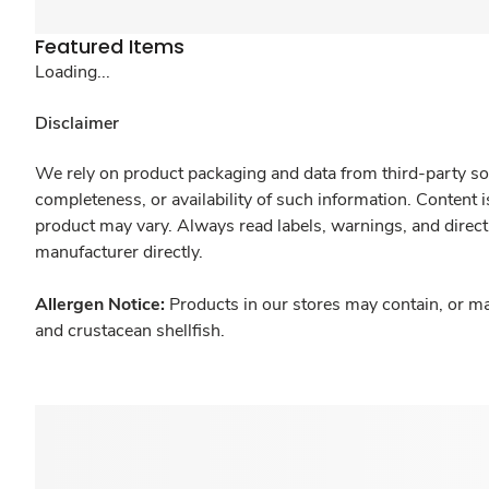
Featured Items
Loading...
Disclaimer
We rely on product packaging and data from third-party sou
completeness, or availability of such information. Content 
product may vary. Always read labels, warnings, and direct
manufacturer directly.
Allergen Notice:
Products in our stores may contain, or ma
and crustacean shellfish.