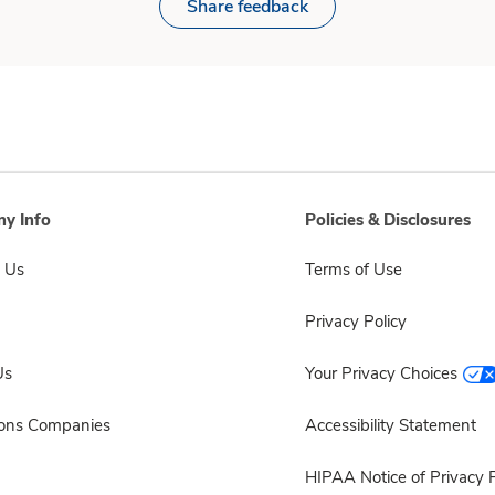
Share feedback
y Info
Policies & Disclosures
 Us
Terms of Use
Privacy Policy
Us
Your Privacy Choices
sons Companies
Accessibility Statement
HIPAA Notice of Privacy P