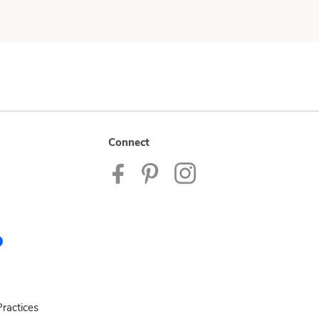
Connect
ractices