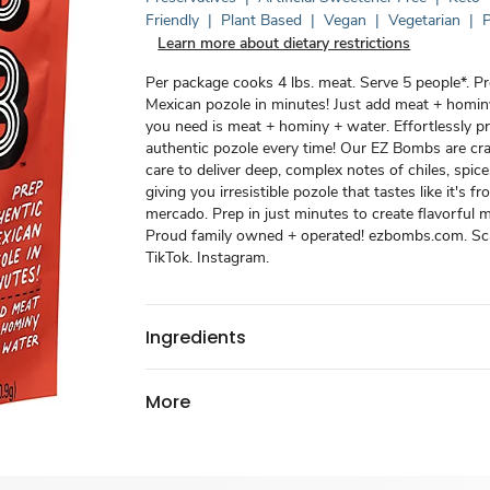
Friendly
|
Plant Based
|
Vegan
|
Vegetarian
|
P
Learn more about dietary restrictions
Per package cooks 4 lbs. meat. Serve 5 people*. P
Mexican pozole in minutes! Just add meat + hominy
you need is meat + hominy + water. Effortlessly p
authentic pozole every time! Our EZ Bombs are cr
care to deliver deep, complex notes of chiles, spice
giving you irresistible pozole that tastes like it's 
mercado. Prep in just minutes to create flavorful 
Proud family owned + operated! ezbombs.com. Sca
TikTok. Instagram.
Ingredients
More