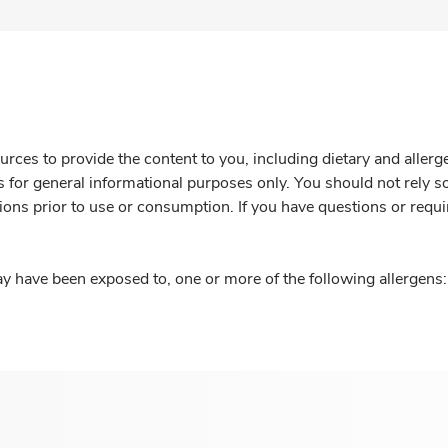
rces to provide the content to you, including dietary and aller
is for general informational purposes only. You should not rely s
ions prior to use or consumption. If you have questions or requi
y have been exposed to, one or more of the following allergens: 