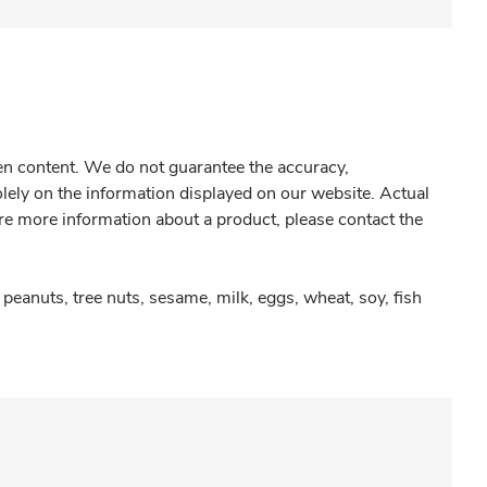
gen content. We do not guarantee the accuracy,
olely on the information displayed on our website. Actual
re more information about a product, please contact the
peanuts, tree nuts, sesame, milk, eggs, wheat, soy, fish