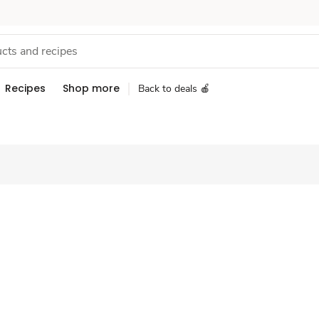
Recipes
Shop more
Back to deals 🍎