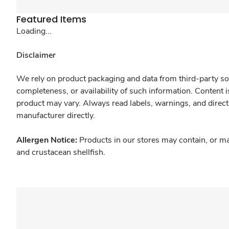
Featured Items
Loading...
Disclaimer
We rely on product packaging and data from third-party sou
completeness, or availability of such information. Content 
product may vary. Always read labels, warnings, and direct
manufacturer directly.
Allergen Notice:
Products in our stores may contain, or ma
and crustacean shellfish.