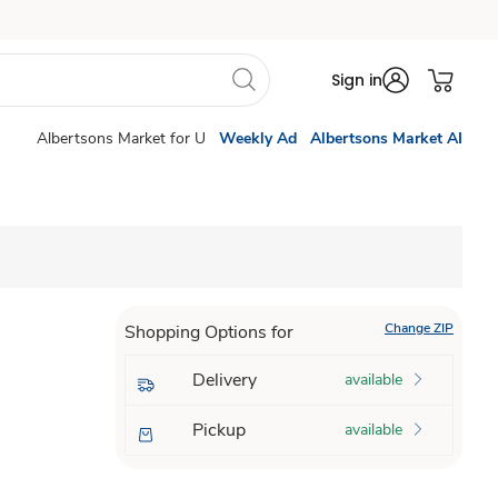
Sign in
Albertsons Market for U
Weekly Ad
Albertsons Market AI
Change ZIP
Shopping Options for
Delivery
available
Pickup
available