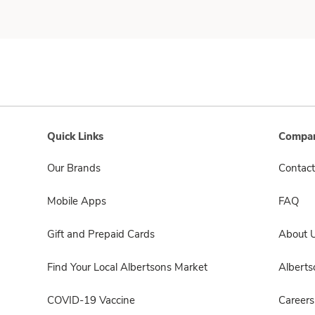
Quick Links
Compan
Our Brands
Contact
Mobile Apps
FAQ
Gift and Prepaid Cards
About 
Find Your Local Albertsons Market
Albert
COVID-19 Vaccine
Careers