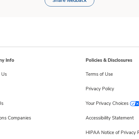
Share feedback
y Info
Policies & Disclosures
 Us
Terms of Use
Privacy Policy
Us
Your Privacy Choices
sons Companies
Accessibility Statement
HIPAA Notice of Privacy P