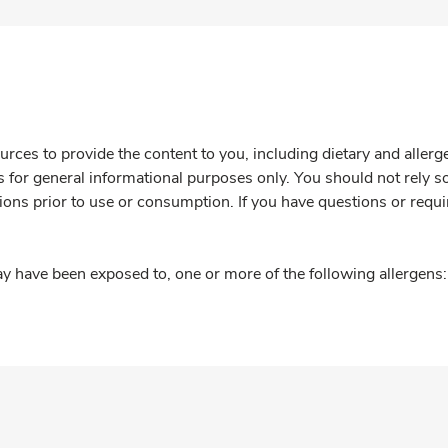
rces to provide the content to you, including dietary and aller
is for general informational purposes only. You should not rely s
ions prior to use or consumption. If you have questions or requi
y have been exposed to, one or more of the following allergens: 