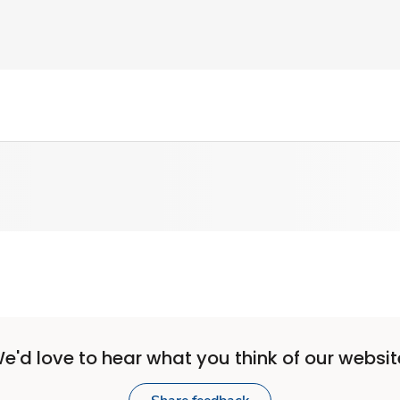
e'd love to hear what you think of our websit