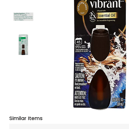
Similar Items