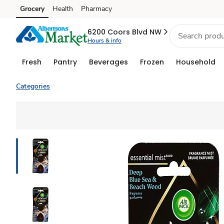
Grocery
Health
Pharmacy
Skip to search
Skip to main content
Skip to cookie settings
Skip to chat
6200 Coors Blvd NW
Hours & info
Fresh
Pantry
Beverages
Frozen
Household
Categories