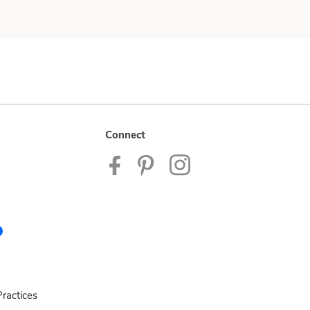
Connect
ractices