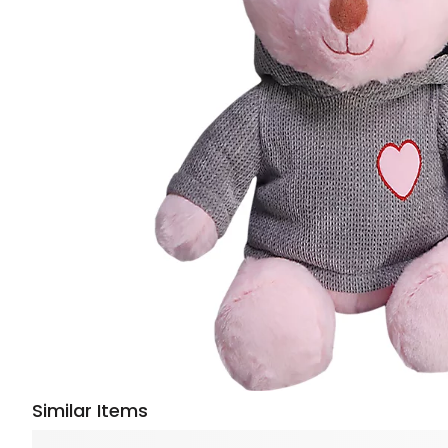
Similar Items