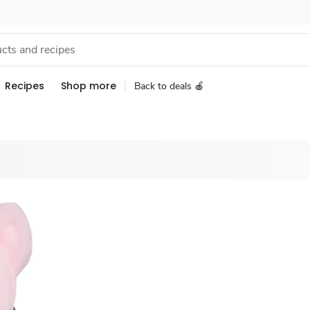
Recipes
Shop more
Back to deals 🍎