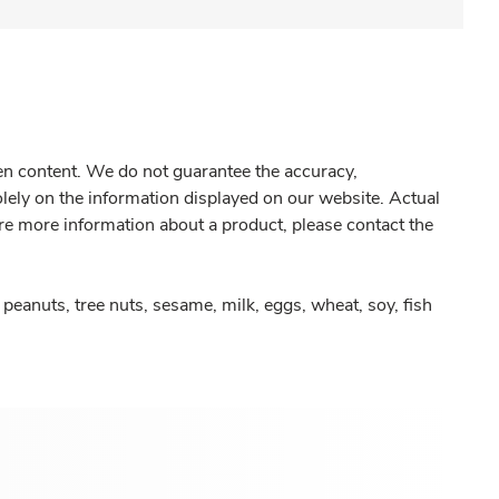
gen content. We do not guarantee the accuracy,
olely on the information displayed on our website. Actual
re more information about a product, please contact the
peanuts, tree nuts, sesame, milk, eggs, wheat, soy, fish