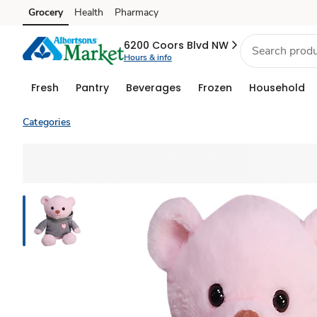
Grocery
Health
Pharmacy
Skip to search
Skip to main content
Skip to cookie settings
Skip to chat
6200 Coors Blvd NW
Hours & info
Fresh
Pantry
Beverages
Frozen
Household
Categories