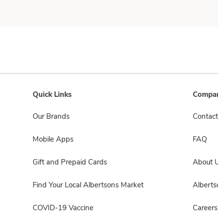
Quick Links
Compan
Our Brands
Contact
Mobile Apps
FAQ
Gift and Prepaid Cards
About 
Find Your Local Albertsons Market
Albert
COVID-19 Vaccine
Careers