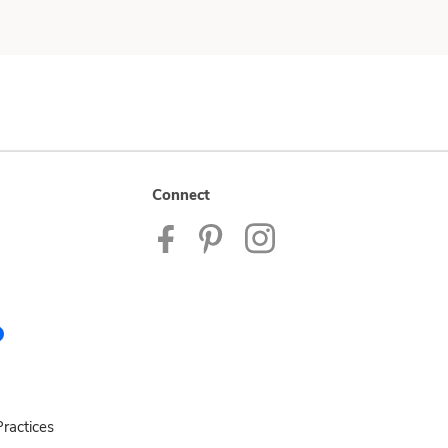
Connect
ractices