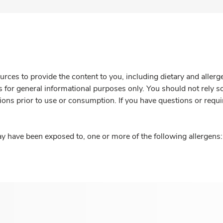
rces to provide the content to you, including dietary and aller
is for general informational purposes only. You should not rely s
ions prior to use or consumption. If you have questions or requi
y have been exposed to, one or more of the following allergens: 