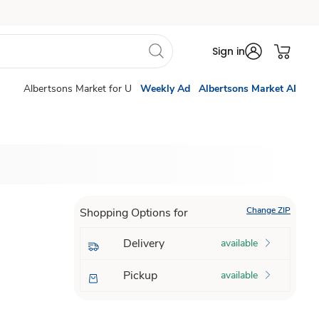
Sign in
Albertsons Market for U
Weekly Ad
Albertsons Market AI
Change ZIP
Shopping Options for
Delivery
available
Pickup
available