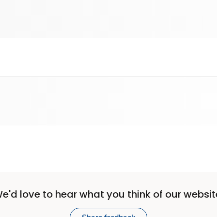
e'd love to hear what you think of our websit