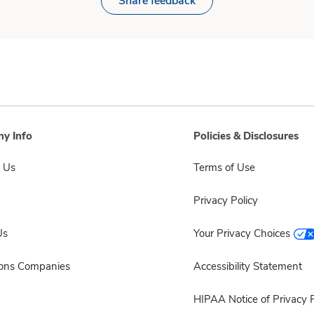
Share feedback
y Info
Policies & Disclosures
 Us
Terms of Use
Privacy Policy
Us
Your Privacy Choices
sons Companies
Accessibility Statement
HIPAA Notice of Privacy P