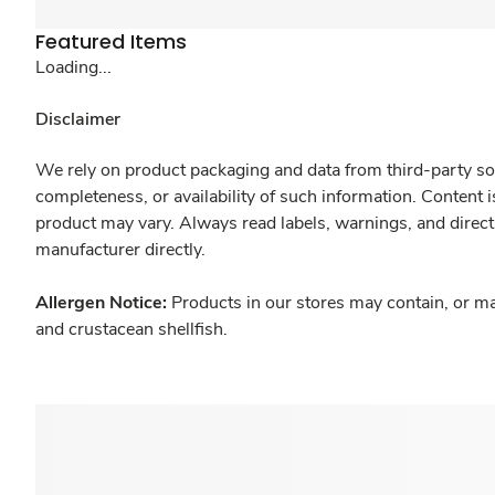
Featured Items
Loading...
Disclaimer
We rely on product packaging and data from third-party sou
completeness, or availability of such information. Content 
product may vary. Always read labels, warnings, and direct
manufacturer directly.
Allergen Notice:
Products in our stores may contain, or ma
and crustacean shellfish.