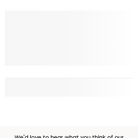
We'd love to hear what you think of our