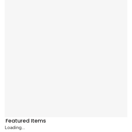
Featured Items
Loading...