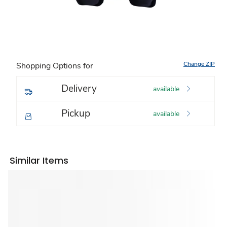
Change ZIP
Shopping Options for
Delivery
available
Pickup
available
Similar Items