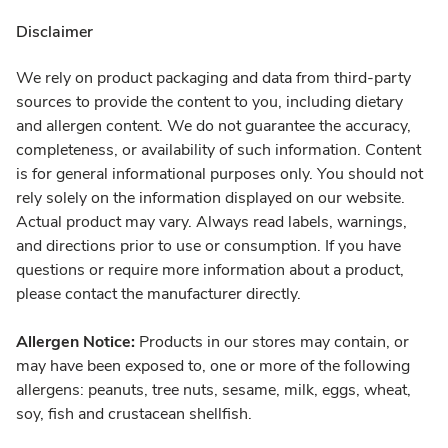
Disclaimer
We rely on product packaging and data from third-party
sources to provide the content to you, including dietary
and allergen content. We do not guarantee the accuracy,
completeness, or availability of such information. Content
is for general informational purposes only. You should not
rely solely on the information displayed on our website.
Actual product may vary. Always read labels, warnings,
and directions prior to use or consumption. If you have
questions or require more information about a product,
please contact the manufacturer directly.
Allergen Notice:
Products in our stores may contain, or
may have been exposed to, one or more of the following
allergens: peanuts, tree nuts, sesame, milk, eggs, wheat,
soy, fish and crustacean shellfish.