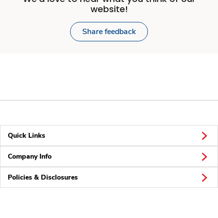
website!
Share feedback
Quick Links
Company Info
Policies & Disclosures