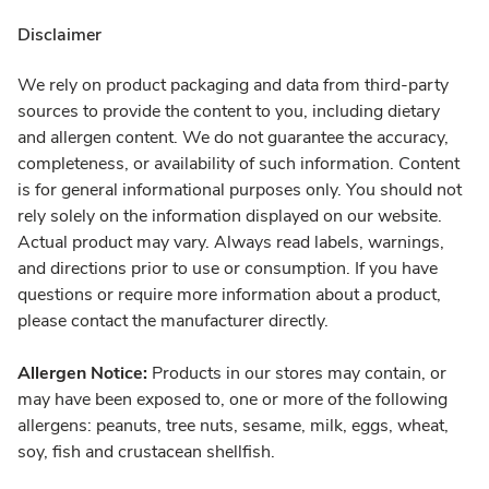
Disclaimer
We rely on product packaging and data from third-party
sources to provide the content to you, including dietary
and allergen content. We do not guarantee the accuracy,
completeness, or availability of such information. Content
is for general informational purposes only. You should not
rely solely on the information displayed on our website.
Actual product may vary. Always read labels, warnings,
and directions prior to use or consumption. If you have
questions or require more information about a product,
please contact the manufacturer directly.
Allergen Notice:
Products in our stores may contain, or
may have been exposed to, one or more of the following
allergens: peanuts, tree nuts, sesame, milk, eggs, wheat,
soy, fish and crustacean shellfish.