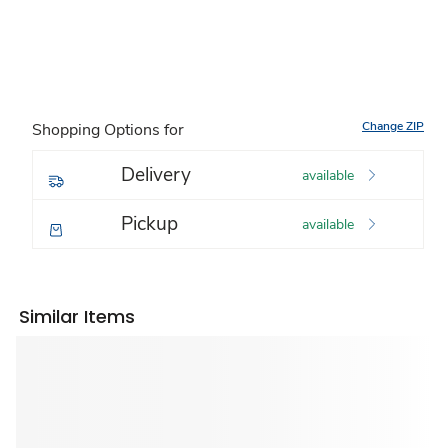
Change ZIP
Shopping Options for
Delivery
available
Pickup
available
Similar Items