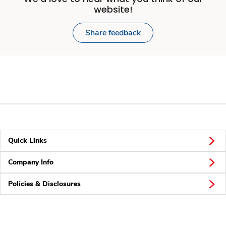
website!
Share feedback
Quick Links
Company Info
Policies & Disclosures