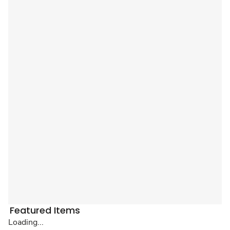
Featured Items
Loading...