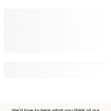
We'd love to hear what you think of our