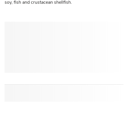
soy, fish and crustacean shellfish.