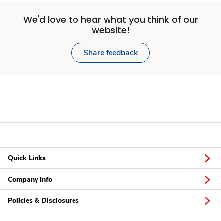
We'd love to hear what you think of our
website!
Share feedback
Quick Links
Company Info
Policies & Disclosures