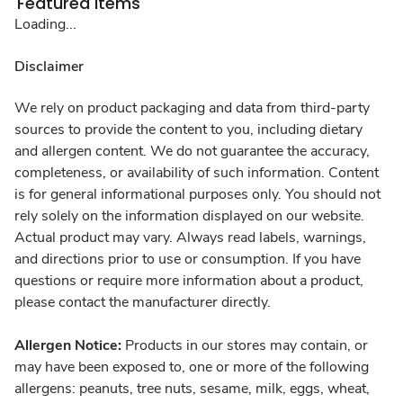
Featured Items
Loading...
Disclaimer
We rely on product packaging and data from third-party
sources to provide the content to you, including dietary
and allergen content. We do not guarantee the accuracy,
completeness, or availability of such information. Content
is for general informational purposes only. You should not
rely solely on the information displayed on our website.
Actual product may vary. Always read labels, warnings,
and directions prior to use or consumption. If you have
questions or require more information about a product,
please contact the manufacturer directly.
Allergen Notice:
Products in our stores may contain, or
may have been exposed to, one or more of the following
allergens: peanuts, tree nuts, sesame, milk, eggs, wheat,