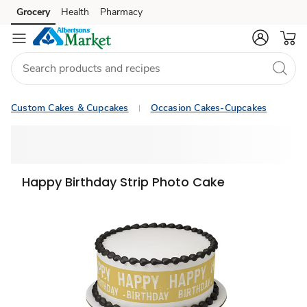
Grocery
Health
Pharmacy
Skip to search
Skip to main content
Skip to cookie settings
Skip to chat
Custom Cakes & Cupcakes
Occasion Cakes-Cupcakes
Happy Birthday Strip Photo Cake