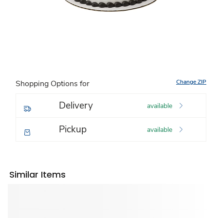
Change ZIP
Shopping Options for
Delivery
available
Pickup
available
Similar Items