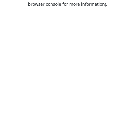
browser console for more information).