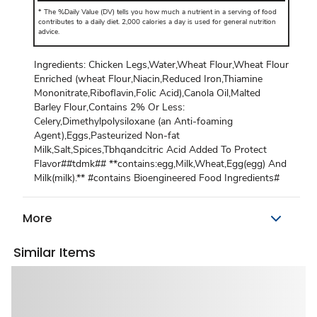
*
The %Daily Value (DV) tells you how much a nutrient in a serving of food
contributes to a daily diet. 2,000 calories a day is used for general nutrition
advice.
Ingredients: Chicken Legs,Water,Wheat Flour,Wheat Flour
Enriched (wheat Flour,Niacin,Reduced Iron,Thiamine
Mononitrate,Riboflavin,Folic Acid),Canola Oil,Malted
Barley Flour,Contains 2% Or Less:
Celery,Dimethylpolysiloxane (an Anti-foaming
Agent),Eggs,Pasteurized Non-fat
Milk,Salt,Spices,Tbhqandcitric Acid Added To Protect
Flavor##tdmk## **contains:egg,Milk,Wheat,Egg(egg) And
Milk(milk).** #contains Bioengineered Food Ingredients#
More
Similar Items