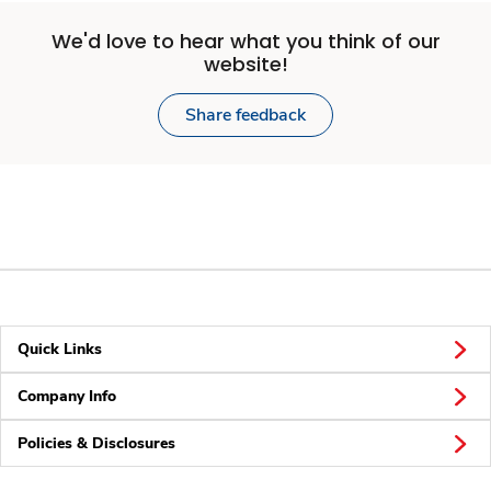
We'd love to hear what you think of our
website!
Share feedback
Quick Links
Company Info
Policies & Disclosures