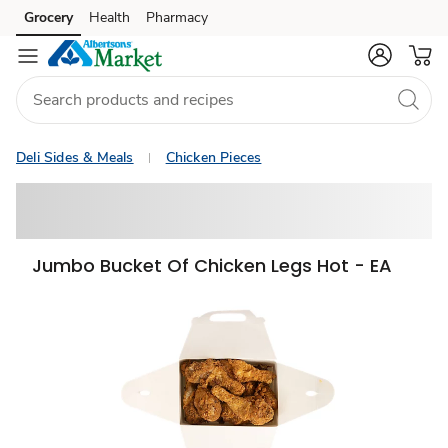
Grocery
Health
Pharmacy
Skip to search
Skip to main content
Skip to cookie settings
Skip to chat
Deli Sides & Meals
Chicken Pieces
Jumbo Bucket Of Chicken Legs Hot - EA