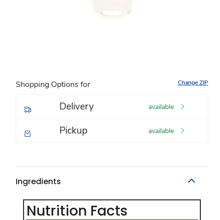
Change ZIP
Shopping Options for
Delivery
available
Pickup
available
Ingredients
Nutrition Facts