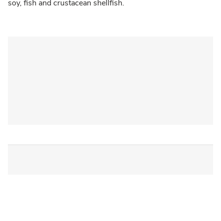
soy, fish and crustacean shellfish.