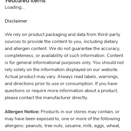
Featured Items
Loading...
Disclaimer
We rely on product packaging and data from third-party
sources to provide the content to you, including dietary
and allergen content. We do not guarantee the accuracy,
completeness, or availability of such information. Content
is for general informational purposes only. You should not
rely solely on the information displayed on our website.
Actual product may vary. Always read labels, warnings,
and directions prior to use or consumption. If you have
questions or require more information about a product,
please contact the manufacturer directly.
Allergen Notice:
Products in our stores may contain, or
may have been exposed to, one or more of the following
allergens: peanuts, tree nuts, sesame, milk, eggs, wheat,