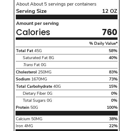
About
About 5
servings per containers
Serving Size
12
OZ
Serving Size
12
OZ
Amount per serving Calories760
Amount per serving
Calories
760
The %Da
% Daily Value*
Total Fat of 45 G daily value 58 percentinclud
Total Fat
45G
58
%
, Daily Value
Saturated Fat
8G
40%
, Daily Value
Trans
Fat
0G
Cholesterol 250 MG daily value83percent,
Cholesterol
250MG
83
%
Sodium 1670 MG daily value73percent,
Sodium
1670MG
73
%
Total Carbohydrate of 40 G daily value 15 perc
Total Carbohydrate
40G
15
%
, Daily Value
Dietary Fiber
0G
0%
, Daily Value
Total Sugars
0G
0%
Protein 50 G daily value100percent,
Protein
50G
100
%
Calcium
50 MG
Daily Value
Calcium
50MG
38
%
Iron
4 MG
Daily Value
Iron
4MG
22
%