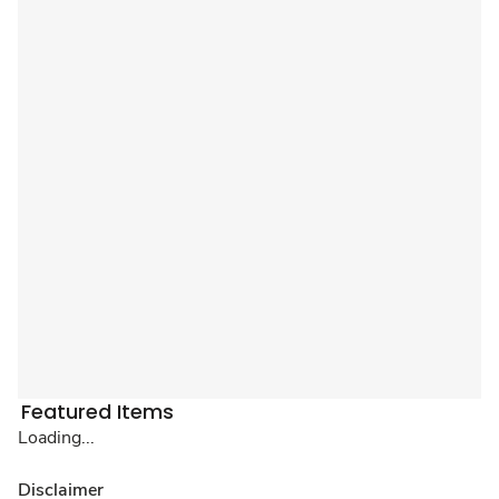
Featured Items
Loading...
Disclaimer