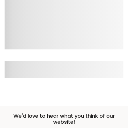
We'd love to hear what you think of our
website!