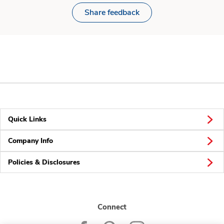
Share feedback
Quick Links
Company Info
Policies & Disclosures
Connect