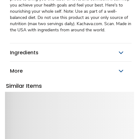
you achieve your health goals and feel your best. Here's to
nourishing your whole self. Note: Use as part of a well-
balanced diet. Do not use this product as your only source of
nutrition (max two servings daily). Kachava.com. Scan. Made in
the USA with ingredients from around the world.
Ingredients
More
Similar Items