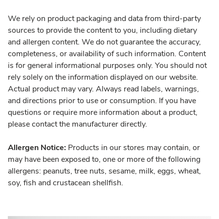
We rely on product packaging and data from third-party
sources to provide the content to you, including dietary
and allergen content. We do not guarantee the accuracy,
completeness, or availability of such information. Content
is for general informational purposes only. You should not
rely solely on the information displayed on our website.
Actual product may vary. Always read labels, warnings,
and directions prior to use or consumption. If you have
questions or require more information about a product,
please contact the manufacturer directly.
Allergen Notice:
Products in our stores may contain, or
may have been exposed to, one or more of the following
allergens: peanuts, tree nuts, sesame, milk, eggs, wheat,
soy, fish and crustacean shellfish.