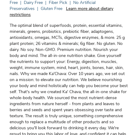
Free
|
Dairy Free
|
Fiber Pick
|
No Artificial
Preservatives
|
Gluten Free
Learn more about dietary
restrictions
The optimal blend of superfoods, protein, essential vitamins,
minerals, greens, probiotics, prebiotic fiber, adaptogens,
antioxidants, omegas, MCTs, digestive enzymes, & more. 25 g
plant protein; 26 vitamins & minerals; 6g fiber. No gluten. No
dairy. No soy. Non-GMO. Premium nutrition. Nourish your
body and mind. The all-in-one nutrition shake. Give yourself
the nutrients to support your: Energy, digestion, muscles,
weight, immune system, mind, heart, joints, bones, hair, skin,
nails. Why we made Ka'Chava: Over 10 years ago, we set out
on a mission: to elevate our nutrition. We believe nourishing
your body and mind holistically can help you become your best
self. That's why we created Ka' Chava, the all-in-one shake for
whole-body health. We sourced the most nutrient-dense
ingredients from nature herself - from plants and leaves to
berries and seeds and spent years obsessing over taste and
texture. The result is truly unique, something comprehensive
enough to replace a multitude of other products and so
delicious you'll look forward to drinking it every day. We're
proud to bring you this labor of love, and confident it can help