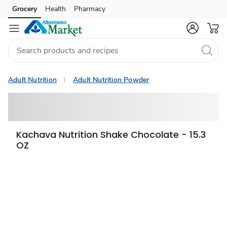
Grocery
Health
Pharmacy
Skip to search
Skip to main content
Skip to cookie settings
Skip to chat
Adult Nutrition
Adult Nutrition Powder
Kachava Nutrition Shake Chocolate - 15.3
OZ