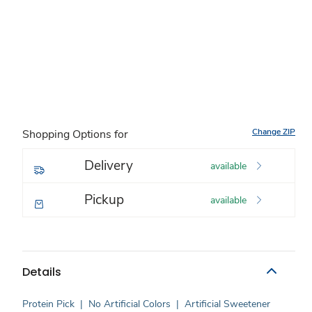
Change ZIP
Shopping Options for
Delivery
available
Pickup
available
Details
Protein Pick
|
No Artificial Colors
|
Artificial Sweetener