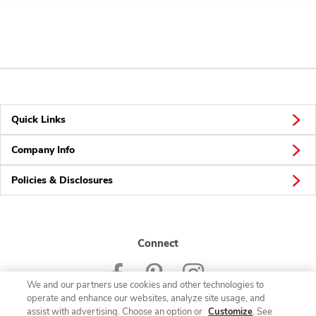
Quick Links
Company Info
Policies & Disclosures
Connect
We and our partners use cookies and other technologies to
operate and enhance our websites, analyze site usage, and
assist with advertising. Choose an option or
Customize
. See