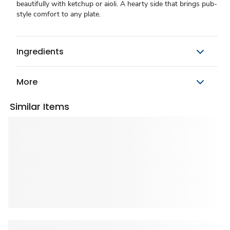
beautifully with ketchup or aioli. A hearty side that brings pub-
style comfort to any plate.
Ingredients
More
Similar Items