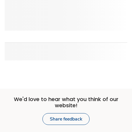
We'd love to hear what you think of our
website!
Share feedback