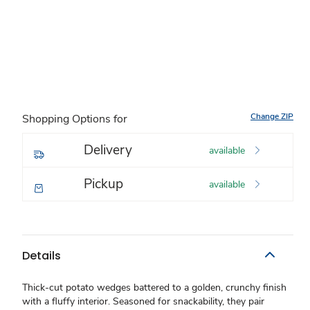
Change ZIP
Shopping Options for
Delivery
available
Pickup
available
Details
Thick-cut potato wedges battered to a golden, crunchy finish
with a fluffy interior. Seasoned for snackability, they pair