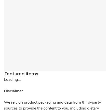
Featured Items
Loading...
Disclaimer
We rely on product packaging and data from third-party
sources to provide the content to you, including dietary