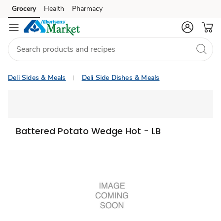
Grocery
Health
Pharmacy
Skip to search
Skip to main content
Skip to cookie settings
Skip to chat
Deli Sides & Meals
Deli Side Dishes & Meals
Battered Potato Wedge Hot - LB