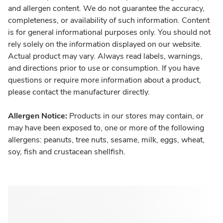
and allergen content. We do not guarantee the accuracy,
completeness, or availability of such information. Content
is for general informational purposes only. You should not
rely solely on the information displayed on our website.
Actual product may vary. Always read labels, warnings,
and directions prior to use or consumption. If you have
questions or require more information about a product,
please contact the manufacturer directly.
Allergen Notice:
Products in our stores may contain, or
may have been exposed to, one or more of the following
allergens: peanuts, tree nuts, sesame, milk, eggs, wheat,
soy, fish and crustacean shellfish.