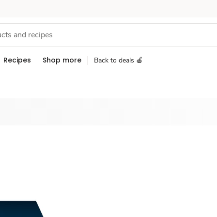
Recipes
Shop more
Back to deals 🍎