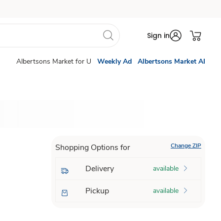
Sign in
Albertsons Market for U
Weekly Ad
Albertsons Market AI
Change ZIP
Shopping Options for
Delivery
available
Pickup
available