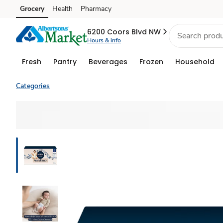
Grocery
Health
Pharmacy
Skip to search
Skip to main content
Skip to cookie settings
Skip to chat
6200 Coors Blvd NW
Hours & info
Fresh
Pantry
Beverages
Frozen
Household
Categories