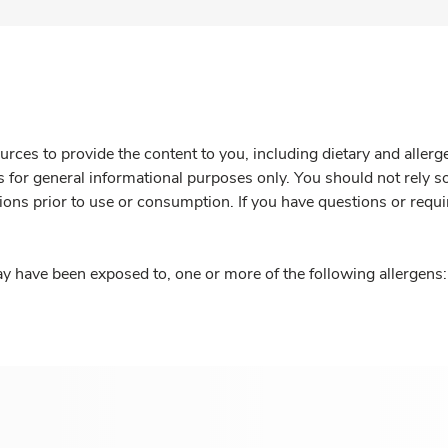
rces to provide the content to you, including dietary and aller
is for general informational purposes only. You should not rely s
ions prior to use or consumption. If you have questions or requi
y have been exposed to, one or more of the following allergens: 