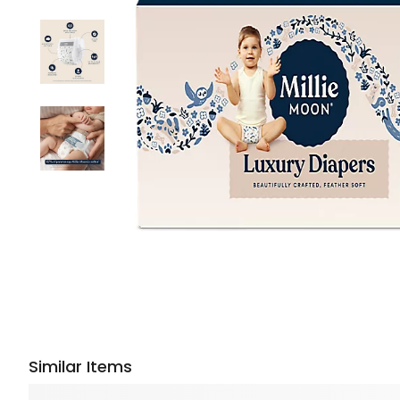
Similar Items