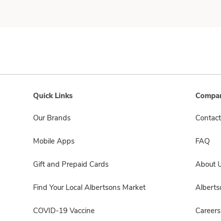
Quick Links
Compan
Our Brands
Contact
Mobile Apps
FAQ
Gift and Prepaid Cards
About 
Find Your Local Albertsons Market
Albert
COVID-19 Vaccine
Careers