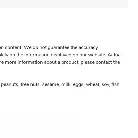
gen content. We do not guarantee the accuracy,
olely on the information displayed on our website. Actual
re more information about a product, please contact the
peanuts, tree nuts, sesame, milk, eggs, wheat, soy, fish