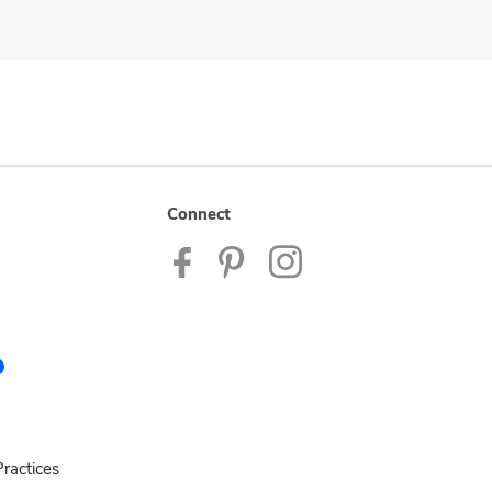
Connect
ractices