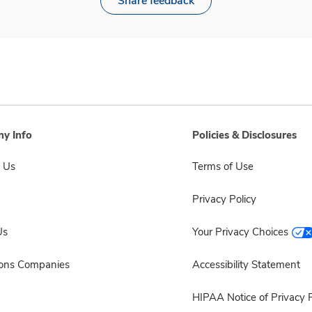
Share feedback
y Info
Policies & Disclosures
 Us
Terms of Use
Privacy Policy
Us
Your Privacy Choices
sons Companies
Accessibility Statement
HIPAA Notice of Privacy P