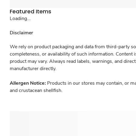
Featured Items
Loading...
Disclaimer
We rely on product packaging and data from third-party sou
completeness, or availability of such information. Content 
product may vary. Always read labels, warnings, and direct
manufacturer directly.
Allergen Notice:
Products in our stores may contain, or ma
and crustacean shellfish.