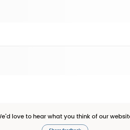
e'd love to hear what you think of our websit