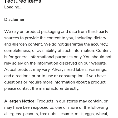
Featured Items
Loading...
Disclaimer
We rely on product packaging and data from third-party
sources to provide the content to you, including dietary
and allergen content. We do not guarantee the accuracy,
completeness, or availability of such information. Content
is for general informational purposes only. You should not
rely solely on the information displayed on our website.
Actual product may vary. Always read labels, warnings,
and directions prior to use or consumption. If you have
questions or require more information about a product,
please contact the manufacturer directly.
Allergen Notice:
Products in our stores may contain, or
may have been exposed to, one or more of the following
allergens: peanuts, tree nuts, sesame, milk, eggs, wheat,