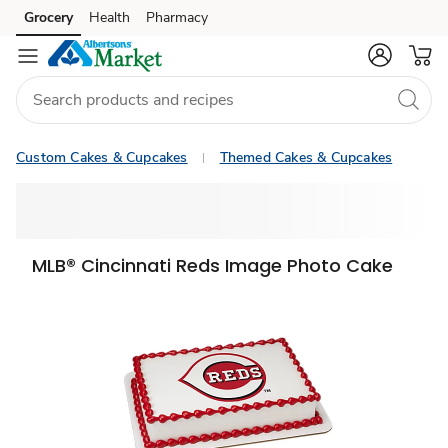
Grocery
Health
Pharmacy
Skip to search
Skip to main content
Skip to cookie settings
Skip to chat
Custom Cakes & Cupcakes
Themed Cakes & Cupcakes
MLB® Cincinnati Reds Image Photo Cake