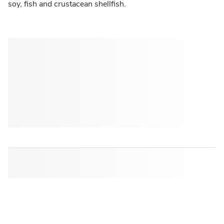
soy, fish and crustacean shellfish.