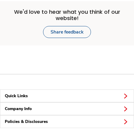
We'd love to hear what you think of our
website!
Share feedback
Quick Links
Company Info
Policies & Disclosures