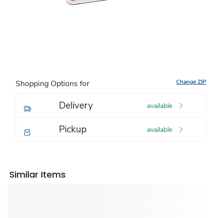
Change ZIP
Shopping Options for
Delivery
available
Pickup
available
Similar Items