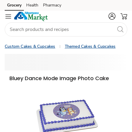
Grocery
Health
Pharmacy
Skip to search
Skip to main content
Skip to cookie settings
Skip to chat
Custom Cakes & Cupcakes
Themed Cakes & Cupcakes
Bluey Dance Mode Image Photo Cake