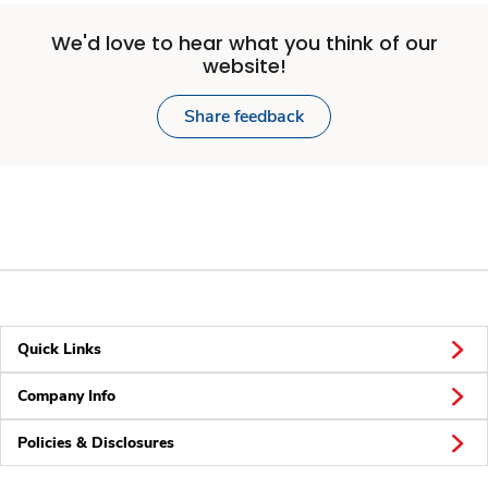
We'd love to hear what you think of our
website!
Share feedback
Quick Links
Company Info
Policies & Disclosures