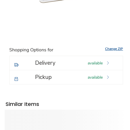
Change ZIP
Shopping Options for
Delivery
available
Pickup
available
Similar Items