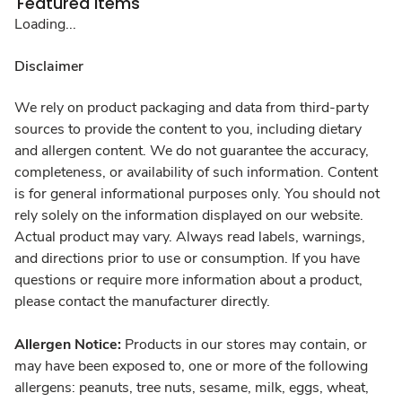
Featured Items
Loading...
Disclaimer
We rely on product packaging and data from third-party
sources to provide the content to you, including dietary
and allergen content. We do not guarantee the accuracy,
completeness, or availability of such information. Content
is for general informational purposes only. You should not
rely solely on the information displayed on our website.
Actual product may vary. Always read labels, warnings,
and directions prior to use or consumption. If you have
questions or require more information about a product,
please contact the manufacturer directly.
Allergen Notice:
Products in our stores may contain, or
may have been exposed to, one or more of the following
allergens: peanuts, tree nuts, sesame, milk, eggs, wheat,