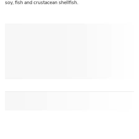
soy, fish and crustacean shellfish.