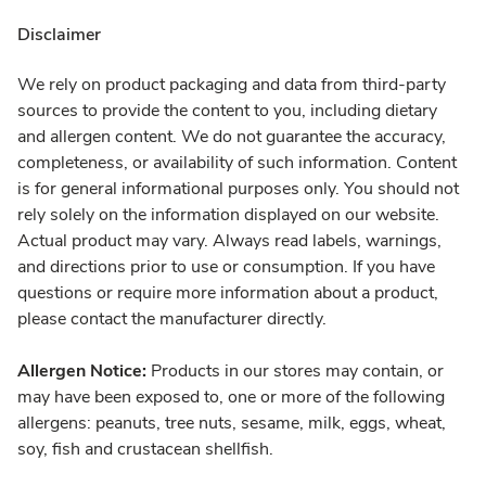
Disclaimer
We rely on product packaging and data from third-party
sources to provide the content to you, including dietary
and allergen content. We do not guarantee the accuracy,
completeness, or availability of such information. Content
is for general informational purposes only. You should not
rely solely on the information displayed on our website.
Actual product may vary. Always read labels, warnings,
and directions prior to use or consumption. If you have
questions or require more information about a product,
please contact the manufacturer directly.
Allergen Notice:
Products in our stores may contain, or
may have been exposed to, one or more of the following
allergens: peanuts, tree nuts, sesame, milk, eggs, wheat,
soy, fish and crustacean shellfish.