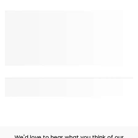
We'd love to hear what you think of our