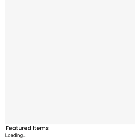
Featured Items
Loading...