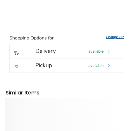
Change ZIP
Shopping Options for
Delivery
available
Pickup
available
Similar Items