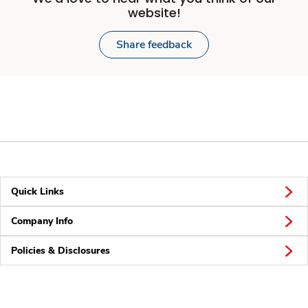
website!
Share feedback
Quick Links
Company Info
Policies & Disclosures