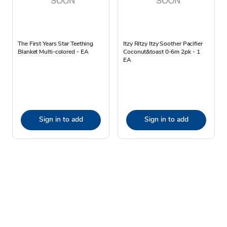
The First Years Star Teething
Itzy Ritzy Itzy Soother Pacifier
Blanket Multi-colored - EA
Coconut&toast 0-6m 2pk - 1
EA
Sign in to add
Sign in to add