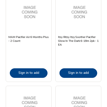
MAM Pacifier Air 6 Months Plus
Itzy Ritzy Itzy Soother Pacifier
- 2 Count
Glow In The Dark 6-18m 2pk - 1
EA
Sign in to add
Sign in to add