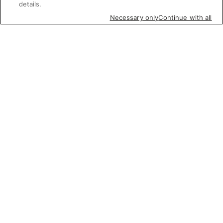
details.
Necessary only
Continue with all
Featured items