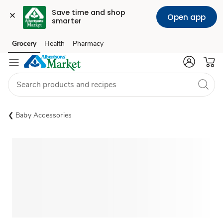
Save time and shop 
Open app
smarter
Grocery
Health
Pharmacy
Skip to search
Skip to main content
Skip to cookie settings
Skip to chat
Baby Accessories