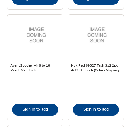
Avent Soother Air 6 to 18
Nuk Paci 69327 Fash Sz2 2pk
Month X2 - Each
4/12 Ef - Each (Colors May Vary)
Sign in to add
Sign in to add