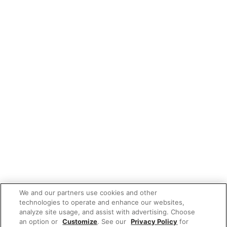
We and our partners use cookies and other
technologies to operate and enhance our websites,
analyze site usage, and assist with advertising. Choose
an option or
Customize
. See our
Privacy Policy
for