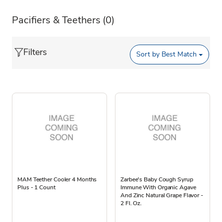
Pacifiers & Teethers
(0)
Filters
Sort by
Best Match
MAM Teether Cooler 4 Months
Zarbee's Baby Cough Syrup
Plus - 1 Count
Immune With Organic Agave
And Zinc Natural Grape Flavor -
2 Fl. Oz.