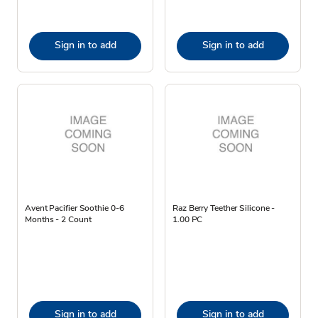
Sign in to add
Sign in to add
Avent Pacifier Soothie 0-6
Raz Berry Teether Silicone -
Months - 2 Count
1.00 PC
Sign in to add
Sign in to add