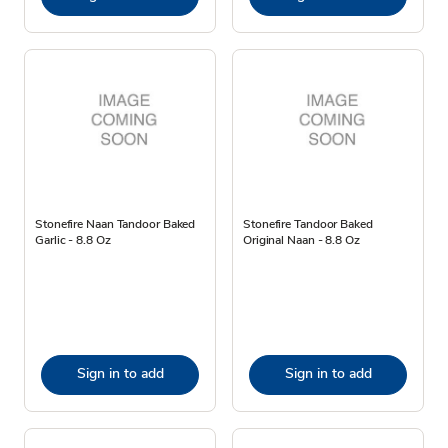
Stonefire Naan Tandoor Baked
Stonefire Tandoor Baked
Garlic - 8.8 Oz
Original Naan - 8.8 Oz
Sign in to add
Sign in to add