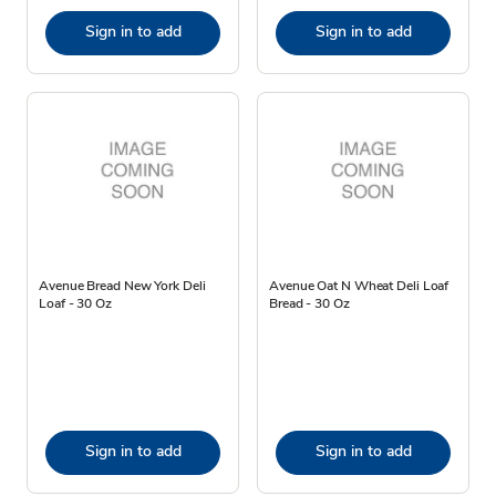
Sign in to add
Sign in to add
Avenue Bread New York Deli
Avenue Oat N Wheat Deli Loaf
Loaf - 30 Oz
Bread - 30 Oz
Sign in to add
Sign in to add