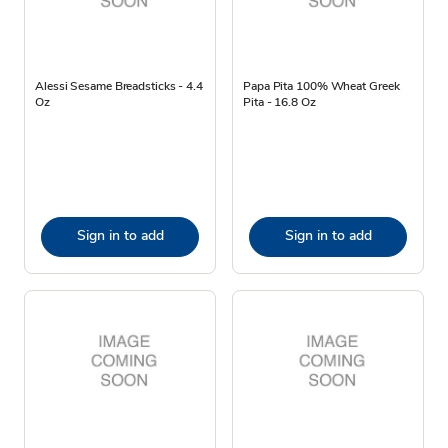
Alessi Sesame Breadsticks - 4.4
Papa Pita 100% Wheat Greek
Oz
Pita - 16.8 Oz
Sign in to add
Sign in to add