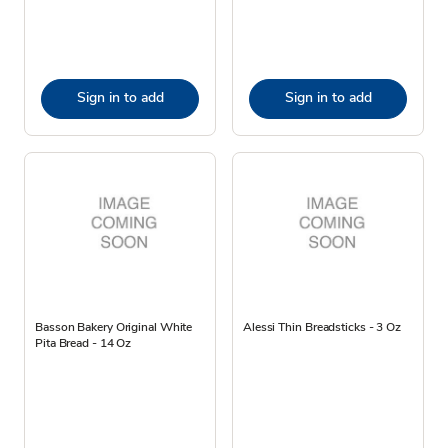
Sign in to add
Sign in to add
Basson Bakery Original White
Alessi Thin Breadsticks - 3 Oz
Pita Bread - 14 Oz