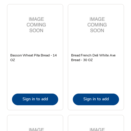
Basson Wheat Pita Bread - 14
Bread French Deli White Ave
OZ
Bread - 30 OZ
Sign in to add
Sign in to add