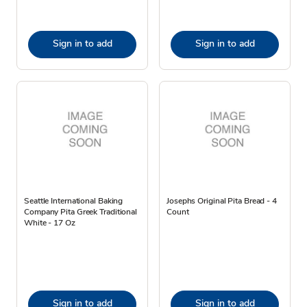
Sign in to add
Sign in to add
Seattle International Baking
Josephs Original Pita Bread - 4
Company Pita Greek Traditional
Count
White - 17 Oz
Sign in to add
Sign in to add