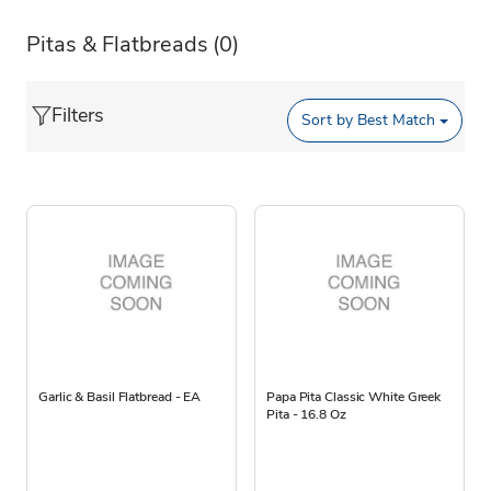
Pitas & Flatbreads
(0)
Filters
Sort by
Best Match
Garlic & Basil Flatbread - EA
Papa Pita Classic White Greek
Pita - 16.8 Oz