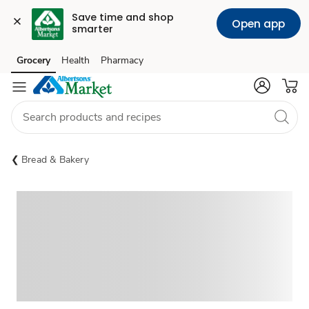
Save time and shop 
Open app
smarter
Grocery
Health
Pharmacy
Skip to search
Skip to main content
Skip to cookie settings
Skip to chat
Bread & Bakery
Sponsored 3rd party ad content