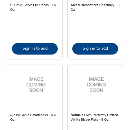
Si Brn & Serve Brd Sticks - 14
Alessi Breadsticks Rosemary - 3
Oz
Oz
Sign in to add
Sign in to add
Alessi Garlic Breadsticks - 4.4
Nature's Own Perfectly Crafted
Oz
White Bistro Flats - 8 Oz