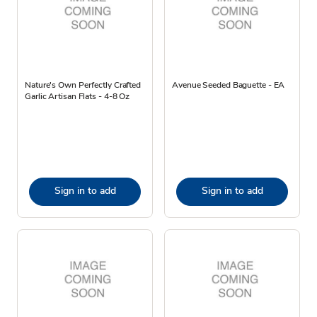
Nature's Own Perfectly Crafted
Avenue Seeded Baguette - EA
Garlic Artisan Flats - 4-8 Oz
Sign in to add
Sign in to add