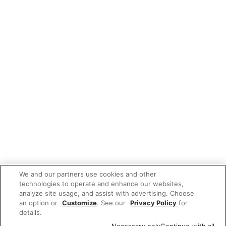
We and our partners use cookies and other
technologies to operate and enhance our websites,
analyze site usage, and assist with advertising. Choose
an option or
Customize
. See our
Privacy Policy
for
details.