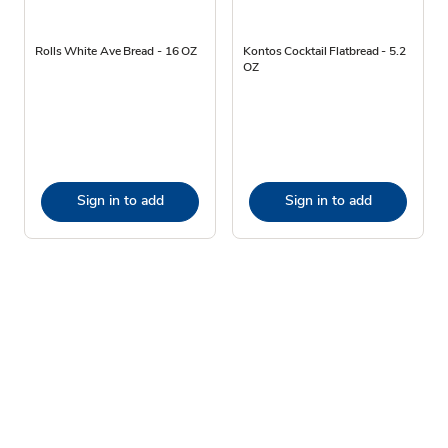
Rolls White Ave Bread - 16 OZ
Kontos Cocktail Flatbread - 5.2
OZ
Sign in to add
Sign in to add