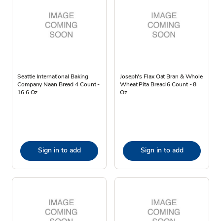
Seattle International Baking
Joseph's Flax Oat Bran & Whole
Company Naan Bread 4 Count -
Wheat Pita Bread 6 Count - 8
16.6 Oz
Oz
Sign in to add
Sign in to add