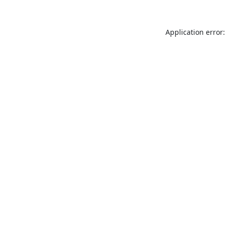
Application error: