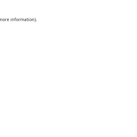
 more information).