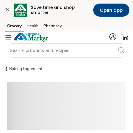
Save time and shop 
Open app
smarter
Grocery
Health
Pharmacy
Skip to search
Skip to main content
Skip to cookie settings
Skip to chat
Baking Ingredients
Sponsored 3rd party ad content