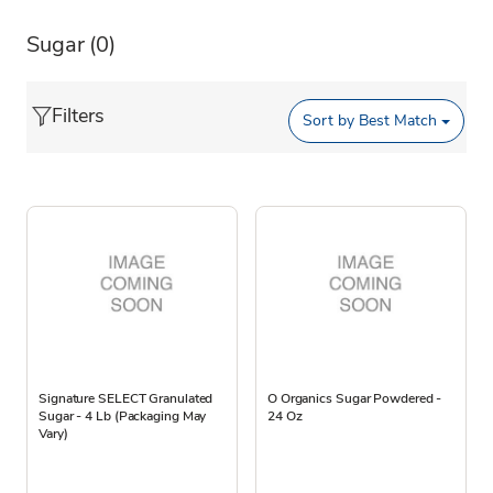
Sugar
(0)
Filters
Sort by
Best Match
Signature SELECT Granulated
O Organics Sugar Powdered -
Sugar - 4 Lb (Packaging May
24 Oz
Vary)