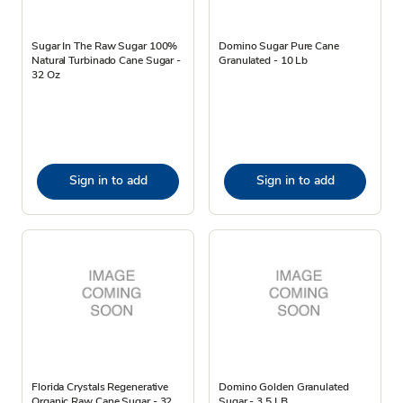
Sugar In The Raw Sugar 100%
Domino Sugar Pure Cane
Natural Turbinado Cane Sugar -
Granulated - 10 Lb
32 Oz
Sign in to add
Sign in to add
Florida Crystals Regenerative
Domino Golden Granulated
Organic Raw Cane Sugar - 32
Sugar - 3.5 LB