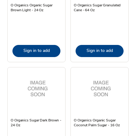
O Organics Organic Sugar
O Organics Sugar Granulated
Brown Light - 24 Oz
Cane - 64 Oz
Sign in to add
Sign in to add
O Organics Sugar Dark Brown -
O Organics Organic Sugar
24 Oz
Coconut Palm Sugar - 16 Oz