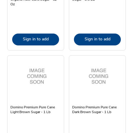
Oz
Sign in to add
Sign in to add
Domino Premium Pure Cane
Domino Premium Pure Cane
Light Brown Sugar - 1 Lb
Dark Brown Sugar - 1 Lb