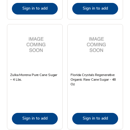
Sign in to add
Sign in to add
Zulka Morena Pure Cane Sugar
Florida Crystals Regenerative
– 4 Lbs.
Organic Raw Cane Sugar - 48
Oz
Sign in to add
Sign in to add