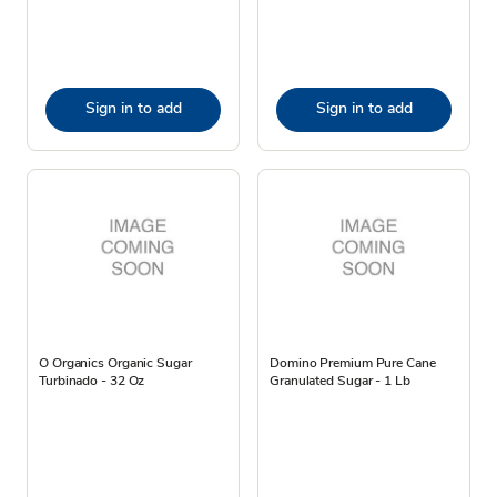
Sign in to add
Sign in to add
O Organics Organic Sugar
Domino Premium Pure Cane
Turbinado - 32 Oz
Granulated Sugar - 1 Lb