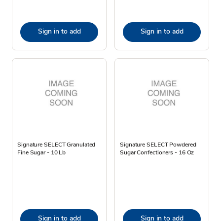
Sign in to add
Sign in to add
Signature SELECT Granulated
Signature SELECT Powdered
Fine Sugar - 10 Lb
Sugar Confectioners - 16 Oz
Sign in to add
Sign in to add