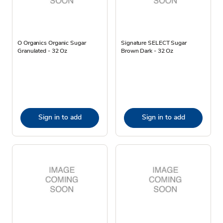
O Organics Organic Sugar
Signature SELECT Sugar
Granulated - 32 Oz
Brown Dark - 32 Oz
Sign in to add
Sign in to add