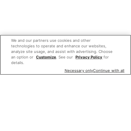
We and our partners use cookies and other
technologies to operate and enhance our websites,
analyze site usage, and assist with advertising. Choose
an option or
Customize
. See our
Privacy Policy
for
details.
Necessary only
Continue with all