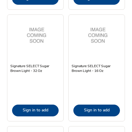
Signature SELECT Sugar
Signature SELECT Sugar
Brown Light - 32 Oz
Brown Light - 16 Oz
Sign in to add
Sign in to add