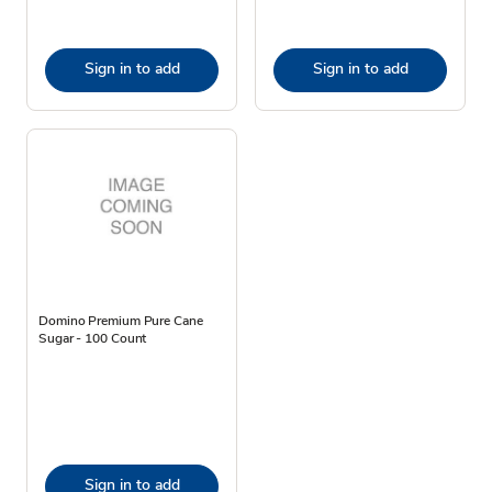
Sign in to add
Sign in to add
Domino Premium Pure Cane
Sugar - 100 Count
Sign in to add