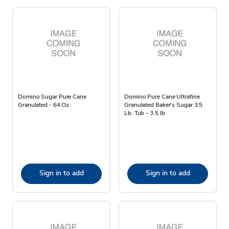
Domino Sugar Pure Cane
Domino Pure Cane Ultrafine
Granulated - 64 Oz
Granulated Baker's Sugar 3.5
Lb. Tub - 3.5 lb
Sign in to add
Sign in to add