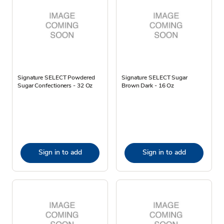
Signature SELECT Powdered
Signature SELECT Sugar
Sugar Confectioners - 32 Oz
Brown Dark - 16 Oz
Sign in to add
Sign in to add