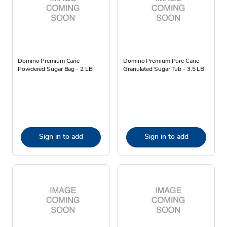
Domino Premium Cane
Domino Premium Pure Cane
Powdered Sugar Bag - 2 LB
Granulated Sugar Tub - 3.5 LB
Sign in to add
Sign in to add