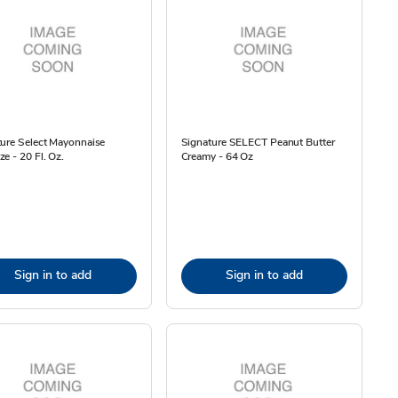
ure Select Mayonnaise
Signature SELECT Peanut Butter
e - 20 Fl. Oz.
Creamy - 64 Oz
Sign in to add
Sign in to add