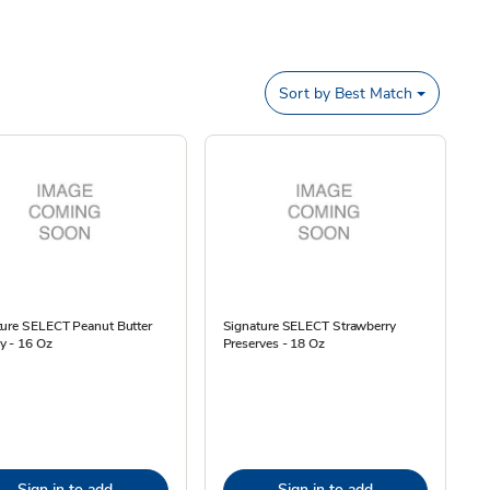
Sort by
Best Match
ture SELECT Peanut Butter
Signature SELECT Strawberry
y - 16 Oz
Preserves - 18 Oz
Sign in to add
Sign in to add