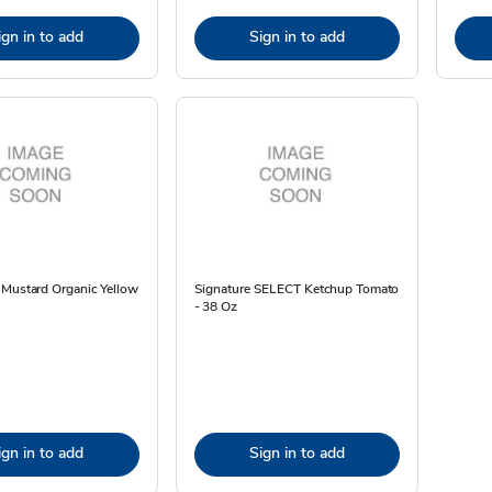
ign in to add
Sign in to add
 Mustard Organic Yellow
Signature SELECT Ketchup Tomato
- 38 Oz
ign in to add
Sign in to add