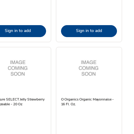
Sign in to add
Sign in to add
ure SELECT Jelly Strawberry
O Organics Organic Mayonnaise -
zeable - 20 Oz
16 Fl. Oz.