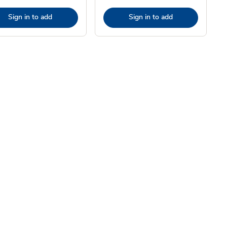
Sign in to add
Sign in to add