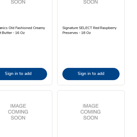
anics Old Fashioned Creamy
Signature SELECT Red Raspberry
 Butter - 16 Oz
Preserves - 18 Oz
Sign in to add
Sign in to add