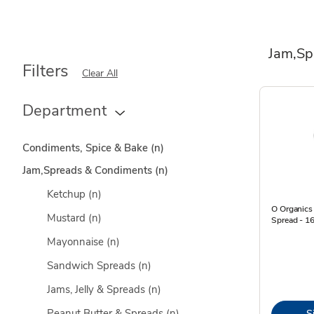
Jam,Sp
Filters
Clear All
Department
Condiments, Spice & Bake
(n)
Jam,Spreads & Condiments
(n)
Ketchup
(n)
O Organics 
Mustard
(n)
Spread - 1
Mayonnaise
(n)
Sandwich Spreads
(n)
Jams, Jelly & Spreads
(n)
Peanut Butter & Spreads
(n)
S