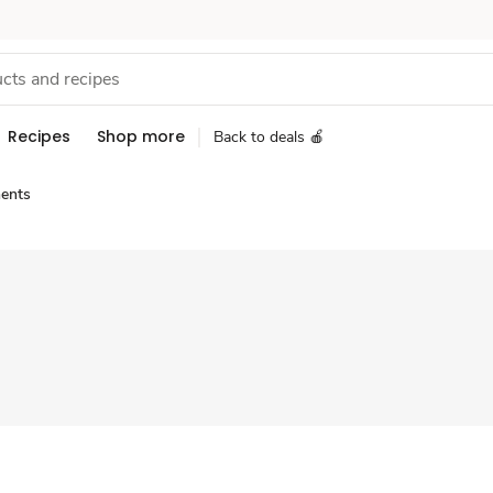
Recipes
Shop more
Back to deals 🍎
ents