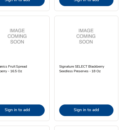
nics Fruit Spread
Signature SELECT Blackberry
erry - 16.5 Oz
Seedless Preserves - 18 Oz
Sign in to add
Sign in to add