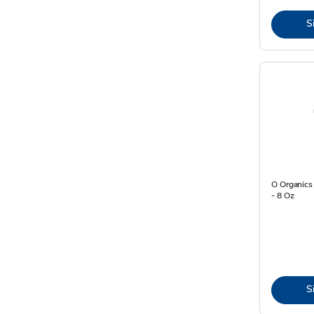
S
O Organics
- 8 Oz
S