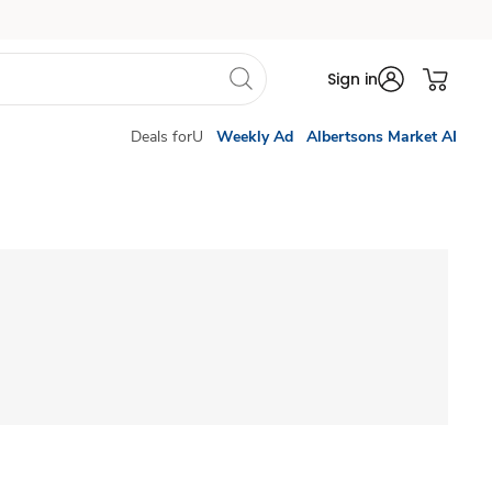
Sign in
Deals forU
Weekly Ad
Albertsons Market AI