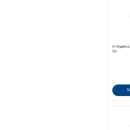
O Organics
Oz
S