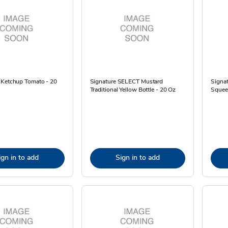
 Ketchup Tomato - 20
Signature SELECT Mustard
Signat
Traditional Yellow Bottle - 20 Oz
Squeez
ign in to add
Sign in to add