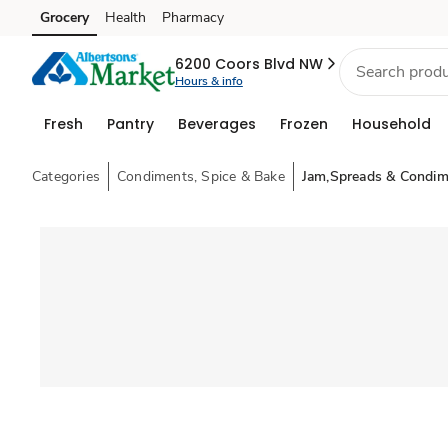
Grocery
Health
Pharmacy
Skip to search
Skip to main content
Skip to cookie settings
Skip to chat
6200 Coors Blvd NW
Hours & info
Fresh
Pantry
Beverages
Frozen
Household
Categories
Condiments, Spice & Bake
Jam,Spreads & Condim