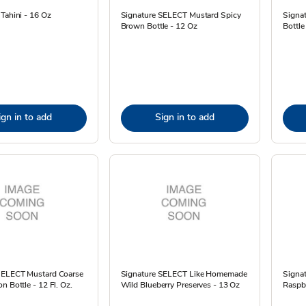
Tahini - 16 Oz
Signature SELECT Mustard Spicy
Signa
Brown Bottle - 12 Oz
Bottle
ign in to add
Sign in to add
SELECT Mustard Coarse
Signature SELECT Like Homemade
Signa
n Bottle - 12 Fl. Oz.
Wild Blueberry Preserves - 13 Oz
Raspbe