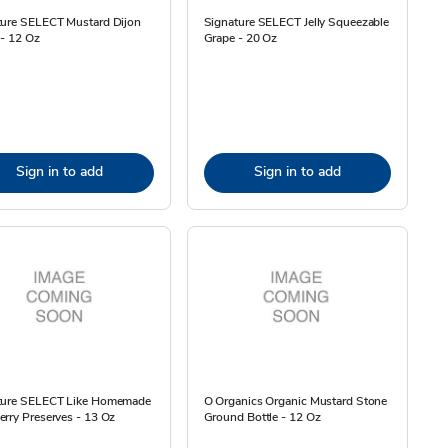
ture SELECT Mustard Dijon
Signature SELECT Jelly Squeezable
 - 12 Oz
Grape - 20 Oz
Sign in to add
Sign in to add
ture SELECT Like Homemade
O Organics Organic Mustard Stone
rry Preserves - 13 Oz
Ground Bottle - 12 Oz