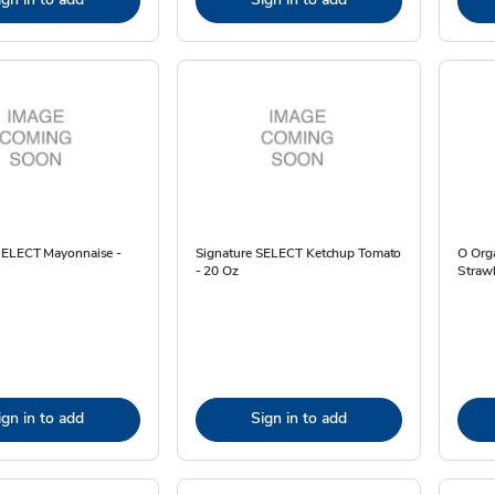
SELECT Mayonnaise -
Signature SELECT Ketchup Tomato
O Orga
- 20 Oz
Strawb
ign in to add
Sign in to add