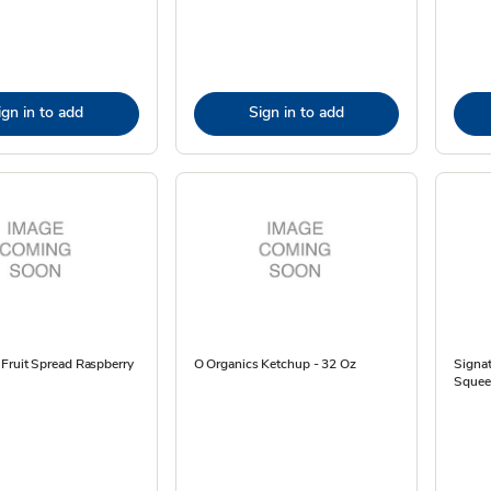
ign in to add
Sign in to add
Fruit Spread Raspberry
O Organics Ketchup - 32 Oz
Signat
Squee