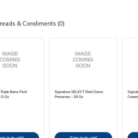
reads & Condiments
(0)
Triple Berry Fruit
Signature SELECT Red Cherry
Signa
6.5 Oz
Preserves - 18 Oz
Cream
ign in to add
Sign in to add