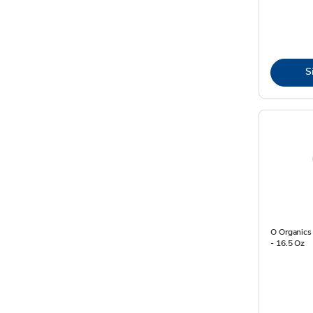
S
O Organics 
- 16.5 Oz