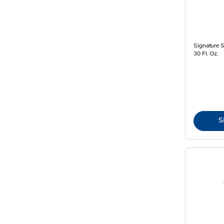
Signature 
30 Fl. Oz.
S