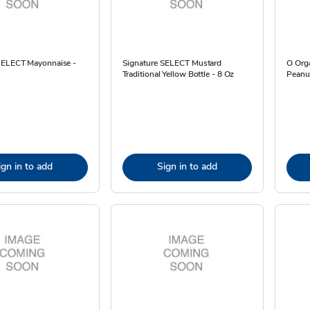
SELECT Mayonnaise -
Signature SELECT Mustard
O Org
Traditional Yellow Bottle - 8 Oz
Peanut
ign in to add
Sign in to add