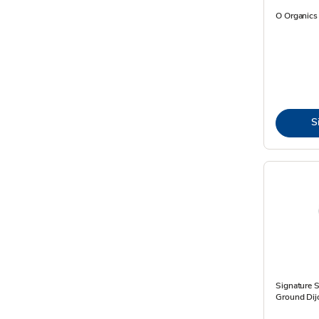
O Organics 
S
Signature 
Ground Dijo