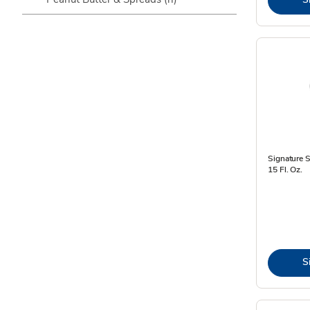
Signature 
15 Fl. Oz.
S