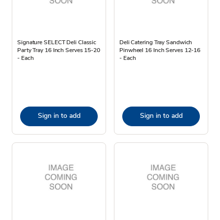
Signature SELECT Deli Classic
Deli Catering Tray Sandwich
Party Tray 16 Inch Serves 15-20
Pinwheel 16 Inch Serves 12-16
- Each
- Each
Sign in to add
Sign in to add