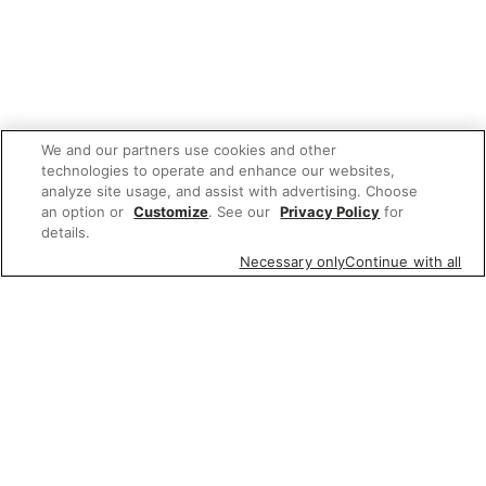
We and our partners use cookies and other
technologies to operate and enhance our websites,
analyze site usage, and assist with advertising. Choose
an option or
Customize
. See our
Privacy Policy
for
details.
Necessary only
Continue with all