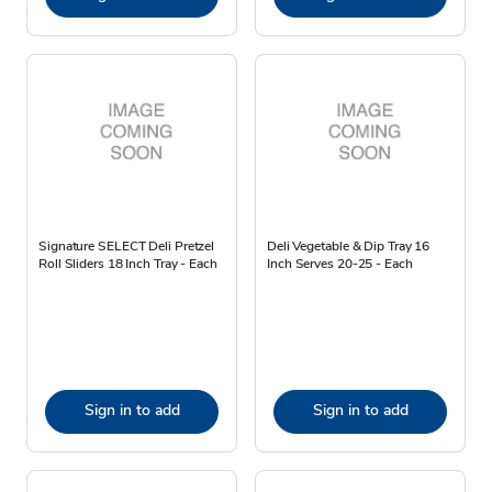
Signature SELECT Deli Pretzel
Deli Vegetable & Dip Tray 16
Roll Sliders 18 Inch Tray - Each
Inch Serves 20-25 - Each
Sign in to add
Sign in to add