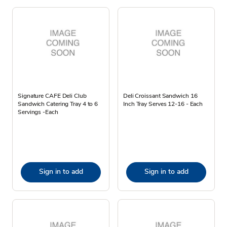
Signature CAFE Deli Club
Deli Croissant Sandwich 16
Sandwich Catering Tray 4 to 6
Inch Tray Serves 12-16 - Each
Servings -Each
Sign in to add
Sign in to add