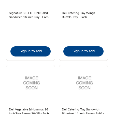
Signature SELECT Deli Salad
Deli Catering Tray Wings
Sandwich 16 Inch Tray - Each
Buffalo Tray - Each
Sign in to add
Sign in to add
Deli Vegetable & Hummus 16
Deli Catering Tray Sandwich
Inch Tray Serves 20-25 - Each
Pinwheel 11 Inch Serves 6-10 -