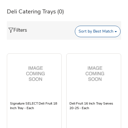
Deli Catering Trays
(0)
Filters
Sort by
Best Match
Signature SELECT Deli Fruit 18
Deli Fruit 16 Inch Tray Serves
Inch Tray - Each
20-25 - Each