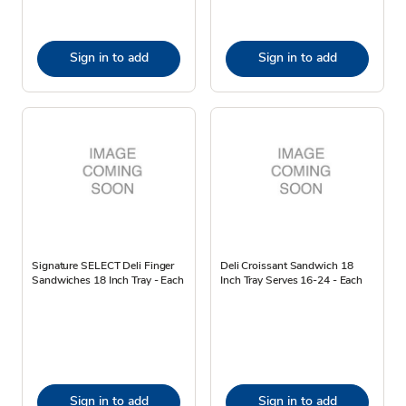
Sign in to add
Sign in to add
Signature SELECT Deli Finger
Deli Croissant Sandwich 18
Sandwiches 18 Inch Tray - Each
Inch Tray Serves 16-24 - Each
Sign in to add
Sign in to add