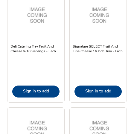
Deli Catering Tray Fruit And
Signature SELECT Fruit And
Cheese 6-10 Servings - Each
Fine Cheese 16 Inch Tray - Each
Sign in to add
Sign in to add