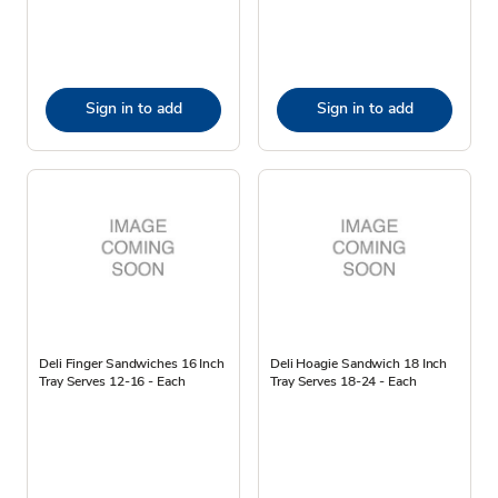
Sign in to add
Sign in to add
Deli Finger Sandwiches 16 Inch
Deli Hoagie Sandwich 18 Inch
Tray Serves 12-16 - Each
Tray Serves 18-24 - Each