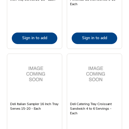
Each
Sign in to add
Sign in to add
Deli Italian Sampler 16 Inch Tray
Deli Catering Tray Croissant
Serves 15-20 - Each
Sandwich 4 to 6 Servings -
Each