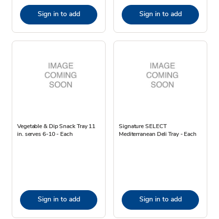
Sign in to add
Sign in to add
Vegetable & Dip Snack Tray 11
Signature SELECT
in. serves 6-10 - Each
Mediterranean Deli Tray - Each
Sign in to add
Sign in to add