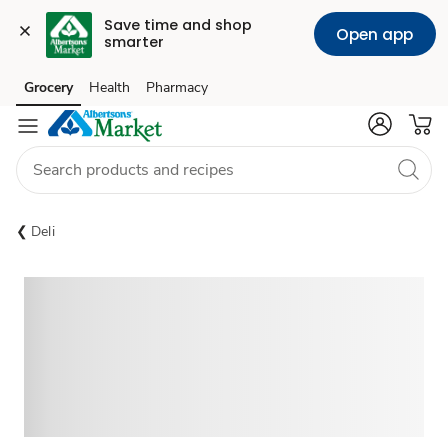
Save time and shop 
Open app
smarter
Grocery
Health
Pharmacy
Skip to search
Skip to main content
Skip to cookie settings
Skip to chat
Deli