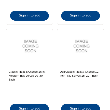
Sign in to add
Sign in to add
Classic Meat & Cheese 16 in.
Deli Classic Meat & Cheese 12
Medium Tray serves 20-30 -
Inch Tray Serves 15-20 - Each
Each
Sign in to add
Sign in to add