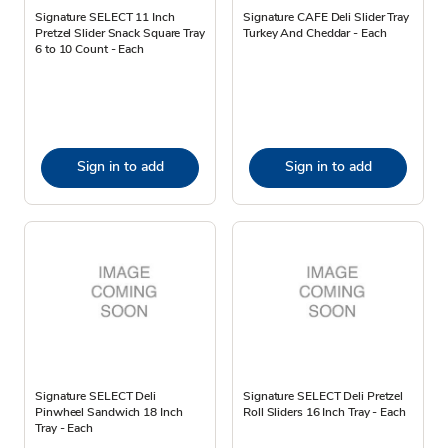
Signature SELECT 11 Inch
Signature CAFE Deli Slider Tray
Pretzel Slider Snack Square Tray
Turkey And Cheddar - Each
6 to 10 Count - Each
Sign in to add
Sign in to add
Signature SELECT Deli
Signature SELECT Deli Pretzel
Pinwheel Sandwich 18 Inch
Roll Sliders 16 Inch Tray - Each
Tray - Each