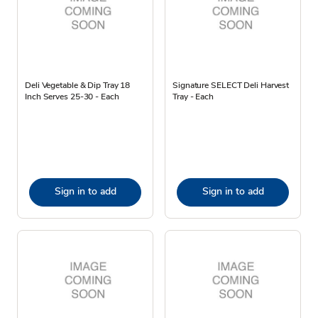
Deli Vegetable & Dip Tray 18
Signature SELECT Deli Harvest
Inch Serves 25-30 - Each
Tray - Each
Sign in to add
Sign in to add