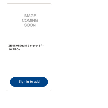
ZENSHI Sushi Sampler B* -
10.75 Oz
Sign in to add