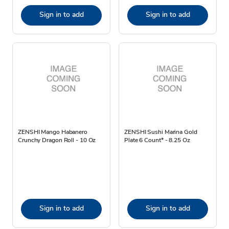
Sign in to add
Sign in to add
ZENSHI Mango Habanero
ZENSHI Sushi Marina Gold
Crunchy Dragon Roll - 10 Oz
Plate 6 Count* - 8.25 Oz
Sign in to add
Sign in to add