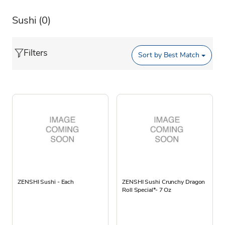
Sushi
(0)
Filters
Sort by
Best Match
ZENSHI Sushi - Each
ZENSHI Sushi Crunchy Dragon
Roll Special*- 7 Oz