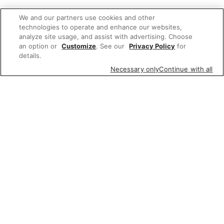
We and our partners use cookies and other
technologies to operate and enhance our websites,
analyze site usage, and assist with advertising. Choose
an option or
Customize
. See our
Privacy Policy
for
details.
Necessary only
Continue with all