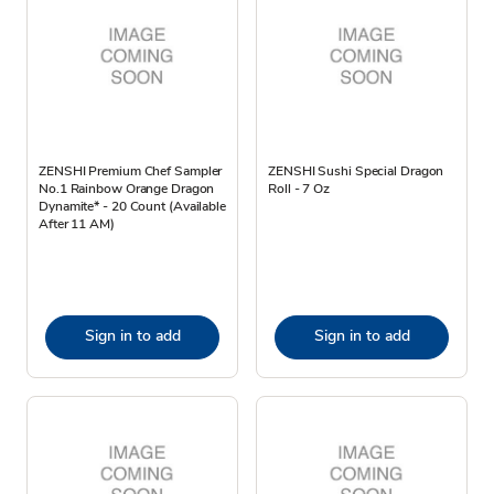
ZENSHI Premium Chef Sampler
ZENSHI Sushi Special Dragon
No.1 Rainbow Orange Dragon
Roll - 7 Oz
Dynamite* - 20 Count (Available
After 11 AM)
Sign in to add
Sign in to add