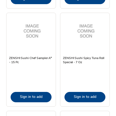
ZENSHI Sushi Chef Sampler A*
ZENSHI Sushi Spicy Tuna Roll
- 15 Pc
Special - 7 Oz
Sign in to add
Sign in to add