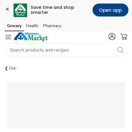
Save time and shop 
Open app
smarter
Grocery
Health
Pharmacy
Skip to search
Skip to main content
Skip to cookie settings
Skip to chat
Deli