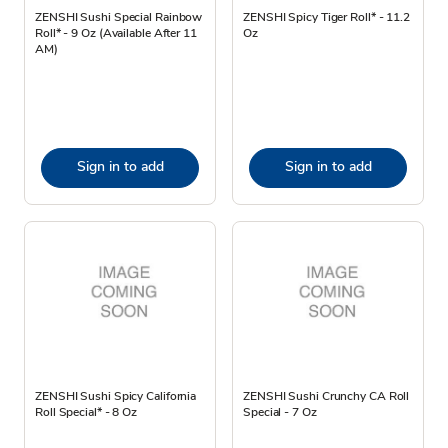
ZENSHI Sushi Special Rainbow
ZENSHI Spicy Tiger Roll* - 11.2
Roll* - 9 Oz (Available After 11
Oz
AM)
Sign in to add
Sign in to add
ZENSHI Sushi Spicy California
ZENSHI Sushi Crunchy CA Roll
Roll Special* - 8 Oz
Special - 7 Oz