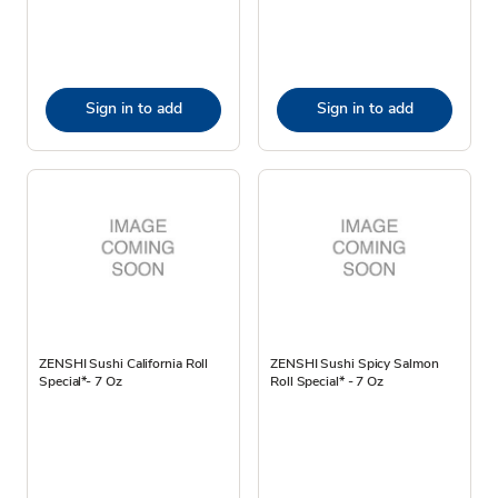
Sign in to add
Sign in to add
ZENSHI Sushi California Roll
ZENSHI Sushi Spicy Salmon
Special*- 7 Oz
Roll Special* - 7 Oz