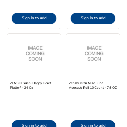
Sign in to add
Sign in to add
ZENSHI Sushi Happy Heart
Zenshi Yuzu Miso Tuna
Platter* - 24 Oz
Avocado Roll 10 Count - 7.6 OZ
Sign in to add
Sign in to add