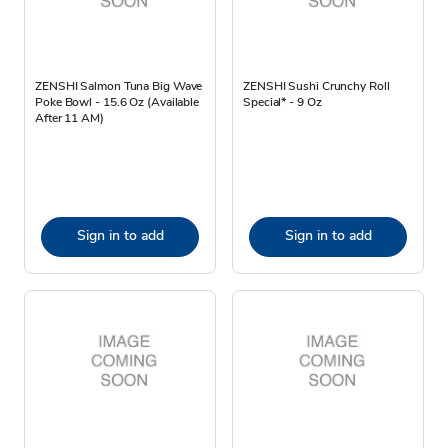
ZENSHI Salmon Tuna Big Wave
ZENSHI Sushi Crunchy Roll
Poke Bowl - 15.6 Oz (Available
Special* - 9 Oz
After 11 AM)
Sign in to add
Sign in to add