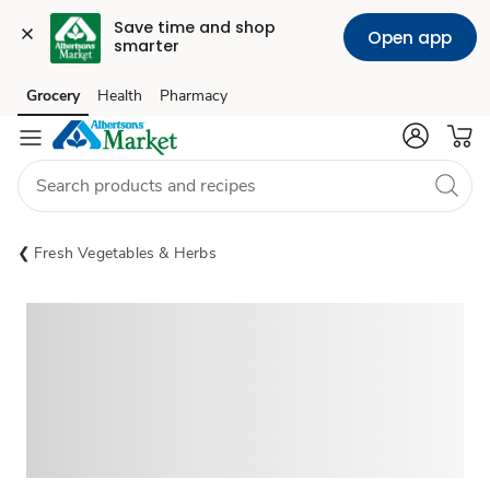
Save time and shop 
Open app
smarter
Grocery
Health
Pharmacy
Skip to search
Skip to main content
Skip to cookie settings
Skip to chat
Fresh Vegetables & Herbs
Sponsored 3rd party ad content