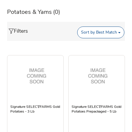
Potatoes & Yams
(0)
Filters
Sort by
Best Match
Signature SELECT/FARMS Gold
Signature SELECT/FARMS Gold
Potatoes - 3 Lb
Potatoes Prepackaged - 5 Lb