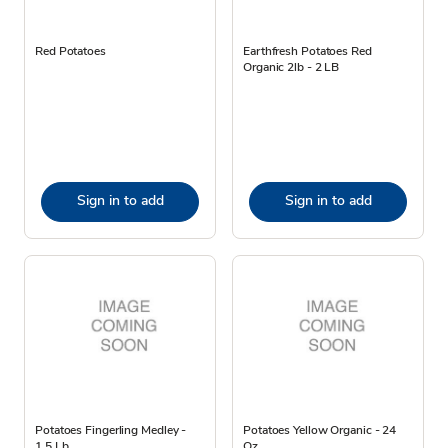
Red Potatoes
Earthfresh Potatoes Red
Organic 2lb - 2 LB
Sign in to add
Sign in to add
Potatoes Fingerling Medley -
Potatoes Yellow Organic - 24
1.5 Lb
Oz