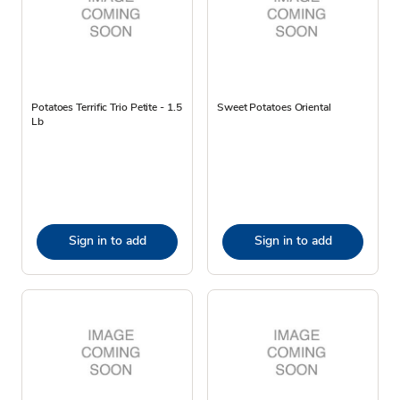
Potatoes Terrific Trio Petite - 1.5
Sweet Potatoes Oriental
Lb
Sign in to add
Sign in to add