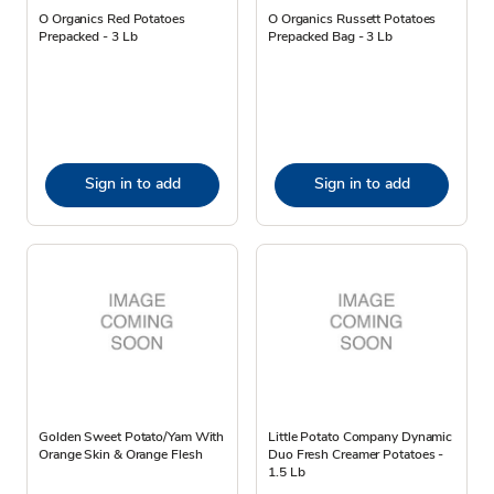
O Organics Red Potatoes
O Organics Russett Potatoes
Prepacked - 3 Lb
Prepacked Bag - 3 Lb
Sign in to add
Sign in to add
Golden Sweet Potato/Yam With
Little Potato Company Dynamic
Orange Skin & Orange Flesh
Duo Fresh Creamer Potatoes -
1.5 Lb