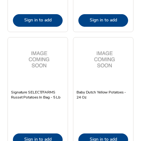
Sign in to add
Sign in to add
Signature SELECT/FARMS
Baby Dutch Yellow Potatoes -
Russet Potatoes In Bag - 5 Lb
24 Oz
Sign in to add
Sign in to add