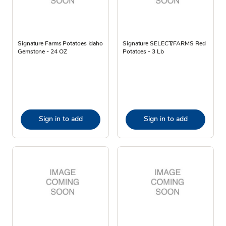
Signature Farms Potatoes Idaho
Signature SELECT/FARMS Red
Gemstone - 24 OZ
Potatoes - 3 Lb
Sign in to add
Sign in to add