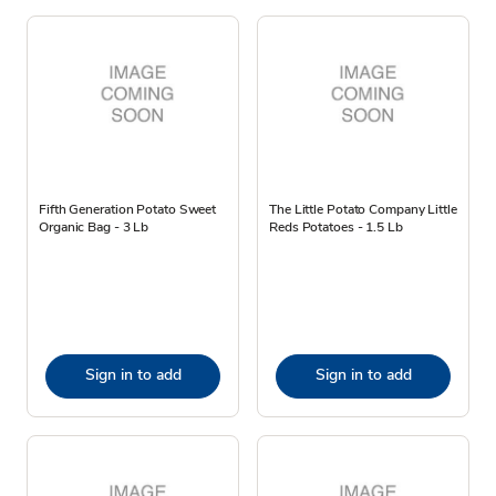
Fifth Generation Potato Sweet
The Little Potato Company Little
Organic Bag - 3 Lb
Reds Potatoes - 1.5 Lb
Sign in to add
Sign in to add