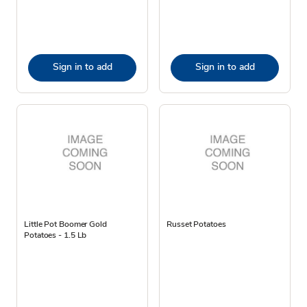
Sign in to add
Sign in to add
Little Pot Boomer Gold
Russet Potatoes
Potatoes - 1.5 Lb