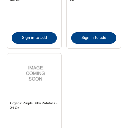
Sign in to add
Sign in to add
Organic Purple Baby Potatoes -
24 Oz