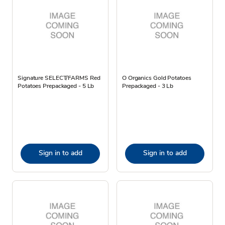
Signature SELECT/FARMS Red
O Organics Gold Potatoes
Potatoes Prepackaged - 5 Lb
Prepackaged - 3 Lb
Sign in to add
Sign in to add