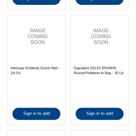
Melissas Potatoes Dutch Red -
Signature SELECT/FARMS
24 Oz
Russet Potatoes In Bag - 10 Lb
Sign in to add
Sign in to add