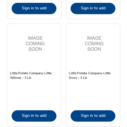
Sign in to add
Sign in to add
Little Potato Company Little
Little Potato Company Little
Yellows - 3 Lb
Duos – 3 Lb
Sign in to add
Sign in to add