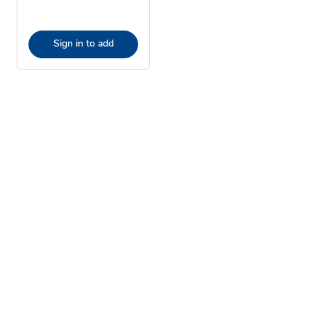
Sign in to add