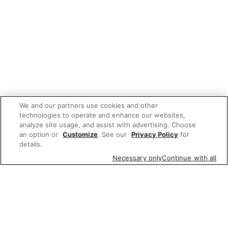
We and our partners use cookies and other
technologies to operate and enhance our websites,
analyze site usage, and assist with advertising. Choose
an option or
Customize
. See our
Privacy Policy
for
details.
Necessary only
Continue with all