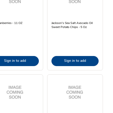
anberries - 11 OZ
Jackson's Sea Salt Avocado Oil
Sweet Potato Chips - 5 Oz
Sign in to add
Sign in to add