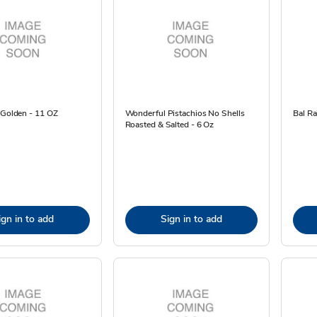
 Golden - 11 OZ
Wonderful Pistachios No Shells
Bal Ra
Roasted & Salted - 6 Oz
ign in to add
Sign in to add