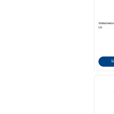
Watermelon
Lb
S