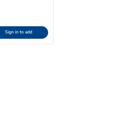
Sign in to add