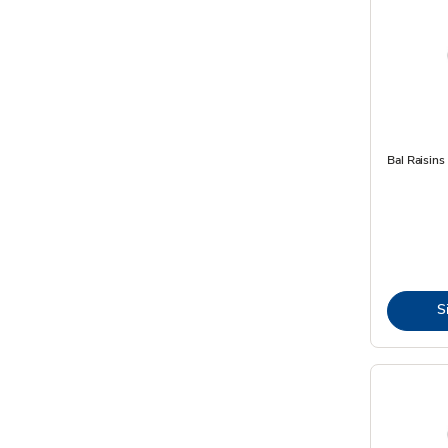
Bal Raisins
S