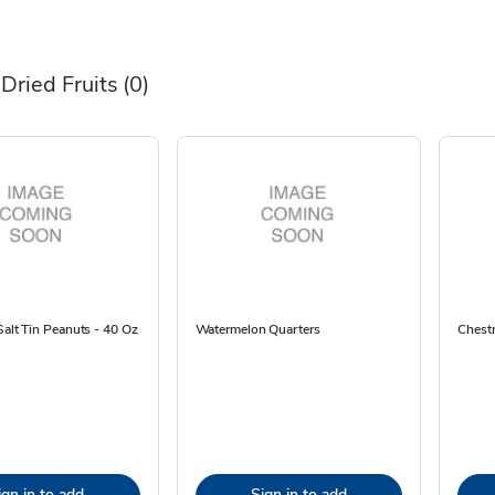
Dried Fruits
(0)
Salt Tin Peanuts - 40 Oz
Watermelon Quarters
Chestn
ign in to add
Sign in to add