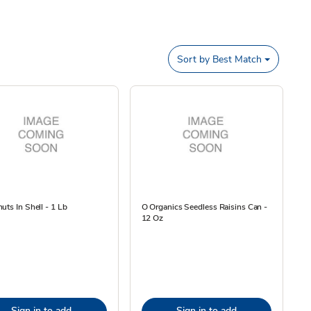
Sort by
Best Match
uts In Shell - 1 Lb
O Organics Seedless Raisins Can -
12 Oz
Sign in to add
Sign in to add