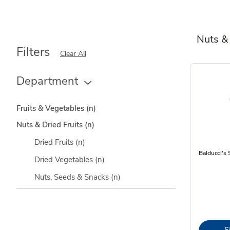
Nuts & 
Filters
Clear All
Department
Fruits & Vegetables
(n)
Nuts & Dried Fruits
(n)
Dried Fruits
(n)
Balducci's 
Dried Vegetables
(n)
Nuts, Seeds & Snacks
(n)
S