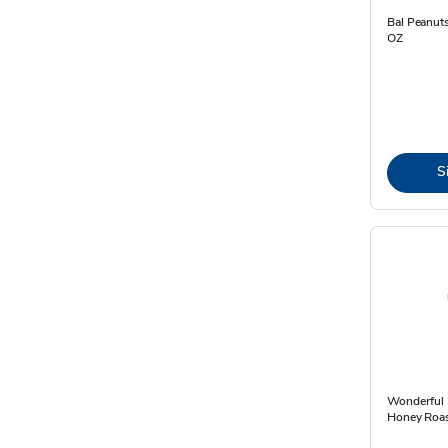
Bal Peanuts
OZ
S
Wonderful 
Honey Roas