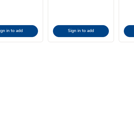
ign in to add
Sign in to add