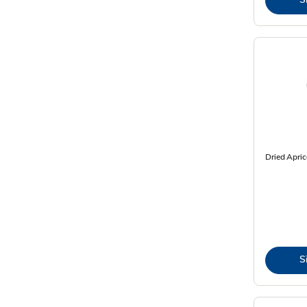
Dried Apric
S