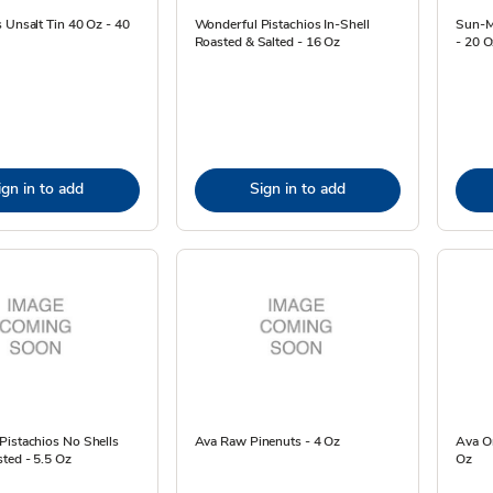
 Unsalt Tin 40 Oz - 40
Wonderful Pistachios In-Shell
Sun-Ma
Roasted & Salted - 16 Oz
- 20 O
ign in to add
Sign in to add
Pistachios No Shells
Ava Raw Pinenuts - 4 Oz
Ava O
ted - 5.5 Oz
Oz