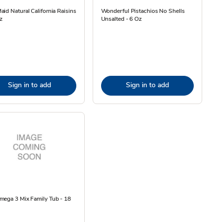
id Natural California Raisins
Wonderful Pistachios No Shells
z
Unsalted - 6 Oz
Sign in to add
Sign in to add
mega 3 Mix Family Tub - 18