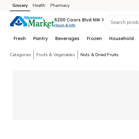
Grocery
Health
Pharmacy
Skip to search
Skip to main content
Skip to cookie settings
Skip to chat
6200 Coors Blvd NW
Hours & info
Fresh
Pantry
Beverages
Frozen
Household
Categories
Fruits & Vegetables
Nuts & Dried Fruits