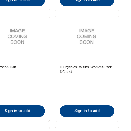
melon Half
O Organics Raisins Seedless Pack -
6 Count
Sign in to add
Sign in to add