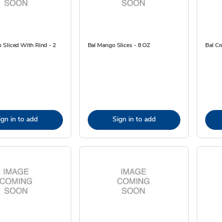
 Sliced With Rind - 2
Bal Mango Slices - 8 OZ
Bal Cr
ign in to add
Sign in to add