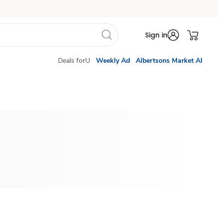
Sign in
Deals forU
Weekly Ad
Albertsons Market AI