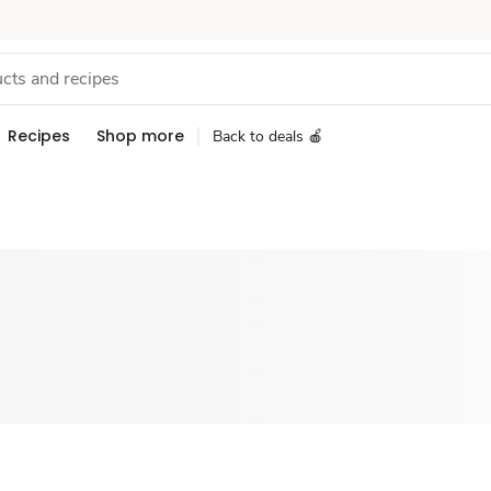
Recipes
Shop more
Back to deals 🍎