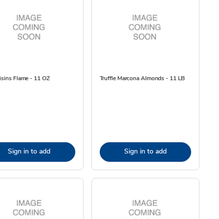
isins Flame - 11 OZ
Truffle Marcona Almonds - 11 LB
Sign in to add
Sign in to add