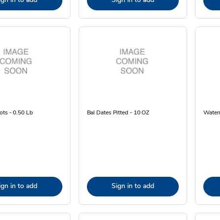
ots - 0.50 Lb
Bal Dates Pitted - 10 OZ
Water
ign in to add
Sign in to add