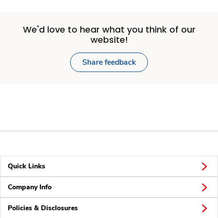
We'd love to hear what you think of our
website!
Share feedback
Quick Links
Company Info
Policies & Disclosures