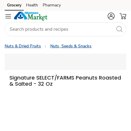
Grocery
Health
Pharmacy
Skip to search
Skip to main content
Skip to cookie settings
Skip to chat
Nuts & Dried Fruits
Nuts, Seeds & Snacks
Signature SELECT/FARMS Peanuts Roasted
& Salted - 32 Oz