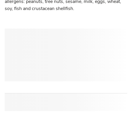
allergens: peanuts, tree nuts, sesame, milk, eggs, wheat,
soy, fish and crustacean shellfish.