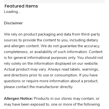
Featured Items
Loading...
Disclaimer
We rely on product packaging and data from third-party
sources to provide the content to you, including dietary
and allergen content. We do not guarantee the accuracy,
completeness, or availability of such information. Content
is for general informational purposes only. You should not
rely solely on the information displayed on our website.
Actual product may vary. Always read labels, warnings,
and directions prior to use or consumption. If you have
questions or require more information about a product,
please contact the manufacturer directly.
Allergen Notice:
Products in our stores may contain, or
may have been exposed to, one or more of the following