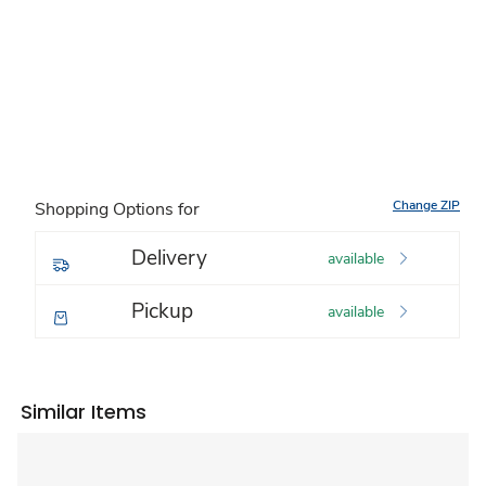
Change ZIP
Shopping Options for
Delivery
available
Pickup
available
Similar Items