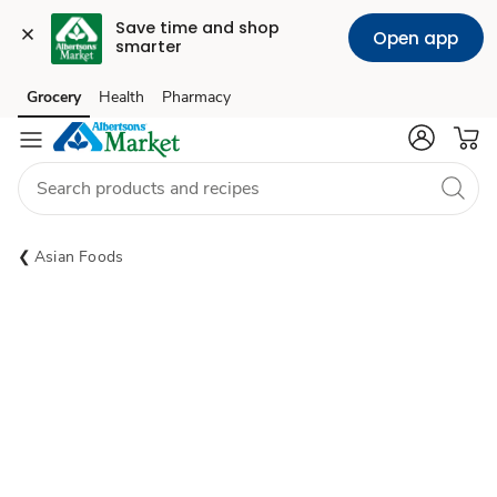
Save time and shop 
Open app
smarter
Grocery
Health
Pharmacy
Skip to search
Skip to main content
Skip to cookie settings
Skip to chat
Asian Foods