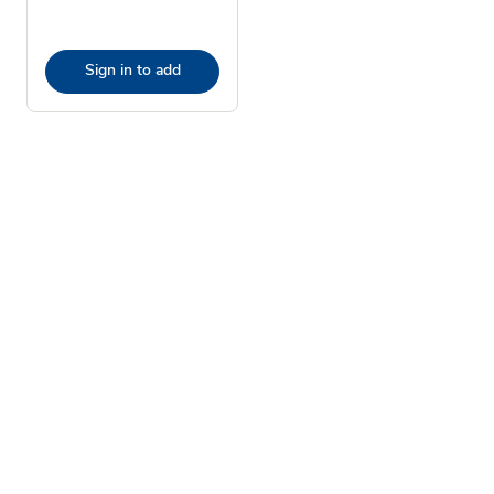
Sign in to add