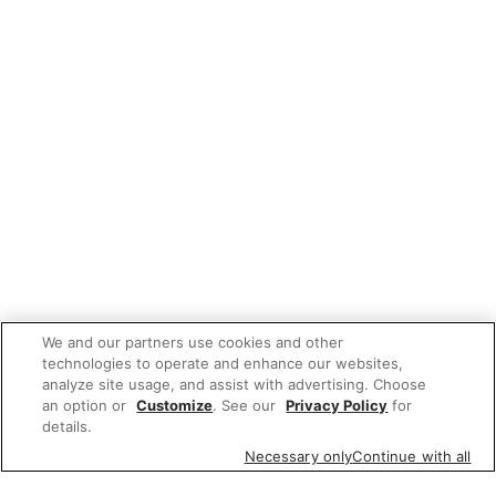
We and our partners use cookies and other
technologies to operate and enhance our websites,
analyze site usage, and assist with advertising. Choose
an option or
Customize
. See our
Privacy Policy
for
details.
Necessary only
Continue with all