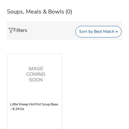
Soups, Meals & Bowls
(0)
Filters
Sort by
Best Match
Little Sheep Hot Pot Soup Base
- 8.29 Oz