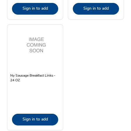
Sign in to add
Sign in to add
Ny Sausage Breakfast Links -
24 OZ
Sign in to add