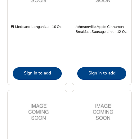
El Mexicano Longaniza - 10 Oz
Johnsonville Apple Cinnamon
Breakfast Sausage Link - 12 Oz.
Sign in to add
Sign in to add