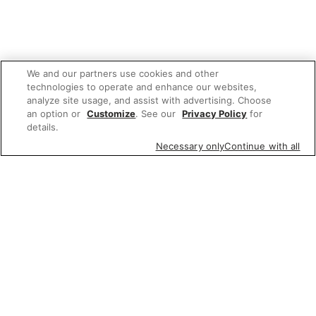
We and our partners use cookies and other
technologies to operate and enhance our websites,
analyze site usage, and assist with advertising. Choose
an option or
Customize
. See our
Privacy Policy
for
details.
Necessary only
Continue with all