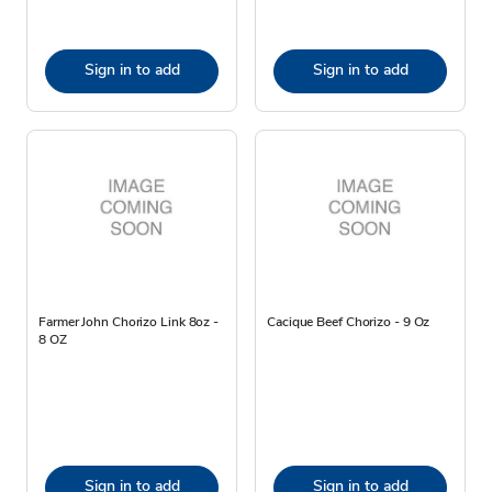
Sign in to add
Sign in to add
Farmer John Chorizo Link 8oz -
Cacique Beef Chorizo - 9 Oz
8 OZ
Sign in to add
Sign in to add