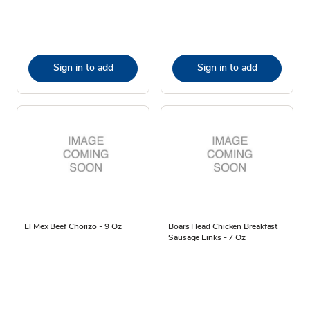
Sign in to add
Sign in to add
El Mex Beef Chorizo - 9 Oz
Boars Head Chicken Breakfast
Sausage Links - 7 Oz