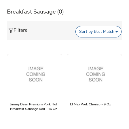
Breakfast Sausage
(0)
Filters
Sort by
Best Match
Jimmy Dean Premium Pork Hot
El Mex Pork Chorizo - 9 Oz
Breakfast Sausage Roll - 16 Oz