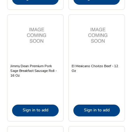
Jimmy Dean Premium Pork
El Mexicano Chorizo Beef - 12
Sage Breakfast Sausage Roll -
Oz
16 Oz
Sign in to add
Sign in to add