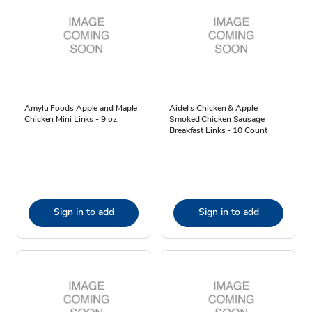
Amylu Foods Apple and Maple
Aidells Chicken & Apple
Chicken Mini Links - 9 oz.
Smoked Chicken Sausage
Breakfast Links - 10 Count
Sign in to add
Sign in to add