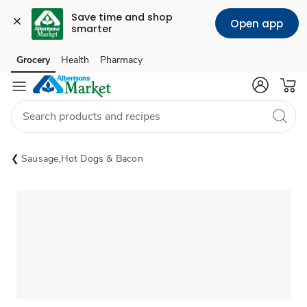
Save time and shop 
Open app
smarter
Grocery
Health
Pharmacy
Skip to search
Skip to main content
Skip to cookie settings
Skip to chat
Sausage,Hot Dogs & Bacon