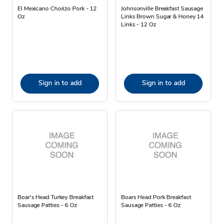
El Mexicano Chorizo Pork - 12
Johnsonville Breakfast Sausage
Oz
Links Brown Sugar & Honey 14
Links - 12 Oz
Sign in to add
Sign in to add
Boar's Head Turkey Breakfast
Boars Head Pork Breakfast
Sausage Patties - 6 Oz
Sausage Patties - 6 Oz