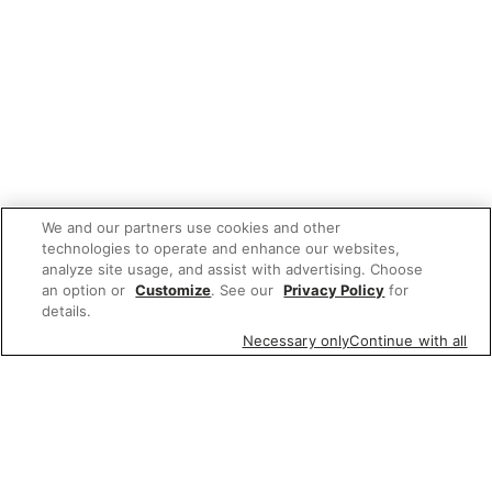
We and our partners use cookies and other
technologies to operate and enhance our websites,
analyze site usage, and assist with advertising. Choose
an option or
Customize
. See our
Privacy Policy
for
details.
Necessary only
Continue with all