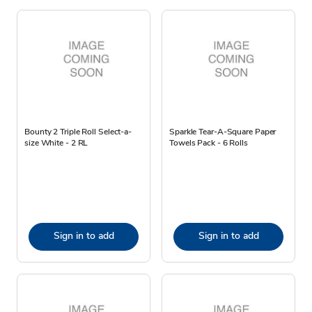
Bounty 2 Triple Roll Select-a-
Sparkle Tear-A-Square Paper
size White - 2 RL
Towels Pack - 6 Rolls
Sign in to add
Sign in to add