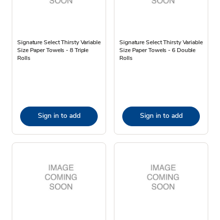
Signature Select Thirsty Variable
Signature Select Thirsty Variable
Size Paper Towels - 8 Triple
Size Paper Towels - 6 Double
Rolls
Rolls
Sign in to add
Sign in to add