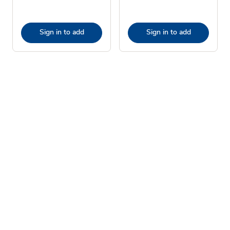
Sign in to add
Sign in to add