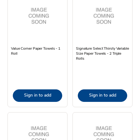
Value Corner Paper Towels - 1
Signature Select Thirsty Variable
Roll
Size Paper Towels - 2 Triple
Rolls
Sign in to add
Sign in to add