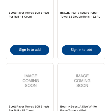
Scott Paper Towels 108 Sheets
Brawny Tear-a-square Paper
Per Roll - 8 Count
Towel 12 Double Rolls - 12 RL
Sign in to add
Sign in to add
Scott Paper Towels 108 Sheets
Bounty Select A Size White
Per Roll - 15 Count
Paper Towel - 4 Roll