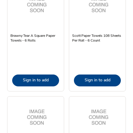
Brawny Tear A Square Paper
Scott Paper Towels 108 Sheets
Towels - 6 Rolls
Per Roll - 6 Count
Sign in to add
Sign in to add