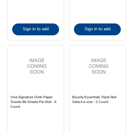
Sign in to add
Sign in to add
Viva Signature Cloth Paper
Bounty Essentials Triple Roll
Towels 86 Sheets Per Roll - 6
Select-a-size - 2 Count
Count