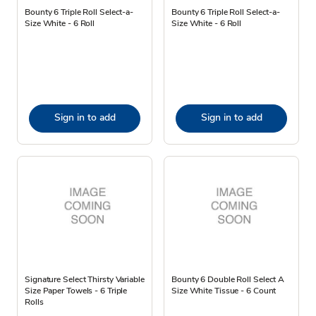
Bounty 6 Triple Roll Select-a-
Bounty 6 Triple Roll Select-a-
Size White - 6 Roll
Size White - 6 Roll
Sign in to add
Sign in to add
Signature Select Thirsty Variable
Bounty 6 Double Roll Select A
Size Paper Towels - 6 Triple
Size White Tissue - 6 Count
Rolls