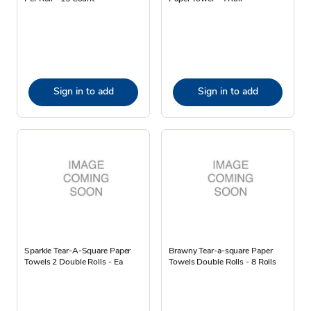
Sign in to add
Sign in to add
Sparkle Tear-A-Square Paper
Brawny Tear-a-square Paper
Towels 2 Double Rolls - Ea
Towels Double Rolls - 8 Rolls