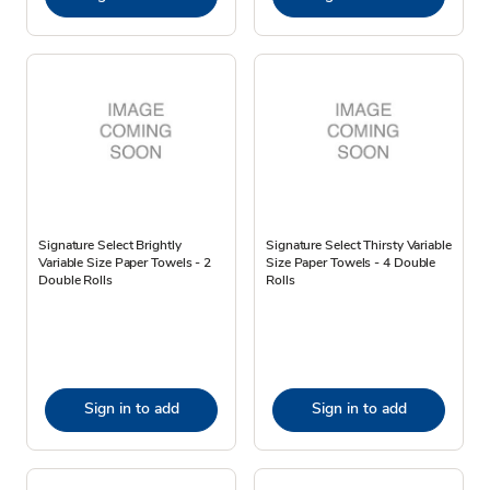
Signature Select Brightly
Signature Select Thirsty Variable
Variable Size Paper Towels - 2
Size Paper Towels - 4 Double
Double Rolls
Rolls
Sign in to add
Sign in to add