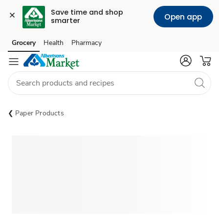
Save time and shop 
Open app
smarter
Grocery
Health
Pharmacy
Skip to search
Skip to main content
Skip to cookie settings
Skip to chat
Paper Products