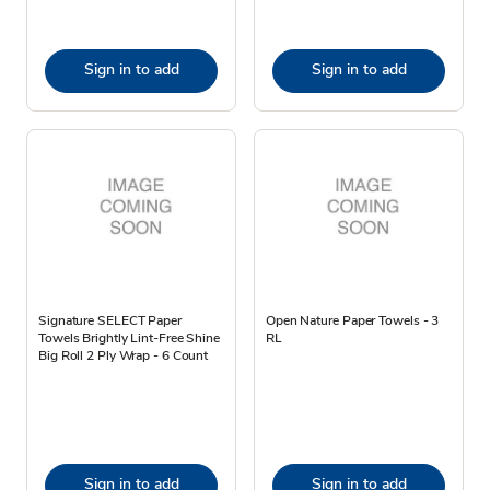
Sign in to add
Sign in to add
Signature SELECT Paper
Open Nature Paper Towels - 3
Towels Brightly Lint-Free Shine
RL
Big Roll 2 Ply Wrap - 6 Count
Sign in to add
Sign in to add