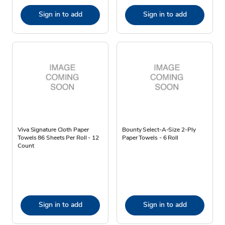
Sign in to add
Sign in to add
Viva Signature Cloth Paper
Bounty Select-A-Size 2-Ply
Towels 86 Sheets Per Roll - 12
Paper Towels - 6 Roll
Count
Sign in to add
Sign in to add