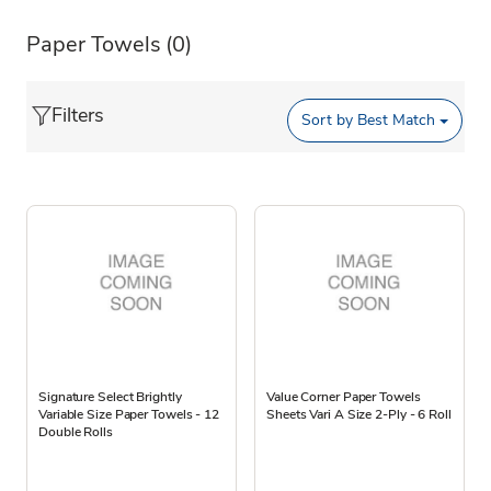
Paper Towels
(0)
Filters
Sort by
Best Match
Signature Select Brightly
Value Corner Paper Towels
Variable Size Paper Towels - 12
Sheets Vari A Size 2-Ply - 6 Roll
Double Rolls