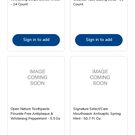
- 24 Count
Count
Sign in to add
Sign in to add
Open Nature Toothpaste
Signature Select/Care
Flouride Free Antiplaque &
Mouthwash Antiseptic Spring
Whitening Peppermint - 5.5 Oz
Mint - 50.7 Fl. Oz.