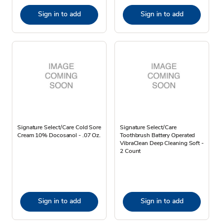
Sign in to add
Sign in to add
Signature Select/Care Cold Sore
Signature Select/Care
Cream 10% Docosanol - .07 Oz.
Toothbrush Battery Operated
VibraClean Deep Cleaning Soft -
2 Count
Sign in to add
Sign in to add