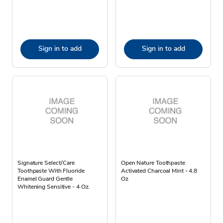
Sign in to add
Sign in to add
Signature Select/Care
Open Nature Toothpaste
Toothpaste With Fluoride
Activated Charcoal Mint - 4.8
Enamel Guard Gentle
Oz
Whitening Sensitive - 4 Oz.