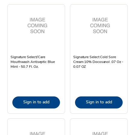
Signature Select/Care
Signature Select Cold Sore
Mouthwash Antiseptic Blue
Cream 10% Docosanol .07 Oz -
Mint - 50.7 Fl. Oz.
0.07 OZ
Sign in to add
Sign in to add