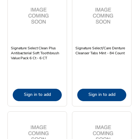
Signature Select Clean Plus
Signature Select/Care Denture
Antibacterial Soft Toothbrush
Cleanser Tabs Mint - 84 Count
Value Pack 6 Ct - 6 CT
Sign in to add
Sign in to add