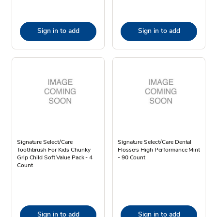
Sign in to add
Sign in to add
Signature Select/Care
Signature Select/Care Dental
Toothbrush For Kids Chunky
Flossers High Performance Mint
Grip Child Soft Value Pack - 4
- 90 Count
Count
Sign in to add
Sign in to add