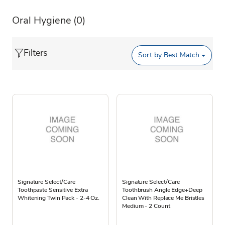
Oral Hygiene
(0)
Filters
Sort by
Best Match
Signature Select/Care
Signature Select/Care
Toothpaste Sensitive Extra
Toothbrush Angle Edge+Deep
Whitening Twin Pack - 2-4 Oz.
Clean With Replace Me Bristles
Medium - 2 Count