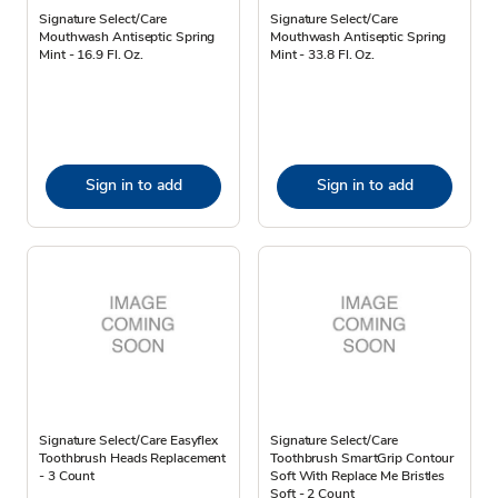
Signature Select/Care
Signature Select/Care
Mouthwash Antiseptic Spring
Mouthwash Antiseptic Spring
Mint - 16.9 Fl. Oz.
Mint - 33.8 Fl. Oz.
Sign in to add
Sign in to add
Signature Select/Care Easyflex
Signature Select/Care
Toothbrush Heads Replacement
Toothbrush SmartGrip Contour
- 3 Count
Soft With Replace Me Bristles
Soft - 2 Count