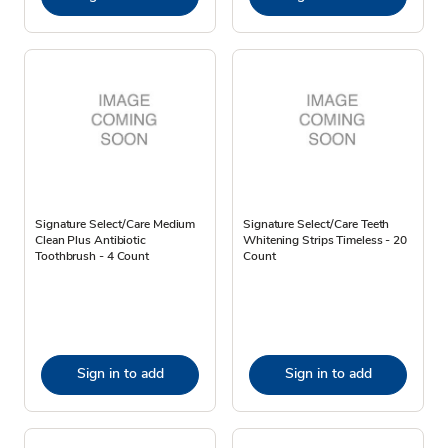
Signature Select/Care Medium
Signature Select/Care Teeth
Clean Plus Antibiotic
Whitening Strips Timeless - 20
Toothbrush - 4 Count
Count
Sign in to add
Sign in to add