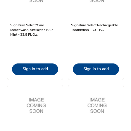
Signature Select/Care
Signature Select Rechargeable
Mouthwash Antiseptic Blue
Toothbrush 1 Ct - EA
Mint - 33.8 Fl. Oz.
Sign in to add
Sign in to add