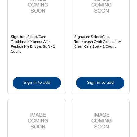
Signature Select/Care
Signature Select/Care
Toothbrush Xtreme With
Toothbrush Orbit Completely
Replace Me Bristles Soft - 2
Clean Care Soft - 2 Count
Count
Sign in to add
Sign in to add