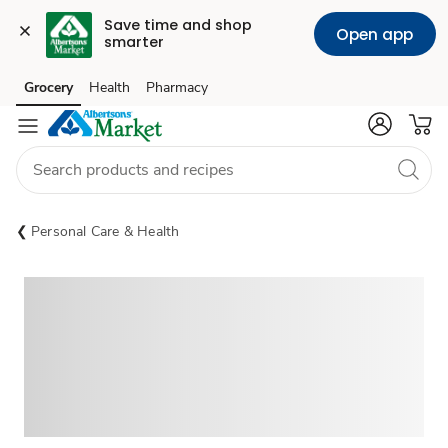
Save time and shop 
Open app
smarter
Grocery
Health
Pharmacy
Skip to search
Skip to main content
Skip to cookie settings
Skip to chat
Personal Care & Health