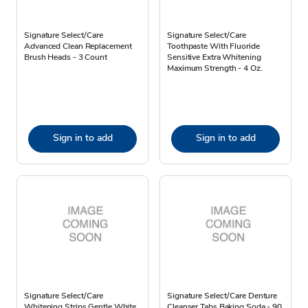
Signature Select/Care
Signature Select/Care
Advanced Clean Replacement
Toothpaste With Fluoride
Brush Heads - 3 Count
Sensitive Extra Whitening
Maximum Strength - 4 Oz.
Sign in to add
Sign in to add
Signature Select/Care
Signature Select/Care Denture
Whitening Strips Gentle White
Cleanser Tabs Baking Soda - 90