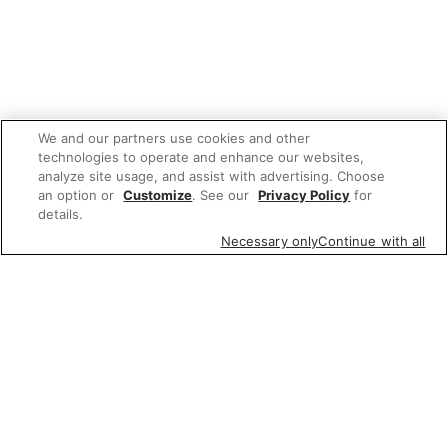
We and our partners use cookies and other
technologies to operate and enhance our websites,
analyze site usage, and assist with advertising. Choose
an option or
Customize
. See our
Privacy Policy
for
details.
Necessary only
Continue with all