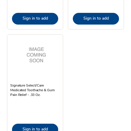
Sign in to add
Sign in to add
Signature Select/Care
Medicated Toothache & Gum
Pain Relief - .33 Oz.
Sign in to add