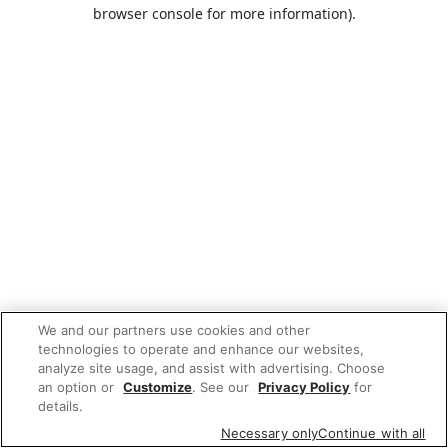
browser console for more information).
We and our partners use cookies and other
technologies to operate and enhance our websites,
analyze site usage, and assist with advertising. Choose
an option or
Customize
. See our
Privacy Policy
for
details.
Necessary only
Continue with all