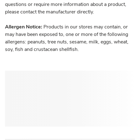
questions or require more information about a product,
please contact the manufacturer directly.
Allergen Notice:
Products in our stores may contain, or
may have been exposed to, one or more of the following
allergens: peanuts, tree nuts, sesame, milk, eggs, wheat,
soy, fish and crustacean shellfish.