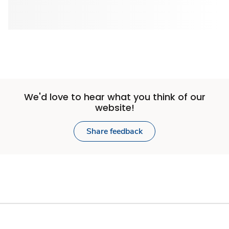
We'd love to hear what you think of our
website!
Share feedback