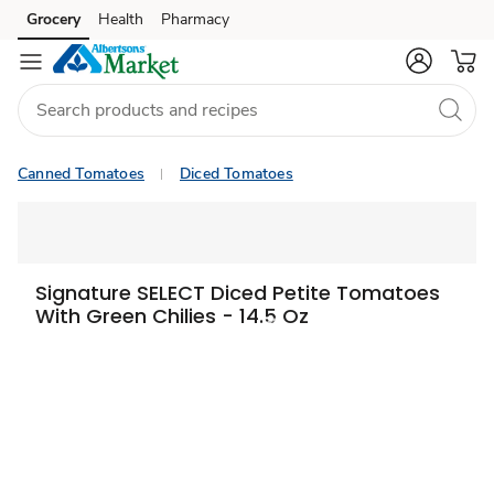
Grocery
Health
Pharmacy
Skip to search
Skip to main content
Skip to cookie settings
Skip to chat
Canned Tomatoes
Diced Tomatoes
Signature SELECT Diced Petite Tomatoes
With Green Chilies - 14.5 Oz