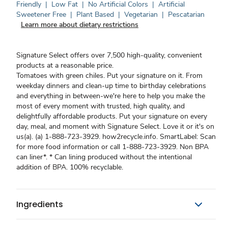
Friendly
|
Low Fat
|
No Artificial Colors
|
Artificial
Sweetener Free
|
Plant Based
|
Vegetarian
|
Pescatarian
Learn more about dietary restrictions
Signature Select offers over 7,500 high-quality, convenient
products at a reasonable price.
Tomatoes with green chiles. Put your signature on it. From
weekday dinners and clean-up time to birthday celebrations
and everything in between-we're here to help you make the
most of every moment with trusted, high quality, and
delightfully affordable products. Put your signature on every
day, meal, and moment with Signature Select. Love it or it's on
us(a). (a) 1-888-723-3929. how2recycle.info. SmartLabel: Scan
for more food information or call 1-888-723-3929. Non BPA
can liner*. * Can lining produced without the intentional
addition of BPA. 100% recyclable.
Ingredients