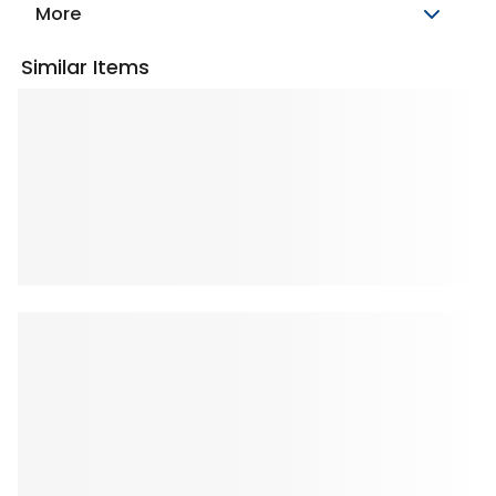
More
Similar Items