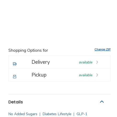
Change ZIP
Shopping Options for
Delivery
available
Pickup
available
Details
No Added Sugars
|
Diabetes Lifestyle
|
GLP-1