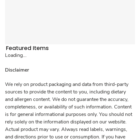
Featured Items
Loading...
Disclaimer
We rely on product packaging and data from third-party
sources to provide the content to you, including dietary
and allergen content. We do not guarantee the accuracy,
completeness, or availability of such information. Content
is for general informational purposes only. You should not
rely solely on the information displayed on our website.
Actual product may vary. Always read labels, warnings,
and directions prior to use or consumption. If you have