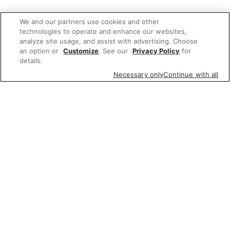
We and our partners use cookies and other
technologies to operate and enhance our websites,
analyze site usage, and assist with advertising. Choose
an option or
Customize
. See our
Privacy Policy
for
details.
Necessary only
Continue with all