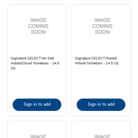
Signature SELECT No Salt
Signature SELECT Peeled
Added Diced Tomatoes - 14.5
Whole Tomatoes - 14.5 Oz
Oz
Sign in to add
Sign in to add