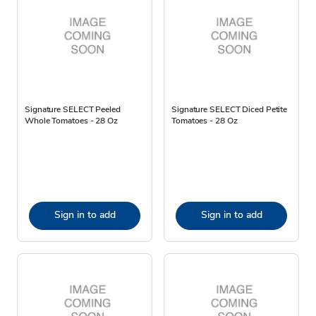
Signature SELECT Peeled
Signature SELECT Diced Petite
Whole Tomatoes - 28 Oz
Tomatoes - 28 Oz
Sign in to add
Sign in to add