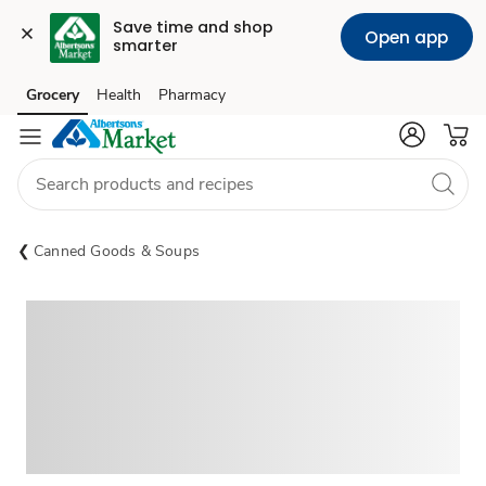
Save time and shop 
Open app
smarter
Grocery
Health
Pharmacy
Skip to search
Skip to main content
Skip to cookie settings
Skip to chat
Canned Goods & Soups