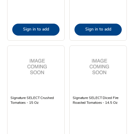
Sign in to add
Sign in to add
Signature SELECT Crushed
Signature SELECT Diced Fire
Tomatoes - 15 Oz
Roasted Tomatoes - 14.5 Oz