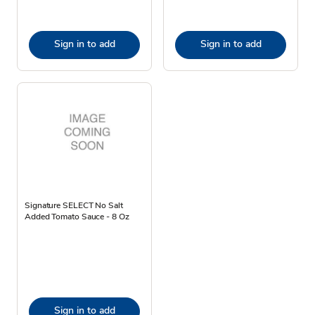
Sign in to add
Sign in to add
Signature SELECT No Salt
Added Tomato Sauce - 8 Oz
Sign in to add