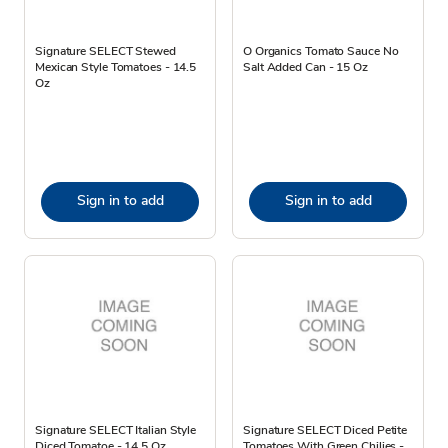
Signature SELECT Stewed
O Organics Tomato Sauce No
Mexican Style Tomatoes - 14.5
Salt Added Can - 15 Oz
Oz
Sign in to add
Sign in to add
Signature SELECT Italian Style
Signature SELECT Diced Petite
Diced Tomatoe - 14.5 Oz
Tomatoes With Green Chilies -