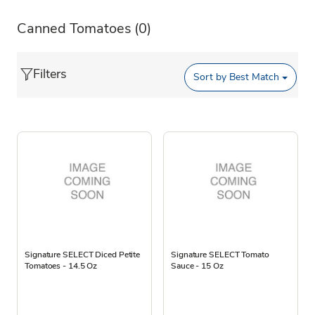
Canned Tomatoes
(0)
Filters
Sort by
Best Match
Signature SELECT Diced Petite
Signature SELECT Tomato
Tomatoes - 14.5 Oz
Sauce - 15 Oz