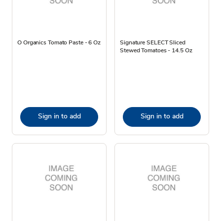
O Organics Tomato Paste - 6 Oz
Signature SELECT Sliced
Stewed Tomatoes - 14.5 Oz
Sign in to add
Sign in to add