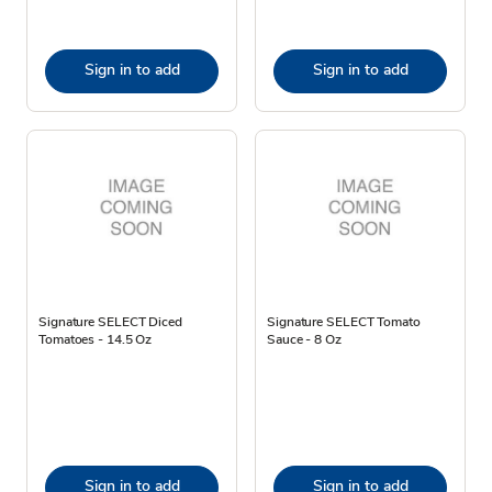
Sign in to add
Sign in to add
Signature SELECT Diced
Signature SELECT Tomato
Tomatoes - 14.5 Oz
Sauce - 8 Oz
Sign in to add
Sign in to add