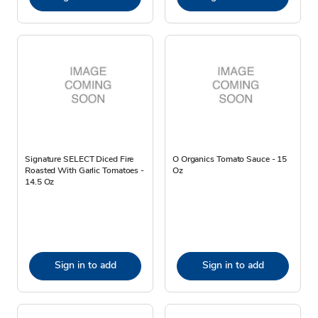
Signature SELECT Diced Fire
O Organics Tomato Sauce - 15
Roasted With Garlic Tomatoes -
Oz
14.5 Oz
Sign in to add
Sign in to add