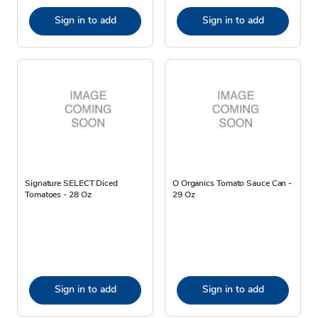
Sign in to add
Sign in to add
Signature SELECT Diced
O Organics Tomato Sauce Can -
Tomatoes - 28 Oz
29 Oz
Sign in to add
Sign in to add