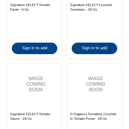
Signature SELECT Tomato
Signature SELECT Crushed
Paste - 6 Oz
Tomatoes - 28 Oz
Sign in to add
Sign in to add
Signature SELECT Tomato
O Organics Tomatoes Crushed
Sauce - 29 Oz
In Tomato Puree - 28 Oz