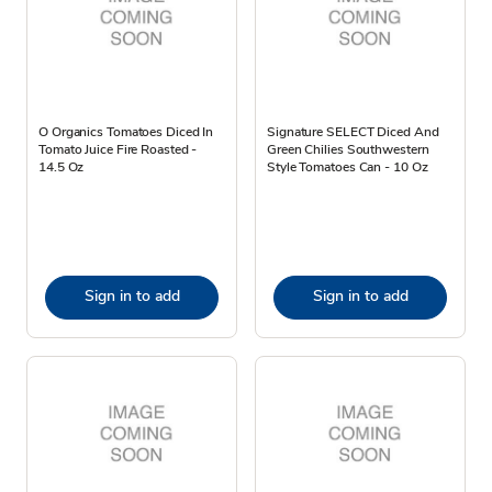
O Organics Tomatoes Diced In
Signature SELECT Diced And
Tomato Juice Fire Roasted -
Green Chilies Southwestern
14.5 Oz
Style Tomatoes Can - 10 Oz
Sign in to add
Sign in to add