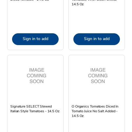
14.5 Oz
Sign in to add
Sign in to add
Signature SELECT Stewed
O Organics Tomatoes Diced In
Italian Style Tomatoes - 14.5 Oz
Tomato Juice No Salt Added -
14.5 Oz