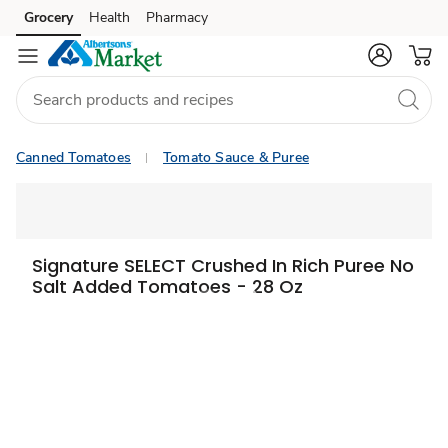
Grocery
Health
Pharmacy
Skip to search
Skip to main content
Skip to cookie settings
Skip to chat
Canned Tomatoes
Tomato Sauce & Puree
Signature SELECT Crushed In Rich Puree No
Salt Added Tomatoes - 28 Oz