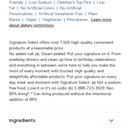
Friendly
|
Low Sodium
|
Dietitian's Top Pick
|
Low
Fat
|
No Artificial Colors
|
No Artificial
Preservatives
|
Artificial Sweetener Free
|
Plant
Based
|
Vegan
|
Vegetarian
|
Pescatarian
Learn more
about dietary restrictions
Signature Select offers over 7,500 high-quality, convenient
products at a reasonable price.
No added salt (a). Steam peeled. Put your signature on it: From
weekday dinners and clean-up time to birthday celebrations
and everything in between-we're here to help you make the
most of every moment with trusted, high quality, and
delightfully affordable products. Put your signature on every
day, meal, and moment with Signature Select. (a) Not a sodium
free food. Love it or it's on us(b). (b) 1-888-723-3929. Non
BPA lining*. * Can lining produced without the intentional
addition of BPA.
Ingredients