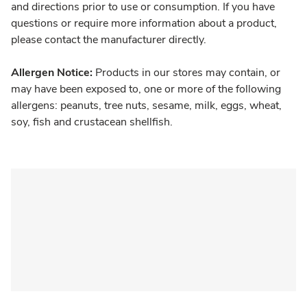
and directions prior to use or consumption. If you have
questions or require more information about a product,
please contact the manufacturer directly.
Allergen Notice:
Products in our stores may contain, or
may have been exposed to, one or more of the following
allergens: peanuts, tree nuts, sesame, milk, eggs, wheat,
soy, fish and crustacean shellfish.