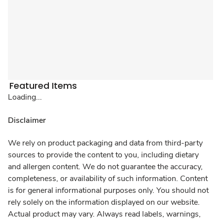
Featured Items
Loading...
Disclaimer
We rely on product packaging and data from third-party
sources to provide the content to you, including dietary
and allergen content. We do not guarantee the accuracy,
completeness, or availability of such information. Content
is for general informational purposes only. You should not
rely solely on the information displayed on our website.
Actual product may vary. Always read labels, warnings,