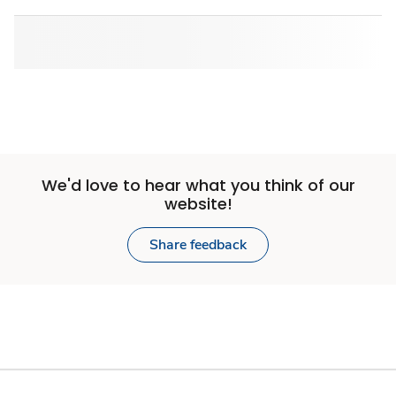
We'd love to hear what you think of our
website!
Share feedback