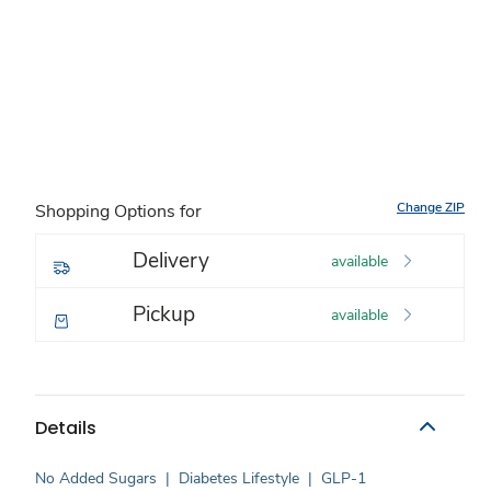
Change ZIP
Shopping Options for
Delivery
available
Pickup
available
Details
No Added Sugars
|
Diabetes Lifestyle
|
GLP-1