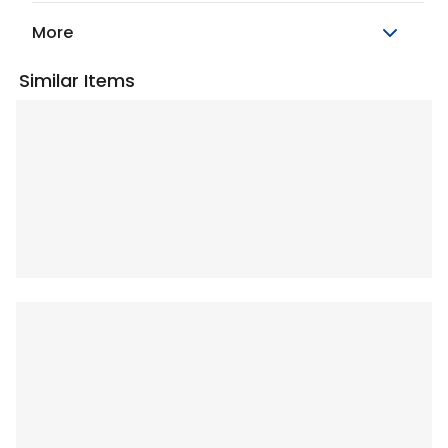
More
Similar Items