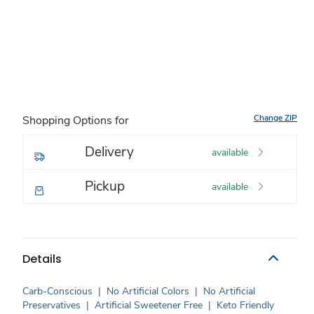
Change ZIP
Shopping Options for
Delivery
available
Pickup
available
Details
Carb-Conscious
|
No Artificial Colors
|
No Artificial
Preservatives
|
Artificial Sweetener Free
|
Keto Friendly