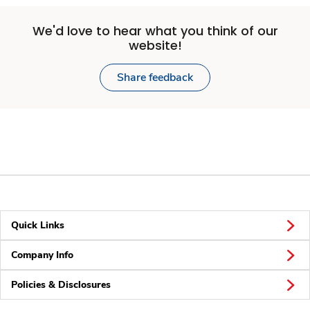
We'd love to hear what you think of our
website!
Share feedback
Quick Links
Company Info
Policies & Disclosures