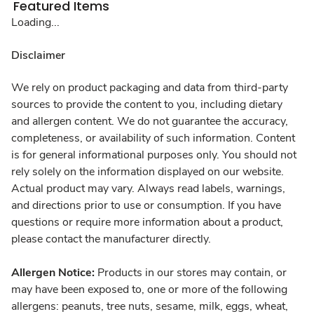
Featured Items
Loading...
Disclaimer
We rely on product packaging and data from third-party
sources to provide the content to you, including dietary
and allergen content. We do not guarantee the accuracy,
completeness, or availability of such information. Content
is for general informational purposes only. You should not
rely solely on the information displayed on our website.
Actual product may vary. Always read labels, warnings,
and directions prior to use or consumption. If you have
questions or require more information about a product,
please contact the manufacturer directly.
Allergen Notice:
Products in our stores may contain, or
may have been exposed to, one or more of the following
allergens: peanuts, tree nuts, sesame, milk, eggs, wheat,