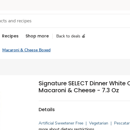
Recipes
Shop more
Back to deals 🍎
Macaroni & Cheese Boxed
Signature SELECT Dinner White
Macaroni & Cheese - 7.3 Oz
Details
Artificial Sweetener Free
|
Vegetarian
|
Pescatar
more about dietary restrictions