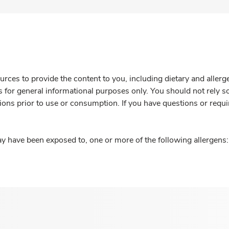
rces to provide the content to you, including dietary and aller
is for general informational purposes only. You should not rely s
ions prior to use or consumption. If you have questions or requi
y have been exposed to, one or more of the following allergens: 