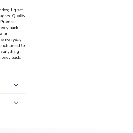
ries; 1 g sat
ugars. Quality
 Promise:
oney back.
 your
lue everyday -
rench bread to
n anything
 money back.