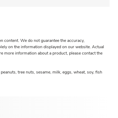
gen content. We do not guarantee the accuracy,
olely on the information displayed on our website. Actual
re more information about a product, please contact the
peanuts, tree nuts, sesame, milk, eggs, wheat, soy, fish