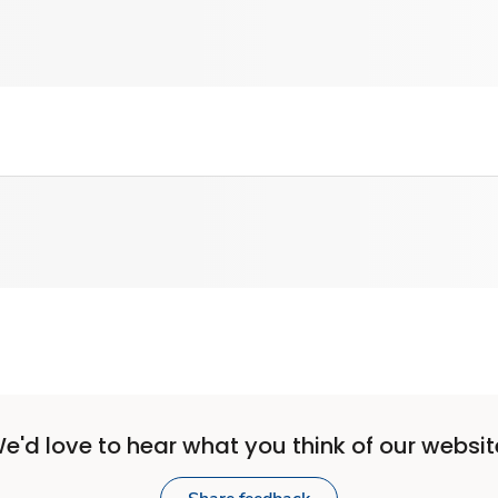
e'd love to hear what you think of our websit