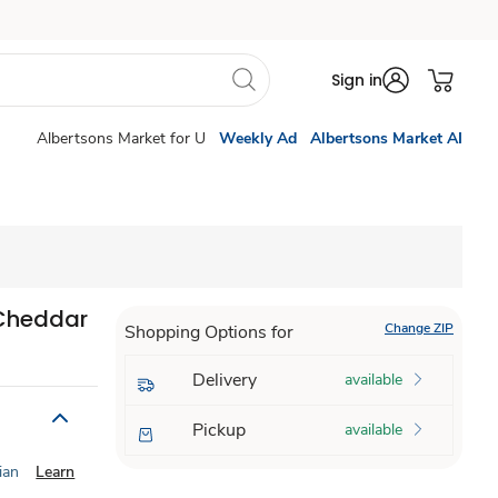
Sign in
Albertsons Market for U
Weekly Ad
Albertsons Market AI
 Cheddar
Change ZIP
Shopping Options for
Delivery
available
Pickup
available
ian
Learn