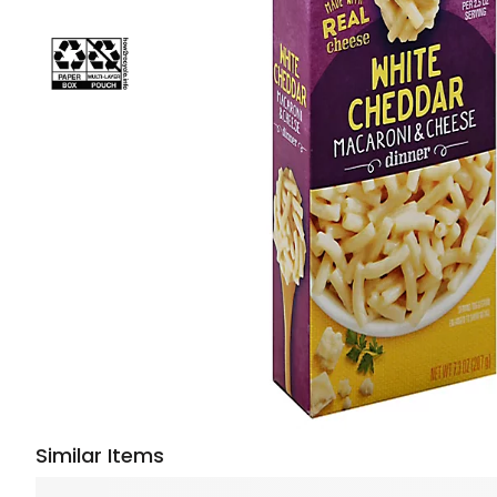
Similar Items