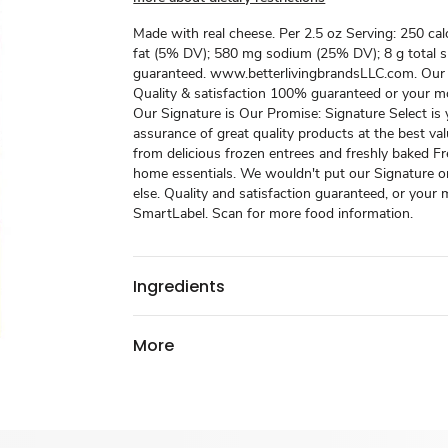
Made with real cheese. Per 2.5 oz Serving: 250 calo
fat (5% DV); 580 mg sodium (25% DV); 8 g total s
guaranteed. www.betterlivingbrandsLLC.com. Our
Quality & satisfaction 100% guaranteed or your m
Our Signature is Our Promise: Signature Select is
assurance of great quality products at the best va
from delicious frozen entrees and freshly baked F
home essentials. We wouldn't put our Signature o
else. Quality and satisfaction guaranteed, or your
SmartLabel. Scan for more food information.
Ingredients
More