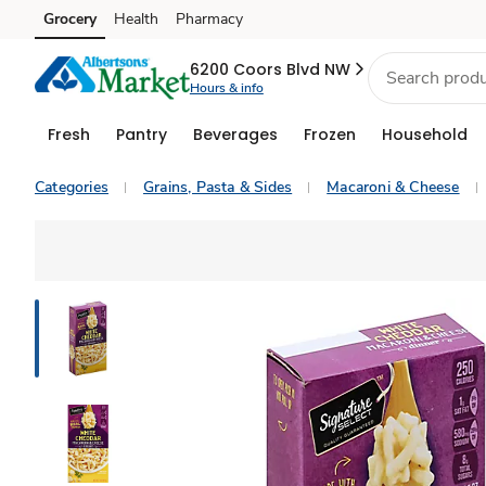
Grocery
Health
Pharmacy
Skip to search
Skip to main content
Skip to cookie settings
Skip to chat
6200 Coors Blvd NW
Hours & info
Fresh
Pantry
Beverages
Frozen
Household
Categories
Grains, Pasta & Sides
Macaroni & Cheese