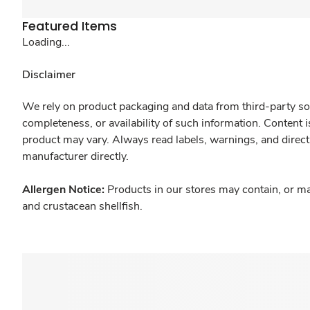
Featured Items
Loading...
Disclaimer
We rely on product packaging and data from third-party sou
completeness, or availability of such information. Content 
product may vary. Always read labels, warnings, and direct
manufacturer directly.
Allergen Notice:
Products in our stores may contain, or ma
and crustacean shellfish.