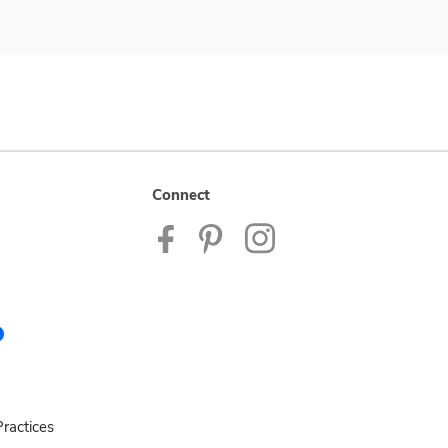
Connect
ractices