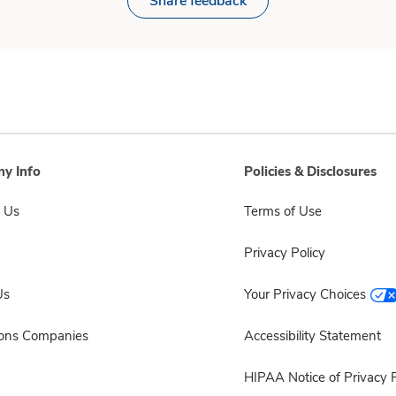
Share feedback
y Info
Policies & Disclosures
 Us
Terms of Use
Privacy Policy
Us
Your Privacy Choices
sons Companies
Accessibility Statement
HIPAA Notice of Privacy P