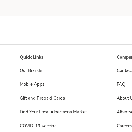
Quick Links
Compan
Our Brands
Contact
Mobile Apps
FAQ
Gift and Prepaid Cards
About 
Find Your Local Albertsons Market
Albert
COVID-19 Vaccine
Careers