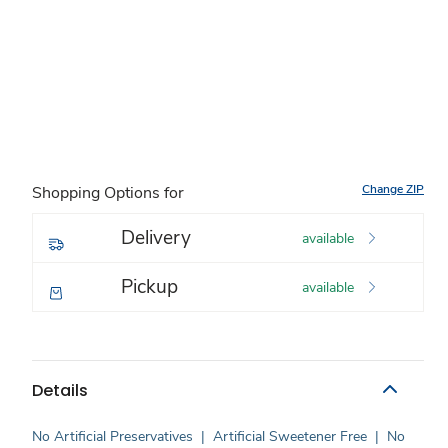
Change ZIP
Shopping Options for
Delivery
available
Pickup
available
Details
No Artificial Preservatives
|
Artificial Sweetener Free
|
No