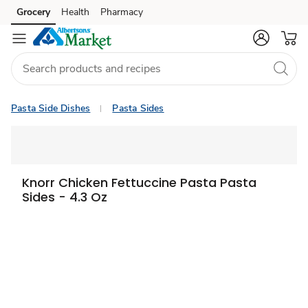
Grocery
Health
Pharmacy
Skip to search
Skip to main content
Skip to cookie settings
Skip to chat
Pasta Side Dishes
Pasta Sides
Knorr Chicken Fettuccine Pasta Pasta
Sides - 4.3 Oz