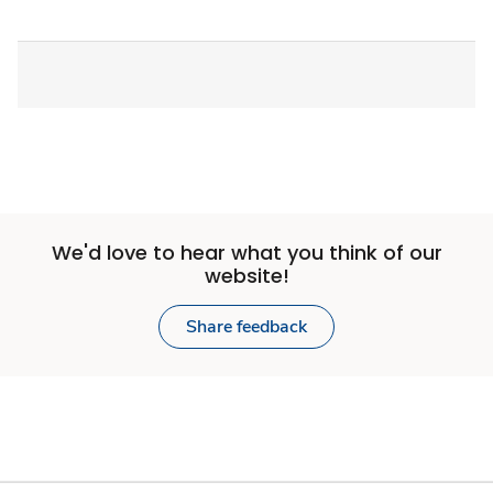
We'd love to hear what you think of our
website!
Share feedback