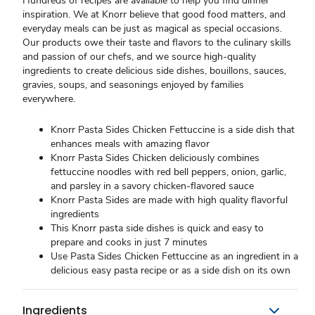
Hundreds of recipes are available to help you find dinner
inspiration. We at Knorr believe that good food matters, and
everyday meals can be just as magical as special occasions.
Our products owe their taste and flavors to the culinary skills
and passion of our chefs, and we source high-quality
ingredients to create delicious side dishes, bouillons, sauces,
gravies, soups, and seasonings enjoyed by families
everywhere.
Knorr Pasta Sides Chicken Fettuccine is a side dish that
enhances meals with amazing flavor
Knorr Pasta Sides Chicken deliciously combines
fettuccine noodles with red bell peppers, onion, garlic,
and parsley in a savory chicken-flavored sauce
Knorr Pasta Sides are made with high quality flavorful
ingredients
This Knorr pasta side dishes is quick and easy to
prepare and cooks in just 7 minutes
Use Pasta Sides Chicken Fettuccine as an ingredient in a
delicious easy pasta recipe or as a side dish on its own
Ingredients