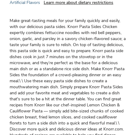
Artificial Flavors
Learn more about dietary restrictions
Make great-tasting meals for your family quickly and easily,
with our delicious pasta sides. Knorr Pasta Sides Chicken
expertly combines fettuccine noodles with red bell peppers,
onion, garlic, and parsley in a savory chicken-flavored sauce; a
taste your family is sure to relish. On top of tasting delicious,
this pasta side is quick and easy to prepare. Knorr pasta side
dishes cook in just 7 minutes on the stovetop or in the
microwave, and they’re perfect as the base for a delicious
main dish or as a standalone rice side dish. Make Knorr Pasta
Sides the foundation of a crowd-pleasing dinner or an easy
meal.\ \ Use these easy pasta side dishes to create a
mouthwatering main dish. Simply prepare Knorr Pasta Sides
and add your favorite meat and vegetables to create a dish
that's sure to be a hit at the dinner table. You can find great
recipes from Knorr like our chef-inspired Lemon Chicken &
Cauliflower Pasta — simply add bite-sized chunks of cooked
chicken breast, fried lemon slices, and cooked cauliflower
florets to turn a side dish into a quick and flavorful meal.\ \
Discover more quick and delicious dinner ideas at Knorr.com.