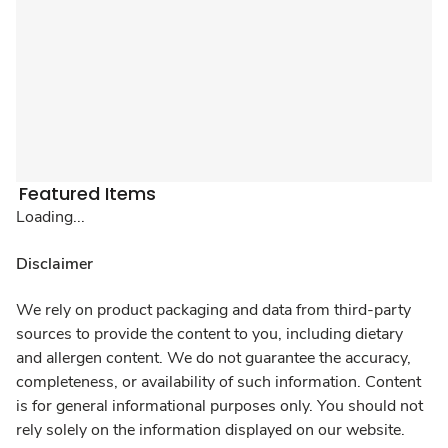
Featured Items
Loading...
Disclaimer
We rely on product packaging and data from third-party
sources to provide the content to you, including dietary
and allergen content. We do not guarantee the accuracy,
completeness, or availability of such information. Content
is for general informational purposes only. You should not
rely solely on the information displayed on our website.