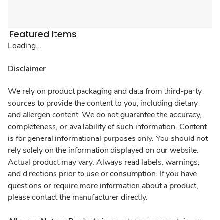
Featured Items
Loading...
Disclaimer
We rely on product packaging and data from third-party
sources to provide the content to you, including dietary
and allergen content. We do not guarantee the accuracy,
completeness, or availability of such information. Content
is for general informational purposes only. You should not
rely solely on the information displayed on our website.
Actual product may vary. Always read labels, warnings,
and directions prior to use or consumption. If you have
questions or require more information about a product,
please contact the manufacturer directly.