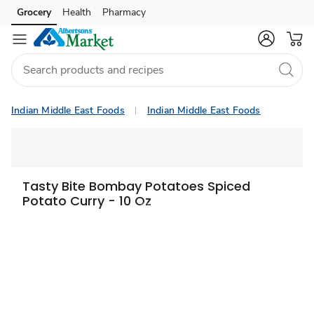
Grocery
Health
Pharmacy
Skip to search
Skip to main content
Skip to cookie settings
Skip to chat
Indian Middle East Foods
Indian Middle East Foods
Tasty Bite Bombay Potatoes Spiced
Potato Curry - 10 Oz