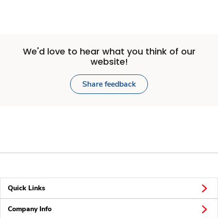
We'd love to hear what you think of our
website!
Share feedback
Quick Links
Company Info