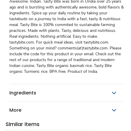
Awesome. Indian. Tasty Bite was born in Ondia over 25 years
ago and is bursting with authentically awesome, bold flavors &
ingredients. Spice up your daily routine by taking your
tastebuds on a journey to India with a fast, tasty & nutritious
meal. Tasty Bite is 100% commited to sustainable farming
practices. Made with plants. Tasty, delicious and nutritious.
Real ingredients. Nothing artificial. Easy to make.
tastybite.com. For quick meal ideas, visit tastybite.com.
Something on your mind? comments(at)tastybite.com. Please
include the code for this product in your email. Check out the
rest of our products for a range of traditional and modern
Indian cuisine. Tasty Bite organic basmati rice. Tasty Bite
organic Turmeric rice. BPA free. Product of India.
Ingredients
More
Similar Items