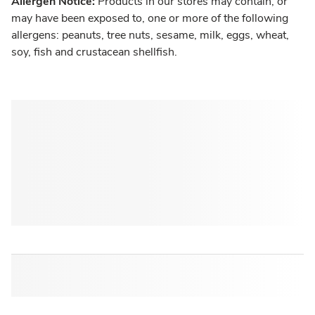
Allergen Notice:
Products in our stores may contain, or
may have been exposed to, one or more of the following
allergens: peanuts, tree nuts, sesame, milk, eggs, wheat,
soy, fish and crustacean shellfish.