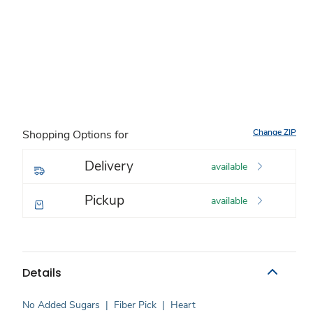
Change ZIP
Shopping Options for
Delivery
available
Pickup
available
Details
No Added Sugars
|
Fiber Pick
|
Heart