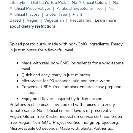
Lifestyle
|
Dietitian's Top Pick
|
No Artificial Colors
|
No
Artificial Preservatives
|
Artificial Sweetener Free
|
No
Artificial Flavors
|
Gluten Free
|
Plant
Based
|
Vegan
|
Vegetarian
|
Pescatarian
Learn more
about dietary restrictions
Spiced potato curry, made with non-GMO ingredients. Ready
in just minutes for a flavorful meal.
Made with real, non-GMO ingredients for a wholesome
meal.
Quick and easy, ready in just minutes.
Microwave for 90 seconds, stir, and serve warm.
Convenient BPA-free container ensures easy prep and
cleanup.
Enjoy bold flavors inspired by Indian cuisine.
Potatoes & chickpeas slow cooked with spices in a zesty
tomato sauce. No artificial colors, flavors or preservatives.
Vegan. Gluten free. Kosher inspection service certified. Gluten
free. Vegan. Non-GMO Project verified. nongmoproject.org.
Microwavable 60 seconds. Made with plants. Authentic.