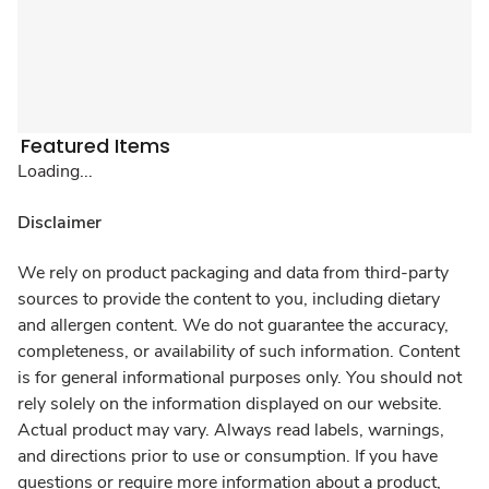
Featured Items
Loading...
Disclaimer
We rely on product packaging and data from third-party
sources to provide the content to you, including dietary
and allergen content. We do not guarantee the accuracy,
completeness, or availability of such information. Content
is for general informational purposes only. You should not
rely solely on the information displayed on our website.
Actual product may vary. Always read labels, warnings,
and directions prior to use or consumption. If you have
questions or require more information about a product,