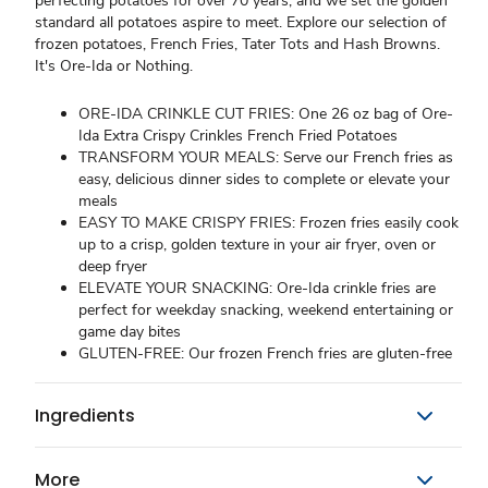
perfecting potatoes for over 70 years, and we set the golden
standard all potatoes aspire to meet. Explore our selection of
frozen potatoes, French Fries, Tater Tots and Hash Browns.
It's Ore-Ida or Nothing.
ORE-IDA CRINKLE CUT FRIES: One 26 oz bag of Ore-
Ida Extra Crispy Crinkles French Fried Potatoes
TRANSFORM YOUR MEALS: Serve our French fries as
easy, delicious dinner sides to complete or elevate your
meals
EASY TO MAKE CRISPY FRIES: Frozen fries easily cook
up to a crisp, golden texture in your air fryer, oven or
deep fryer
ELEVATE YOUR SNACKING: Ore-Ida crinkle fries are
perfect for weekday snacking, weekend entertaining or
game day bites
GLUTEN-FREE: Our frozen French fries are gluten-free
Ingredients
More