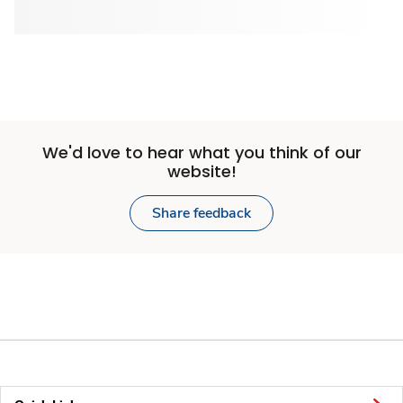
We'd love to hear what you think of our
website!
Share feedback