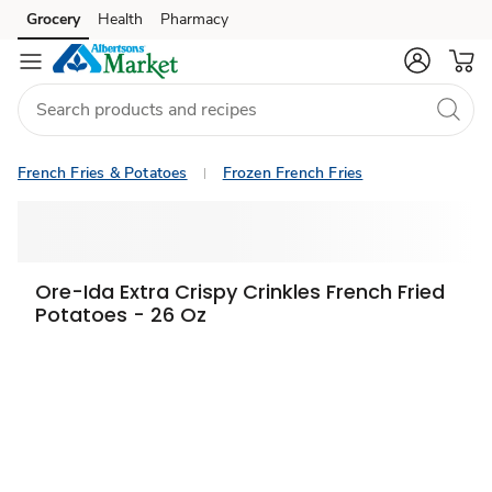
Grocery
Health
Pharmacy
Skip to search
Skip to main content
Skip to cookie settings
Skip to chat
French Fries & Potatoes
Frozen French Fries
Ore-Ida Extra Crispy Crinkles French Fried
Potatoes - 26 Oz