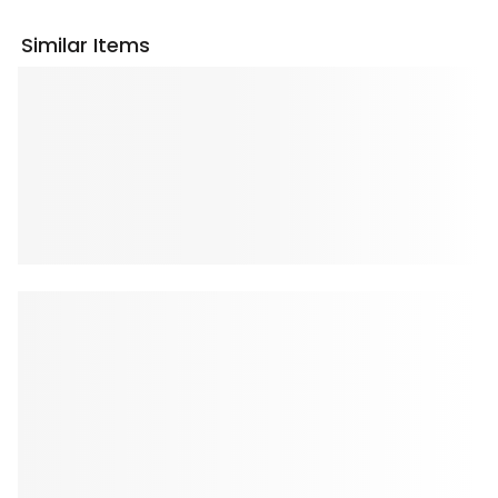
Similar Items