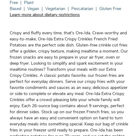
Free
|
Plant
Based
|
Vegan
|
Vegetarian
|
Pescatarian
|
Gluten Free
Learn more about dietary restrictions
Crispy and fluffy every time, that's Ore-Ida. Crave-worthy and
easy-to-make, Ore-Ida Extra Crispy Crinkles French Fried
Potatoes are the perfect side dish. Gluten-free crinkle cut fries
offer a golden, crispy texture, making mealtime a moment. Our
frozen snacks are easy to prepare in your air fryer, oven or
deep fryer. Looking to simplify and spark excitement in your
mealtime routines? Transform your meals with our Extra
Crispy Crinkles. A classic potato favorite, our frozen fries are
perfect for everyday dinners. Serve our crispy fries with your
favorite condiments and sauces as an easy, delicious appetizer
or side to complete or elevate any meal. Ore-Ida Extra Crispy
Crinkles offer a crowd-pleasing bite your whole family will
enjoy. Each 26-ounce bag contains about 9 servings, perfect
for dinner sides. Stock up on our frozen French fries, so you
always have an easy and convenient option on hand to turn
everyday meals into something special. Keep our bag of crinkle
fries in your freezer until ready to prepare. Ore-Ida has been