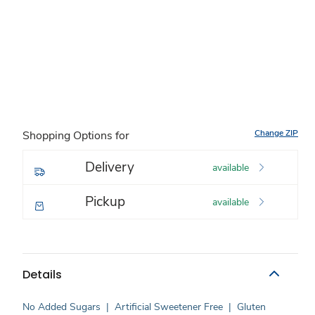
Change ZIP
Shopping Options for
Delivery
available
Pickup
available
Details
No Added Sugars
|
Artificial Sweetener Free
|
Gluten