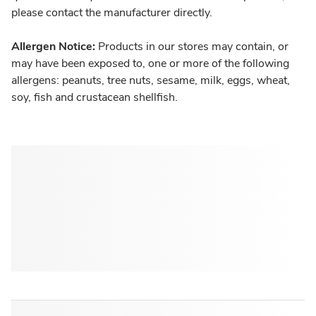
please contact the manufacturer directly.
Allergen Notice:
Products in our stores may contain, or
may have been exposed to, one or more of the following
allergens: peanuts, tree nuts, sesame, milk, eggs, wheat,
soy, fish and crustacean shellfish.