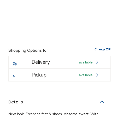
Change ZIP
Shopping Options for
Delivery
available
Pickup
available
Details
New look. Freshens feet & shoes. Absorbs sweat. With