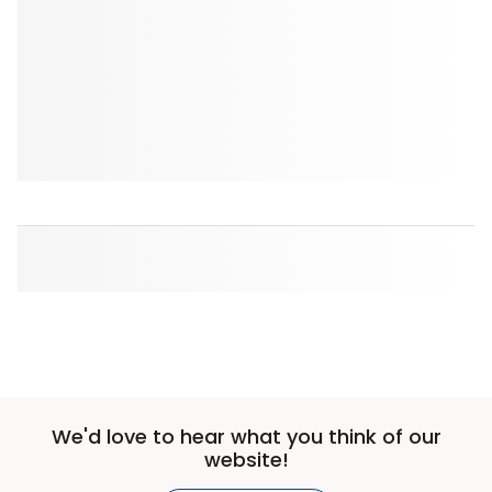
We'd love to hear what you think of our
website!