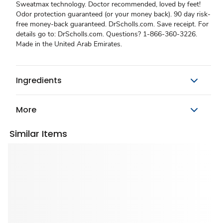
Sweatmax technology. Doctor recommended, loved by feet!
Odor protection guaranteed (or your money back). 90 day risk-
free money-back guaranteed. DrScholls.com. Save receipt. For
details go to: DrScholls.com. Questions? 1-866-360-3226.
Made in the United Arab Emirates.
Ingredients
More
Similar Items