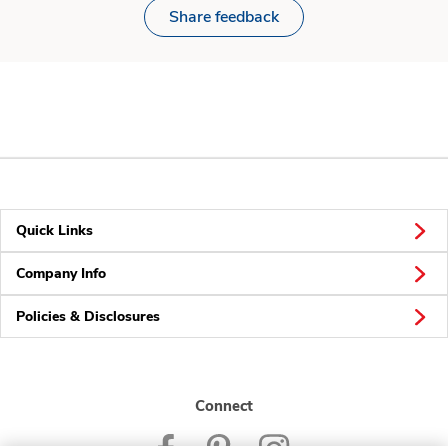
Share feedback
Quick Links
Company Info
Policies & Disclosures
Connect