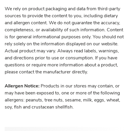
We rely on product packaging and data from third-party
sources to provide the content to you, including dietary
and allergen content. We do not guarantee the accuracy,
completeness, or availability of such information. Content
is for general informational purposes only. You should not
rely solely on the information displayed on our website.
Actual product may vary. Always read labels, warnings,
and directions prior to use or consumption. If you have
questions or require more information about a product,
please contact the manufacturer directly.
Allergen Notice:
Products in our stores may contain, or
may have been exposed to, one or more of the following
allergens: peanuts, tree nuts, sesame, milk, eggs, wheat,
soy, fish and crustacean shellfish.