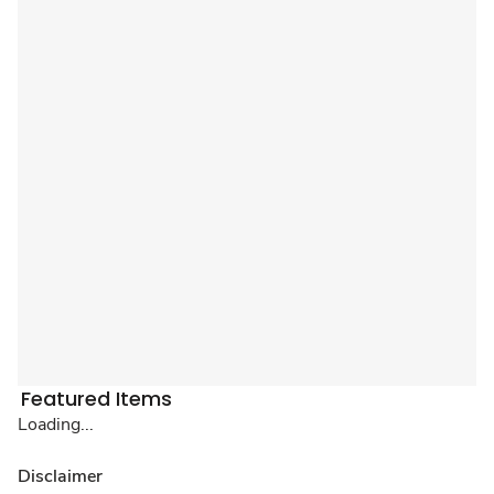
Featured Items
Loading...
Disclaimer