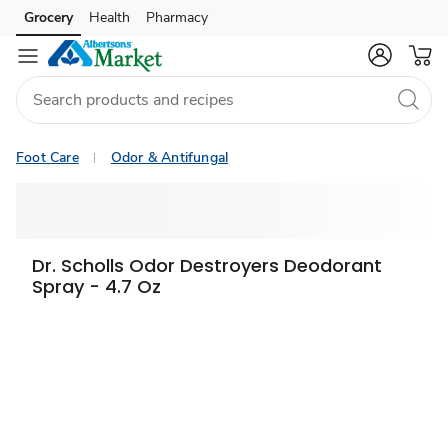
Grocery
Health
Pharmacy
Skip to search
Skip to main content
Skip to cookie settings
Skip to chat
Foot Care
Odor & Antifungal
Dr. Scholls Odor Destroyers Deodorant
Spray - 4.7 Oz