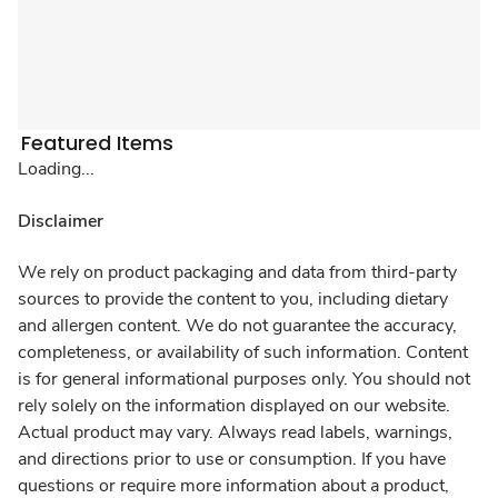
Featured Items
Loading...
Disclaimer
We rely on product packaging and data from third-party
sources to provide the content to you, including dietary
and allergen content. We do not guarantee the accuracy,
completeness, or availability of such information. Content
is for general informational purposes only. You should not
rely solely on the information displayed on our website.
Actual product may vary. Always read labels, warnings,
and directions prior to use or consumption. If you have
questions or require more information about a product,