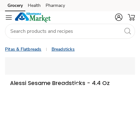
Grocery
Health
Pharmacy
Skip to search
Skip to main content
Skip to cookie settings
Skip to chat
Pitas & Flatbreads
Breadsticks
Alessi Sesame Breadsticks - 4.4 Oz