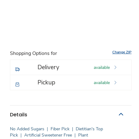
Change ZIP
Shopping Options for
Delivery
available
Pickup
available
Details
No Added Sugars
|
Fiber Pick
|
Dietitian's Top
Pick
|
Artificial Sweetener Free
|
Plant