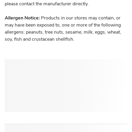
please contact the manufacturer directly.
Allergen Notice:
Products in our stores may contain, or
may have been exposed to, one or more of the following
allergens: peanuts, tree nuts, sesame, milk, eggs, wheat,
soy, fish and crustacean shellfish.