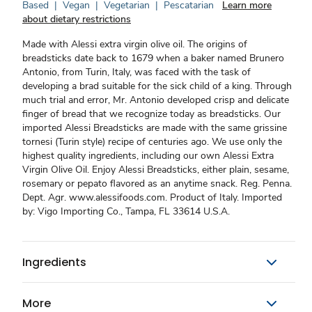
Based
|
Vegan
|
Vegetarian
|
Pescatarian
Learn more
about dietary restrictions
Made with Alessi extra virgin olive oil. The origins of
breadsticks date back to 1679 when a baker named Brunero
Antonio, from Turin, Italy, was faced with the task of
developing a brad suitable for the sick child of a king. Through
much trial and error, Mr. Antonio developed crisp and delicate
finger of bread that we recognize today as breadsticks. Our
imported Alessi Breadsticks are made with the same grissine
tornesi (Turin style) recipe of centuries ago. We use only the
highest quality ingredients, including our own Alessi Extra
Virgin Olive Oil. Enjoy Alessi Breadsticks, either plain, sesame,
rosemary or pepato flavored as an anytime snack. Reg. Penna.
Dept. Agr. www.alessifoods.com. Product of Italy. Imported
by: Vigo Importing Co., Tampa, FL 33614 U.S.A.
Ingredients
More