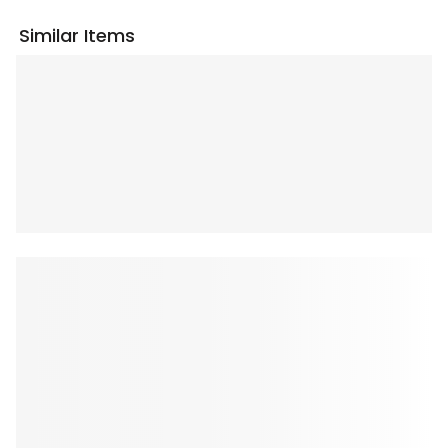
Similar Items