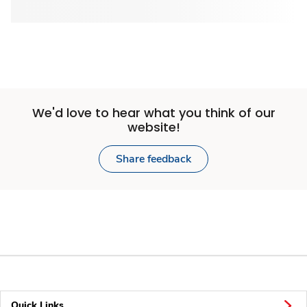
We'd love to hear what you think of our
website!
Share feedback
Quick Links