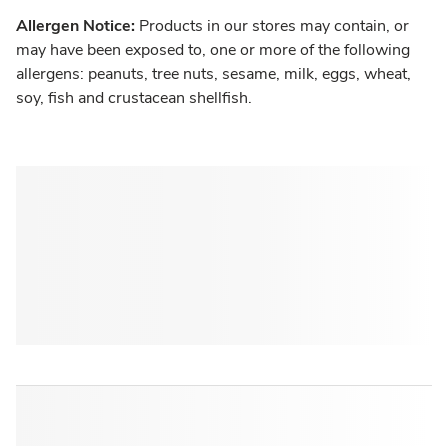
Allergen Notice:
Products in our stores may contain, or
may have been exposed to, one or more of the following
allergens: peanuts, tree nuts, sesame, milk, eggs, wheat,
soy, fish and crustacean shellfish.