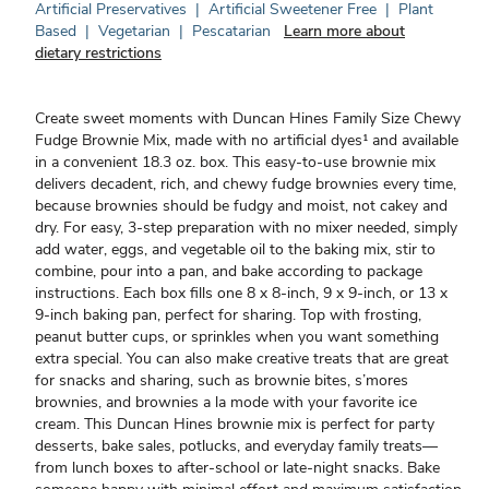
Artificial Preservatives
|
Artificial Sweetener Free
|
Plant
Based
|
Vegetarian
|
Pescatarian
Learn more about
dietary restrictions
Create sweet moments with Duncan Hines Family Size Chewy
Fudge Brownie Mix, made with no artificial dyes¹ and available
in a convenient 18.3 oz. box. This easy-to-use brownie mix
delivers decadent, rich, and chewy fudge brownies every time,
because brownies should be fudgy and moist, not cakey and
dry. For easy, 3-step preparation with no mixer needed, simply
add water, eggs, and vegetable oil to the baking mix, stir to
combine, pour into a pan, and bake according to package
instructions. Each box fills one 8 x 8-inch, 9 x 9-inch, or 13 x
9-inch baking pan, perfect for sharing. Top with frosting,
peanut butter cups, or sprinkles when you want something
extra special. You can also make creative treats that are great
for snacks and sharing, such as brownie bites, s’mores
brownies, and brownies a la mode with your favorite ice
cream. This Duncan Hines brownie mix is perfect for party
desserts, bake sales, potlucks, and everyday family treats—
from lunch boxes to after-school or late-night snacks. Bake