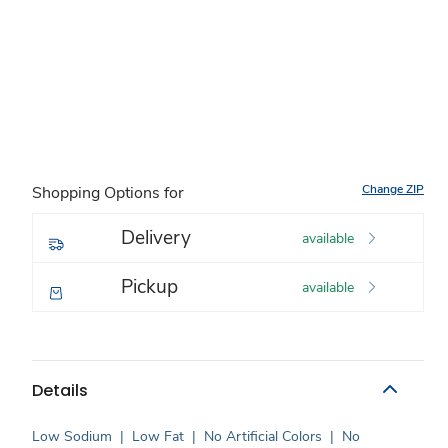
Change ZIP
Shopping Options for
Delivery
available
Pickup
available
Details
Low Sodium
|
Low Fat
|
No Artificial Colors
|
No