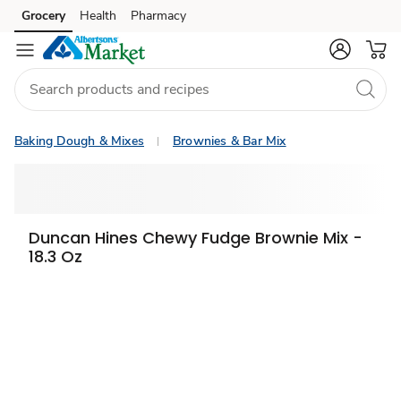
Grocery
Health
Pharmacy
Skip to search
Skip to main content
Skip to cookie settings
Skip to chat
Baking Dough & Mixes
Brownies & Bar Mix
Duncan Hines Chewy Fudge Brownie Mix -
18.3 Oz