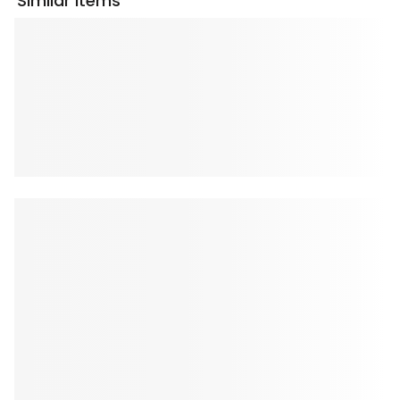
Similar Items