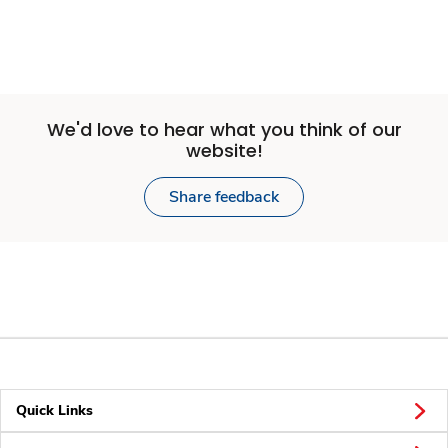
We'd love to hear what you think of our
website!
Share feedback
Quick Links