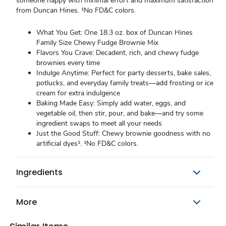
someone happy with minimal effort and maximum satisfaction
from Duncan Hines. ¹No FD&C colors.
What You Get: One 18.3 oz. box of Duncan Hines
Family Size Chewy Fudge Brownie Mix
Flavors You Crave: Decadent, rich, and chewy fudge
brownies every time
Indulge Anytime: Perfect for party desserts, bake sales,
potlucks, and everyday family treats—add frosting or ice
cream for extra indulgence
Baking Made Easy: Simply add water, eggs, and
vegetable oil, then stir, pour, and bake—and try some
ingredient swaps to meet all your needs
Just the Good Stuff: Chewy brownie goodness with no
artificial dyes¹. ¹No FD&C colors.
Ingredients
More