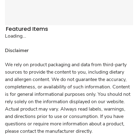
Featured Items
Loading...
Disclaimer
We rely on product packaging and data from third-party
sources to provide the content to you, including dietary
and allergen content. We do not guarantee the accuracy,
completeness, or availability of such information. Content
is for general informational purposes only. You should not
rely solely on the information displayed on our website.
Actual product may vary. Always read labels, warnings,
and directions prior to use or consumption. If you have
questions or require more information about a product,
please contact the manufacturer directly.