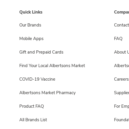
Quick Links
Compan
Our Brands
Contact
Mobile Apps
FAQ
Gift and Prepaid Cards
About 
Find Your Local Albertsons Market
Albert
COVID-19 Vaccine
Careers
Albertsons Market Pharmacy
Supplie
Product FAQ
For Em
All Brands List
Foundat