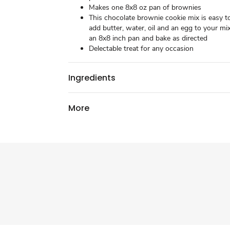
Makes one 8x8 oz pan of brownies
This chocolate brownie cookie mix is easy t
add butter, water, oil and an egg to your mix
an 8x8 inch pan and bake as directed
Delectable treat for any occasion
Ingredients
More