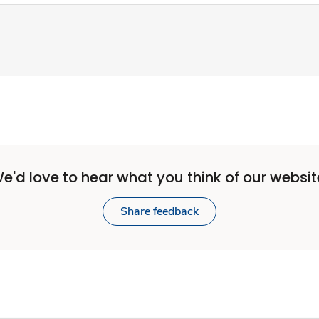
e'd love to hear what you think of our websit
Share feedback