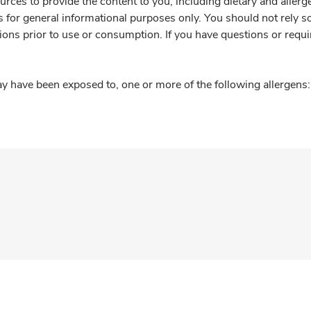
rces to provide the content to you, including dietary and aller
is for general informational purposes only. You should not rely s
ions prior to use or consumption. If you have questions or requi
y have been exposed to, one or more of the following allergens: 