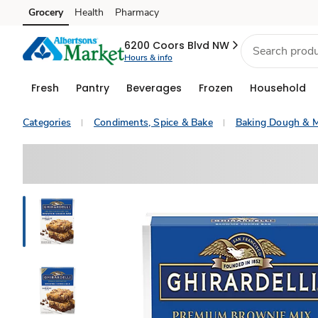
Grocery
Health
Pharmacy
Skip to search
Skip to main content
Skip to cookie settings
Skip to chat
6200 Coors Blvd NW
Hours & info
Fresh
Pantry
Beverages
Frozen
Household
Categories
Condiments, Spice & Bake
Baking Dough & M