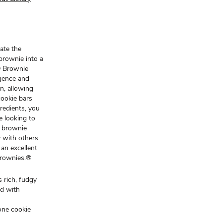
ate the
brownie into a
® Brownie
gence and
n, allowing
cookie bars
gredients, you
e looking to
e brownie
y with others.
an excellent
Brownies.®
 rich, fudgy
ed with
one cookie