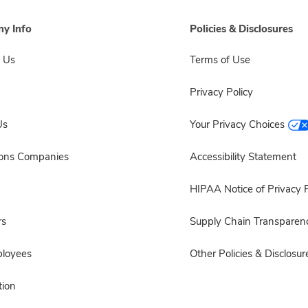
y Info
Policies & Disclosures
 Us
Terms of Use
Privacy Policy
Us
Your Privacy Choices
sons Companies
Accessibility Statement
HIPAA Notice of Privacy P
rs
Supply Chain Transparen
ployees
Other Policies & Disclosur
ion