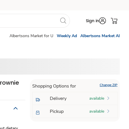
Sign in
Albertsons Market for U
Weekly Ad
Albertsons Market AI
Brownie
Change ZIP
Shopping Options for
Delivery
available
Pickup
available
ut dietary