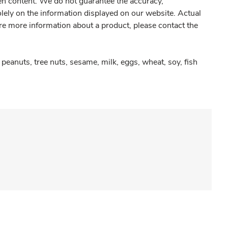
gen content. We do not guarantee the accuracy,
olely on the information displayed on our website. Actual
re more information about a product, please contact the
peanuts, tree nuts, sesame, milk, eggs, wheat, soy, fish