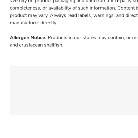
We rely on product packaging and data from third-party sou
completeness, or availability of such information. Content 
product may vary. Always read labels, warnings, and direct
manufacturer directly.
Allergen Notice:
Products in our stores may contain, or ma
and crustacean shellfish.