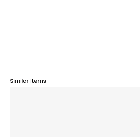
Similar Items