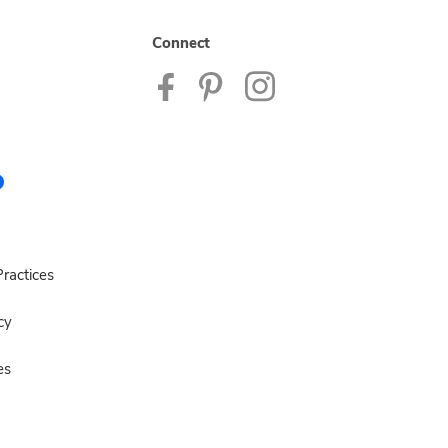
Connect
ractices
cy
es