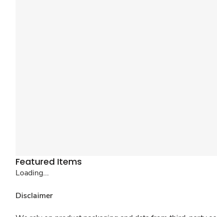
Featured Items
Loading...
Disclaimer