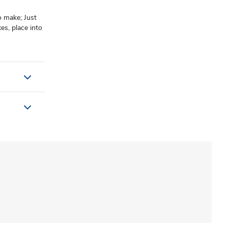
o make; Just
es, place into