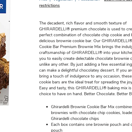
restrictions
The decadent, rich flavor and smooth texture of
GHIRARDELLI® premium chocolate is used to cre
perfect combination of chocolate chip cookie and 
delicious brownie cookie bar. Our GHIRARDELLI
Cookie Bar Premium Brownie Mix brings the indul
craftsmanship of GHIRARDELLI® into your kitche
you to easily create delectable chocolate brownie 
unlike any other. By just adding a few essential in
can make a delightful chocolatey dessert. If you ar
bring a touch of indulgence to any occasion, thes
cookie bars are the ideal treat for spreading the jo
Easy and tasty, this GHIRARDELLI® baking mix is 
choice to have on hand. Better Chocolate. Better 
Ghirardelli Brownie Cookie Bar Mix combines
brownies with chocolate chip cookies, load
Ghirardelli chocolate chips
Each box contains one brownie pouch and 
pouch