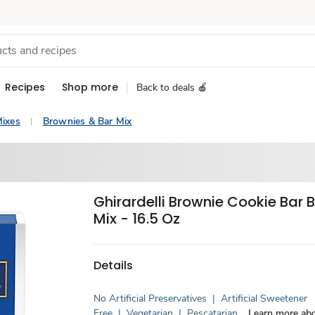
Recipes
Shop more
Back to deals 🍎
ixes
Brownies & Bar Mix
Ghirardelli Brownie Cookie Bar 
Mix - 16.5 Oz
Details
No Artificial Preservatives
|
Artificial Sweetener
Free
|
Vegetarian
|
Pescatarian
Learn more abo