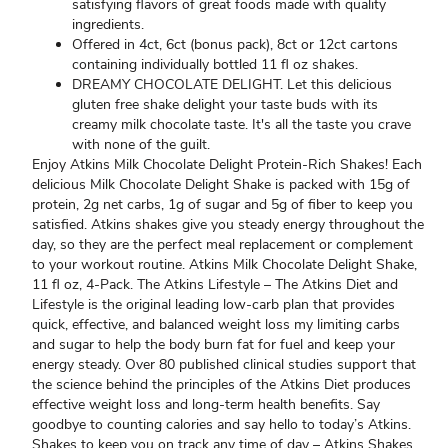
satisfying flavors of great foods made with quality
ingredients.
Offered in 4ct, 6ct (bonus pack), 8ct or 12ct cartons
containing individually bottled 11 fl oz shakes.
DREAMY CHOCOLATE DELIGHT. Let this delicious
gluten free shake delight your taste buds with its
creamy milk chocolate taste. It's all the taste you crave
with none of the guilt.
Enjoy Atkins Milk Chocolate Delight Protein-Rich Shakes! Each
delicious Milk Chocolate Delight Shake is packed with 15g of
protein, 2g net carbs, 1g of sugar and 5g of fiber to keep you
satisfied. Atkins shakes give you steady energy throughout the
day, so they are the perfect meal replacement or complement
to your workout routine. Atkins Milk Chocolate Delight Shake,
11 fl oz, 4-Pack. The Atkins Lifestyle – The Atkins Diet and
Lifestyle is the original leading low-carb plan that provides
quick, effective, and balanced weight loss my limiting carbs
and sugar to help the body burn fat for fuel and keep your
energy steady. Over 80 published clinical studies support that
the science behind the principles of the Atkins Diet produces
effective weight loss and long-term health benefits. Say
goodbye to counting calories and say hello to today’s Atkins.
Shakes to keep you on track any time of day – Atkins Shakes