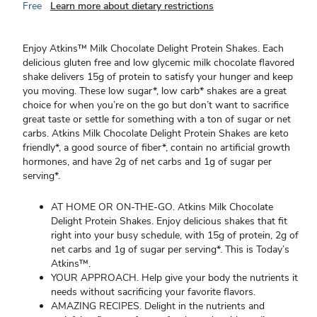
Free
Learn more about dietary restrictions
Enjoy Atkins™ Milk Chocolate Delight Protein Shakes. Each
delicious gluten free and low glycemic milk chocolate flavored
shake delivers 15g of protein to satisfy your hunger and keep
you moving. These low sugar*, low carb* shakes are a great
choice for when you’re on the go but don’t want to sacrifice
great taste or settle for something with a ton of sugar or net
carbs. Atkins Milk Chocolate Delight Protein Shakes are keto
friendly*, a good source of fiber*, contain no artificial growth
hormones, and have 2g of net carbs and 1g of sugar per
serving*.
AT HOME OR ON-THE-GO. Atkins Milk Chocolate
Delight Protein Shakes. Enjoy delicious shakes that fit
right into your busy schedule, with 15g of protein, 2g of
net carbs and 1g of sugar per serving*. This is Today’s
Atkins™.
YOUR APPROACH. Help give your body the nutrients it
needs without sacrificing your favorite flavors.
AMAZING RECIPES. Delight in the nutrients and