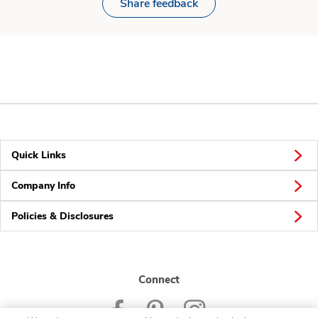
Share feedback
Quick Links
Company Info
Policies & Disclosures
Connect