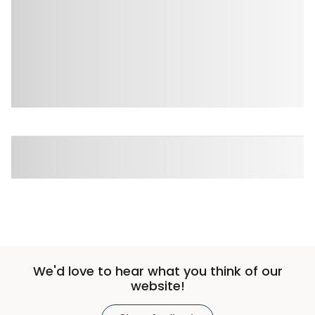
We'd love to hear what you think of our
website!