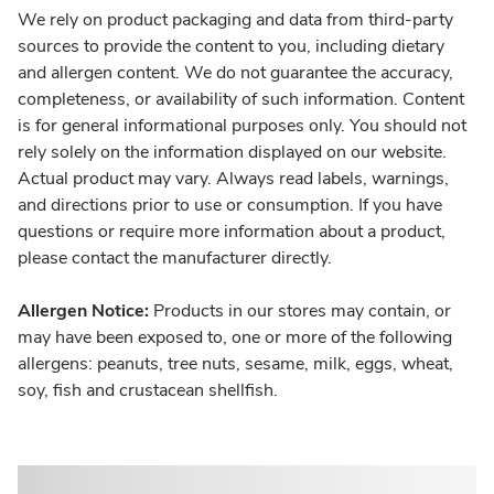
We rely on product packaging and data from third-party
sources to provide the content to you, including dietary
and allergen content. We do not guarantee the accuracy,
completeness, or availability of such information. Content
is for general informational purposes only. You should not
rely solely on the information displayed on our website.
Actual product may vary. Always read labels, warnings,
and directions prior to use or consumption. If you have
questions or require more information about a product,
please contact the manufacturer directly.
Allergen Notice:
Products in our stores may contain, or
may have been exposed to, one or more of the following
allergens: peanuts, tree nuts, sesame, milk, eggs, wheat,
soy, fish and crustacean shellfish.