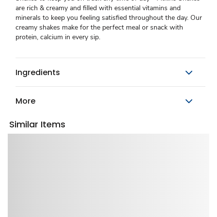
are rich & creamy and filled with essential vitamins and
minerals to keep you feeling satisfied throughout the day. Our
creamy shakes make for the perfect meal or snack with
protein, calcium in every sip.
Ingredients
More
Similar Items