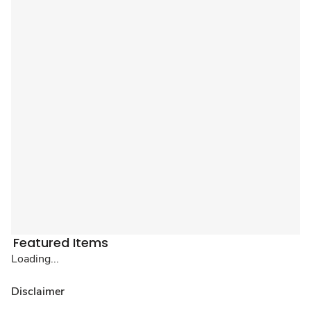
Featured Items
Loading...
Disclaimer