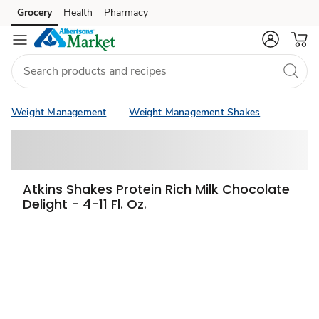
Grocery
Health
Pharmacy
Skip to search
Skip to main content
Skip to cookie settings
Skip to chat
Weight Management
Weight Management Shakes
Atkins Shakes Protein Rich Milk Chocolate
Delight - 4-11 Fl. Oz.