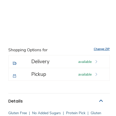
Change ZIP
Shopping Options for
Delivery
available
Pickup
available
Details
Gluten Free
|
No Added Sugars
|
Protein Pick
|
Gluten