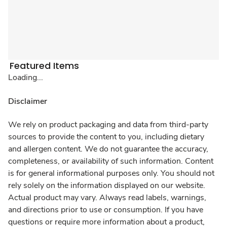
Featured Items
Loading...
Disclaimer
We rely on product packaging and data from third-party
sources to provide the content to you, including dietary
and allergen content. We do not guarantee the accuracy,
completeness, or availability of such information. Content
is for general informational purposes only. You should not
rely solely on the information displayed on our website.
Actual product may vary. Always read labels, warnings,
and directions prior to use or consumption. If you have
questions or require more information about a product,