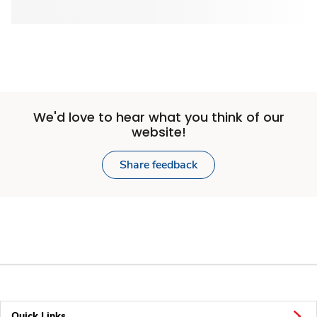
We'd love to hear what you think of our
website!
Share feedback
Quick Links