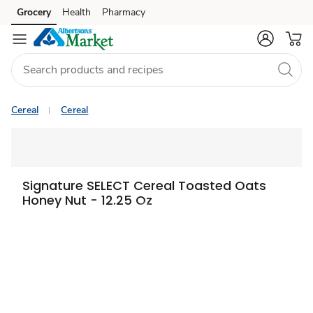
Grocery
Health
Pharmacy
Skip to search
Skip to main content
Skip to cookie settings
Skip to chat
Cereal
Cereal
Signature SELECT Cereal Toasted Oats
Honey Nut - 12.25 Oz