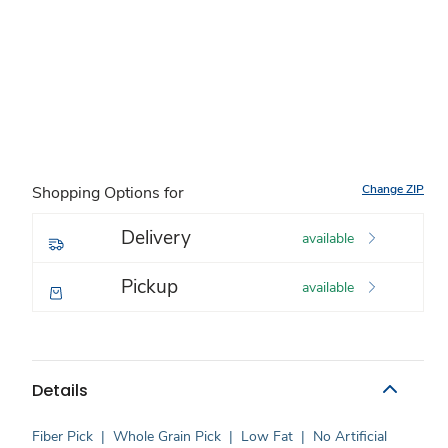
Change ZIP
Shopping Options for
Delivery
available
Pickup
available
Details
Fiber Pick
|
Whole Grain Pick
|
Low Fat
|
No Artificial