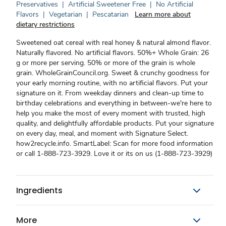
Preservatives
|
Artificial Sweetener Free
|
No Artificial
Flavors
|
Vegetarian
|
Pescatarian
Learn more about
dietary restrictions
Sweetened oat cereal with real honey & natural almond flavor.
Naturally flavored. No artificial flavors. 50%+ Whole Grain: 26
g or more per serving. 50% or more of the grain is whole
grain. WholeGrainCouncil.org. Sweet & crunchy goodness for
your early morning routine, with no artificial flavors. Put your
signature on it. From weekday dinners and clean-up time to
birthday celebrations and everything in between-we're here to
help you make the most of every moment with trusted, high
quality, and delightfully affordable products. Put your signature
on every day, meal, and moment with Signature Select.
how2recycle.info. SmartLabel: Scan for more food information
or call 1-888-723-3929. Love it or its on us (1-888-723-3929)
Ingredients
More