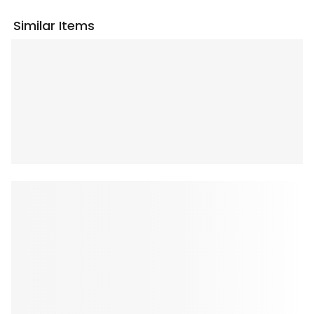
Similar Items