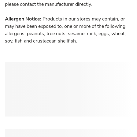
please contact the manufacturer directly.
Allergen Notice:
Products in our stores may contain, or
may have been exposed to, one or more of the following
allergens: peanuts, tree nuts, sesame, milk, eggs, wheat,
soy, fish and crustacean shellfish.