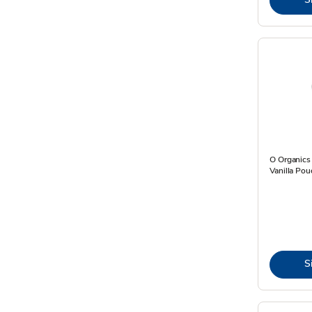
O Organics
Vanilla Pou
S