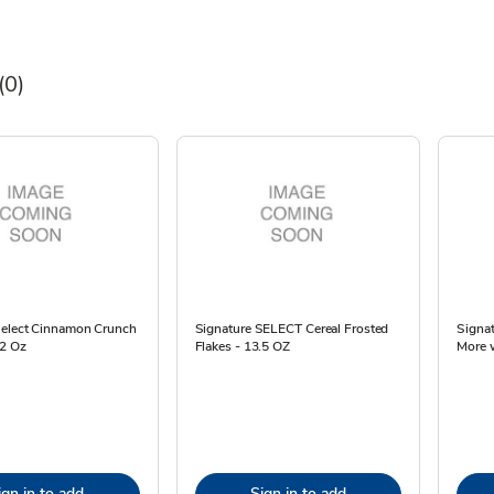
(0)
Select Cinnamon Crunch
Signature SELECT Cereal Frosted
Signa
.2 Oz
Flakes - 13.5 OZ
More 
ign in to add
Sign in to add