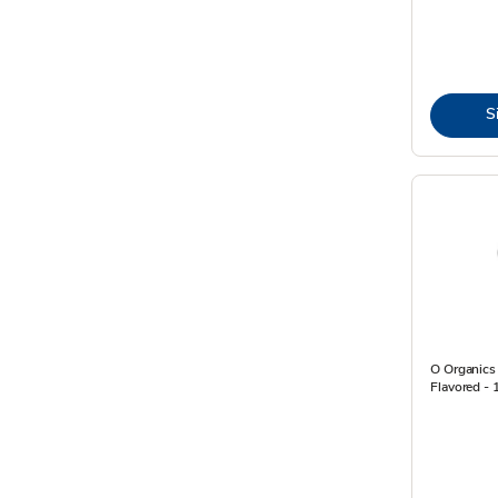
S
O Organics
Flavored - 