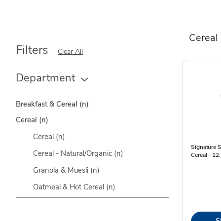
Cereal
Filters
Clear All
Department
Breakfast & Cereal
(n)
Cereal
(n)
Cereal
(n)
Signature 
Cereal - Natural/Organic
(n)
Cereal - 12
Granola & Muesli
(n)
Oatmeal & Hot Cereal
(n)
S