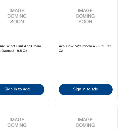
ure Select Fruit And Cream
Acai Bowl W/Granola 450 Cal - 12
t Oatmeal - 9.8 Oz
Oz
Sign in to add
Sign in to add