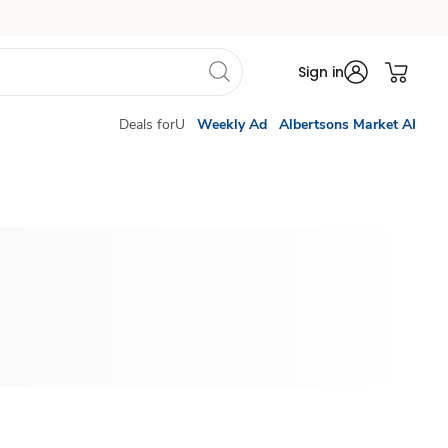
Sign in
Deals forU
Weekly Ad
Albertsons Market AI