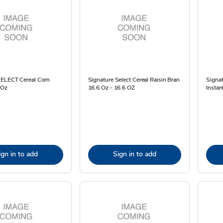
SELECT Cereal Corn
Signature Select Cereal Raisin Bran
Signat
 Oz
16.6 Oz - 16.6 OZ
Instan
ign in to add
Sign in to add