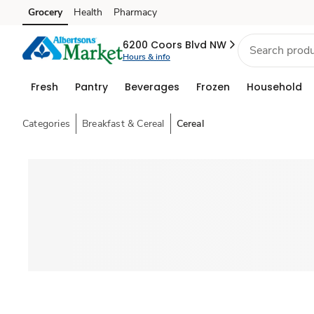
Grocery
Health
Pharmacy
Skip to search
Skip to main content
Skip to cookie settings
Skip to chat
6200 Coors Blvd NW
Hours & info
Fresh
Pantry
Beverages
Frozen
Household
Categories
Breakfast & Cereal
Cereal