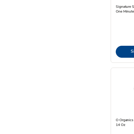
Signature 
One Minute
S
O Organics
14 Oz