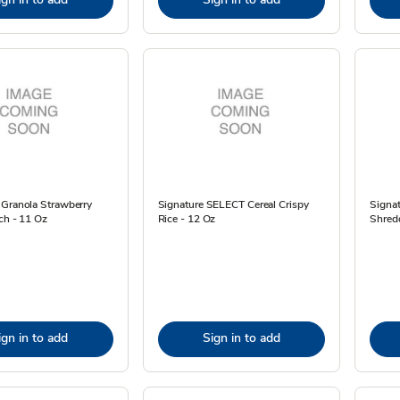
 Granola Strawberry
Signature SELECT Cereal Crispy
Signa
ch - 11 Oz
Rice - 12 Oz
Shred
ign in to add
Sign in to add