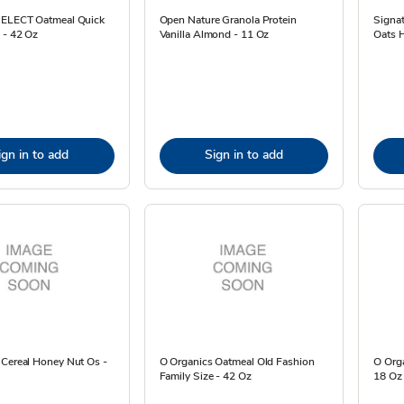
SELECT Oatmeal Quick
Open Nature Granola Protein
Signa
 - 42 Oz
Vanilla Almond - 11 Oz
Oats 
ign in to add
Sign in to add
 Cereal Honey Nut Os -
O Organics Oatmeal Old Fashion
O Orga
Family Size - 42 Oz
18 Oz