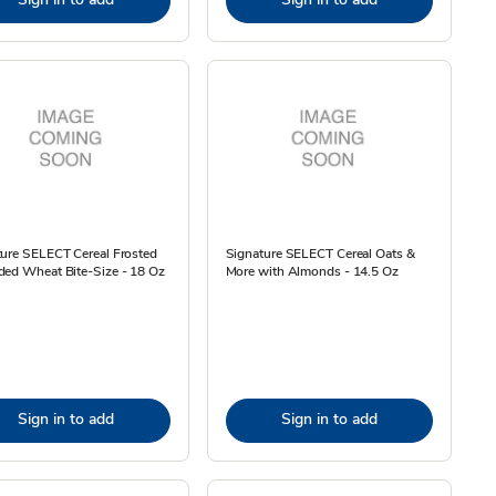
ture SELECT Cereal Frosted
Signature SELECT Cereal Oats &
ded Wheat Bite-Size - 18 Oz
More with Almonds - 14.5 Oz
Sign in to add
Sign in to add