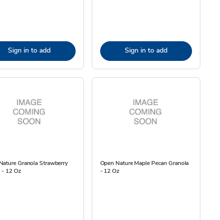
Sign in to add
Sign in to add
Nature Granola Strawberry
Open Nature Maple Pecan Granola
a - 12 Oz
- 12 Oz