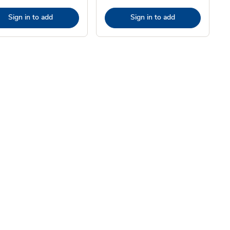
Sign in to add
Sign in to add