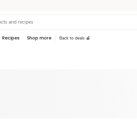
Recipes
Shop more
Back to deals 🍎