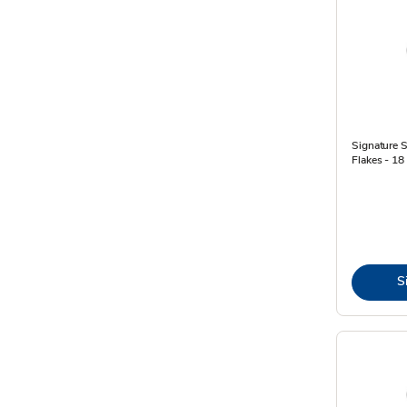
Signature 
Flakes - 18
S