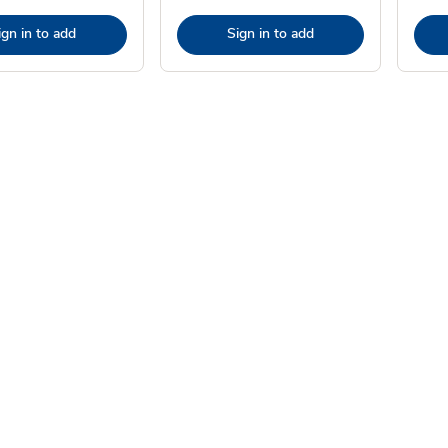
ign in to add
Sign in to add