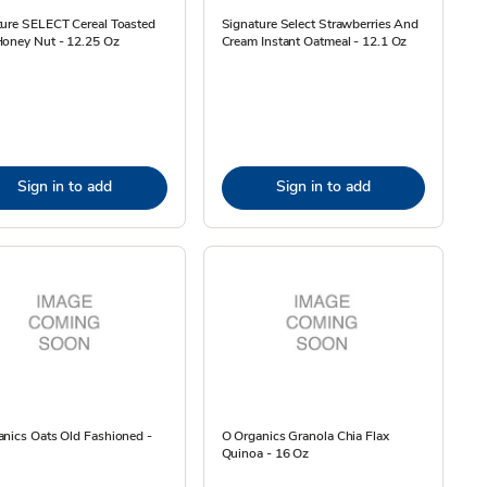
ture SELECT Cereal Toasted
Signature Select Strawberries And
Honey Nut - 12.25 Oz
Cream Instant Oatmeal - 12.1 Oz
Sign in to add
Sign in to add
nics Oats Old Fashioned -
O Organics Granola Chia Flax
Quinoa - 16 Oz