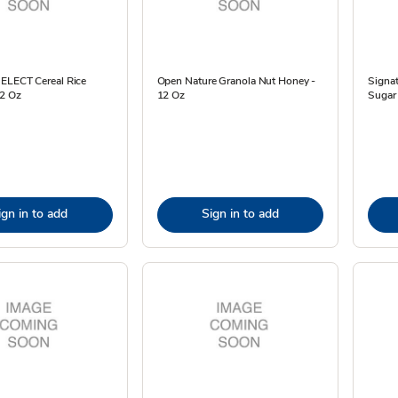
SELECT Cereal Rice
Open Nature Granola Nut Honey -
Signa
12 Oz
12 Oz
Sugar 
ign in to add
Sign in to add