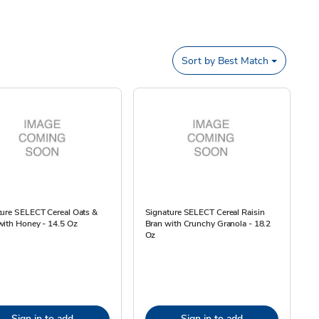
Sort by
Best Match
ture SELECT Cereal Oats &
Signature SELECT Cereal Raisin
with Honey - 14.5 Oz
Bran with Crunchy Granola - 18.2
Oz
Sign in to add
Sign in to add