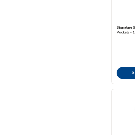
Signature 
Pockets - 
S