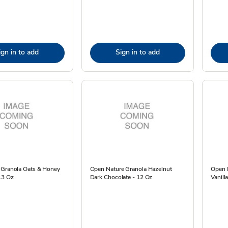
ign in to add
Sign in to add
 Granola Oats & Honey
Open Nature Granola Hazelnut
Open 
13 Oz
Dark Chocolate - 12 Oz
Vanill