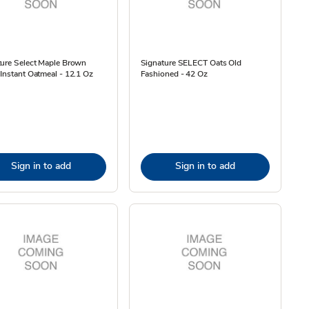
ture Select Maple Brown
Signature SELECT Oats Old
Instant Oatmeal - 12.1 Oz
Fashioned - 42 Oz
Sign in to add
Sign in to add