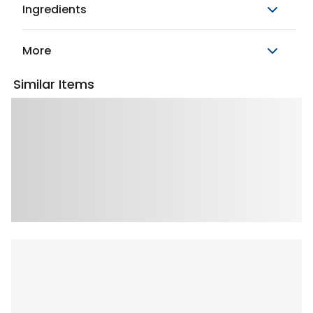
Ingredients
More
Similar Items