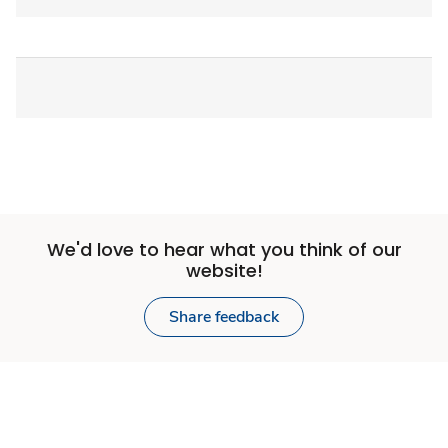
We'd love to hear what you think of our
website!
Share feedback