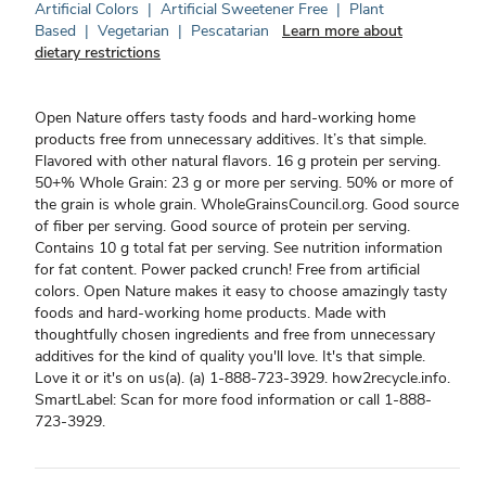
Artificial Colors
|
Artificial Sweetener Free
|
Plant
Based
|
Vegetarian
|
Pescatarian
Learn more about
dietary restrictions
Open Nature offers tasty foods and hard-working home
products free from unnecessary additives. It’s that simple.
Flavored with other natural flavors. 16 g protein per serving.
50+% Whole Grain: 23 g or more per serving. 50% or more of
the grain is whole grain. WholeGrainsCouncil.org. Good source
of fiber per serving. Good source of protein per serving.
Contains 10 g total fat per serving. See nutrition information
for fat content. Power packed crunch! Free from artificial
colors. Open Nature makes it easy to choose amazingly tasty
foods and hard-working home products. Made with
thoughtfully chosen ingredients and free from unnecessary
additives for the kind of quality you'll love. It's that simple.
Love it or it's on us(a). (a) 1-888-723-3929. how2recycle.info.
SmartLabel: Scan for more food information or call 1-888-
723-3929.