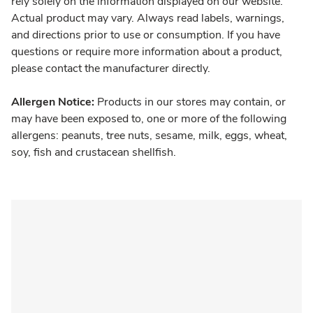
rely solely on the information displayed on our website.
Actual product may vary. Always read labels, warnings,
and directions prior to use or consumption. If you have
questions or require more information about a product,
please contact the manufacturer directly.
Allergen Notice:
Products in our stores may contain, or
may have been exposed to, one or more of the following
allergens: peanuts, tree nuts, sesame, milk, eggs, wheat,
soy, fish and crustacean shellfish.