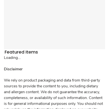
Featured Items
Loading...
Disclaimer
We rely on product packaging and data from third-party
sources to provide the content to you, including dietary
and allergen content. We do not guarantee the accuracy,
completeness, or availability of such information. Content
is for general informational purposes only. You should not