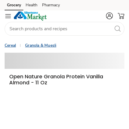
Grocery
Health
Pharmacy
Skip to search
Skip to main content
Skip to cookie settings
Skip to chat
Cereal
Granola & Muesli
Open Nature Granola Protein Vanilla
Almond - 11 Oz