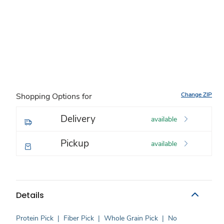
Change ZIP
Shopping Options for
Delivery
available
Pickup
available
Details
Protein Pick
|
Fiber Pick
|
Whole Grain Pick
|
No