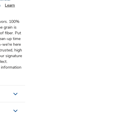
n
Learn
lavors. 100%
e grain is
f fiber. Put
lean-up time
n-we're here
rusted, high
our signature
lect.
 information