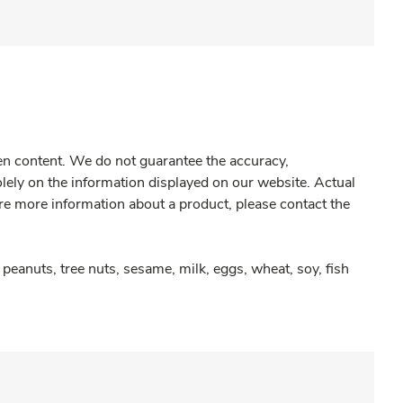
gen content. We do not guarantee the accuracy,
olely on the information displayed on our website. Actual
re more information about a product, please contact the
peanuts, tree nuts, sesame, milk, eggs, wheat, soy, fish