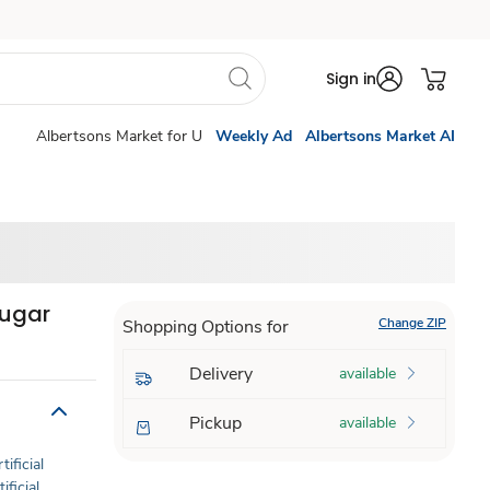
Sign in
Albertsons Market for U
Weekly Ad
Albertsons Market AI
Sugar
Change ZIP
Shopping Options for
Delivery
available
Pickup
available
tificial
ificial