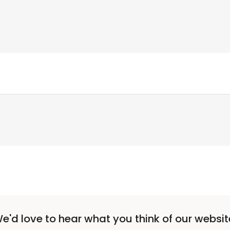
e'd love to hear what you think of our websit