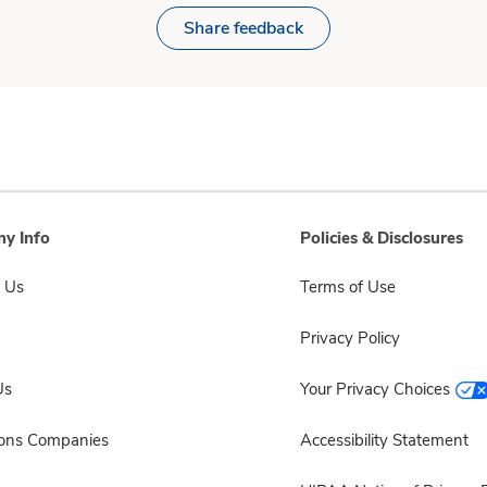
Share feedback
y Info
Policies & Disclosures
 Us
Terms of Use
Privacy Policy
Us
Your Privacy Choices
sons Companies
Accessibility Statement