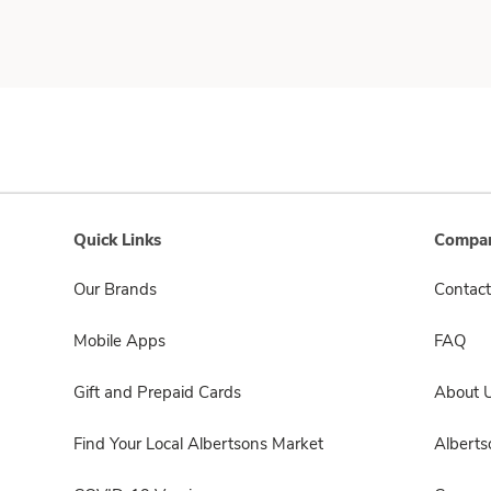
Quick Links
Compan
Our Brands
Contact
Mobile Apps
FAQ
Gift and Prepaid Cards
About 
Find Your Local Albertsons Market
Albert