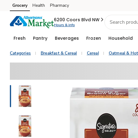
Grocery
Health
Pharmacy
Skip to search
Skip to main content
Skip to cookie settings
Skip to chat
6200 Coors Blvd NW
Hours & info
Fresh
Pantry
Beverages
Frozen
Household
Categories
Breakfast & Cereal
Cereal
Oatmeal & Hot