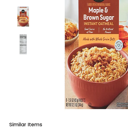
Similar Items