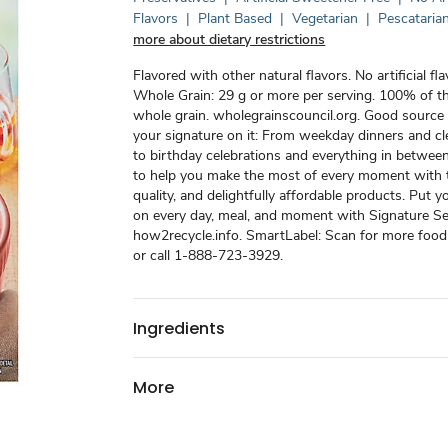
Flavors
|
Plant Based
|
Vegetarian
|
Pescataria
more about dietary restrictions
Flavored with other natural flavors. No artificial f
Whole Grain: 29 g or more per serving. 100% of th
whole grain. wholegrainscouncil.org. Good source o
your signature on it: From weekday dinners and c
to birthday celebrations and everything in betwee
to help you make the most of every moment with t
quality, and delightfully affordable products. Put y
on every day, meal, and moment with Signature Se
how2recycle.info. SmartLabel: Scan for more food
or call 1-888-723-3929.
Ingredients
More