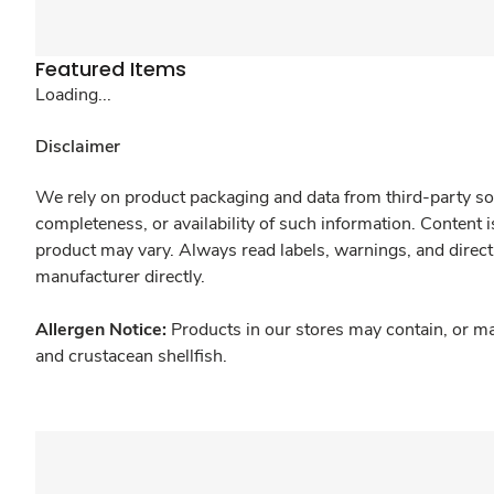
Featured Items
Loading...
Disclaimer
We rely on product packaging and data from third-party sou
completeness, or availability of such information. Content 
product may vary. Always read labels, warnings, and direct
manufacturer directly.
Allergen Notice:
Products in our stores may contain, or ma
and crustacean shellfish.