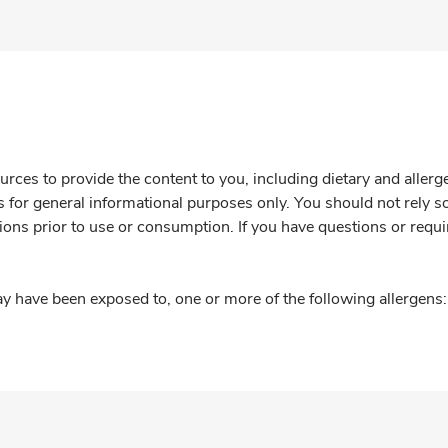
rces to provide the content to you, including dietary and aller
is for general informational purposes only. You should not rely s
ions prior to use or consumption. If you have questions or requi
y have been exposed to, one or more of the following allergens: 