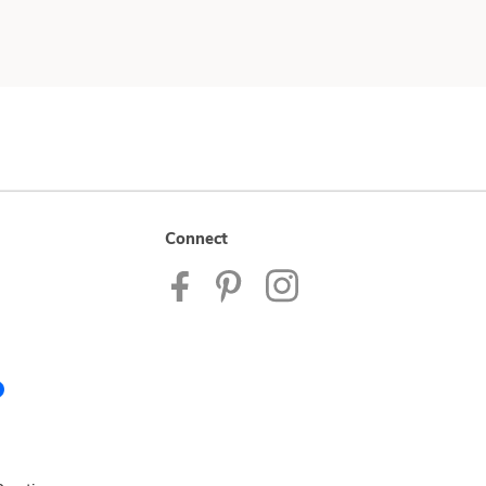
Connect