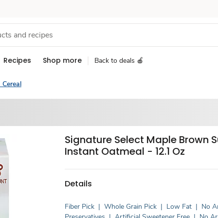
Recipes
Shop more
Back to deals 🍎
 Cereal
Signature Select Maple Brown 
Instant Oatmeal - 12.1 Oz
Details
Fiber Pick
|
Whole Grain Pick
|
Low Fat
|
No Ar
Preservatives
|
Artificial Sweetener Free
|
No Art