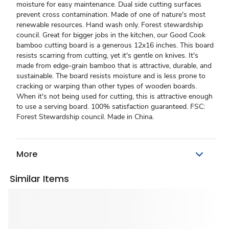
moisture for easy maintenance. Dual side cutting surfaces
prevent cross contamination. Made of one of nature's most
renewable resources. Hand wash only. Forest stewardship
council. Great for bigger jobs in the kitchen, our Good Cook
bamboo cutting board is a generous 12x16 inches. This board
resists scarring from cutting, yet it's gentle on knives. It's
made from edge-grain bamboo that is attractive, durable, and
sustainable. The board resists moisture and is less prone to
cracking or warping than other types of wooden boards.
When it's not being used for cutting, this is attractive enough
to use a serving board. 100% satisfaction guaranteed. FSC:
Forest Stewardship council. Made in China.
More
Similar Items