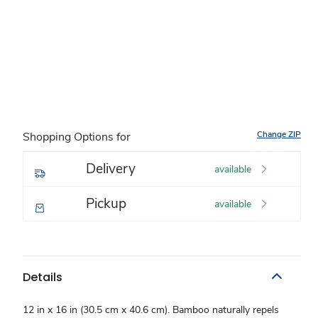
Change ZIP
Shopping Options for
Delivery
available
Pickup
available
Details
12 in x 16 in (30.5 cm x 40.6 cm). Bamboo naturally repels