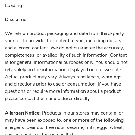
Loading...
Disclaimer
We rely on product packaging and data from third-party
sources to provide the content to you, including dietary
and allergen content. We do not guarantee the accuracy,
completeness, or availability of such information. Content
is for general informational purposes only. You should not
rely solely on the information displayed on our website.
Actual product may vary. Always read labels, warnings,
and directions prior to use or consumption. If you have
questions or require more information about a product,
please contact the manufacturer directly.
Allergen Notice:
Products in our stores may contain, or
may have been exposed to, one or more of the following
allergens: peanuts, tree nuts, sesame, milk, eggs, wheat,
soy, fish and crustacean shellfish.