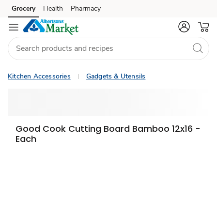
Grocery
Health
Pharmacy
Skip to search
Skip to main content
Skip to cookie settings
Skip to chat
Kitchen Accessories
Gadgets & Utensils
Good Cook Cutting Board Bamboo 12x16 -
Each