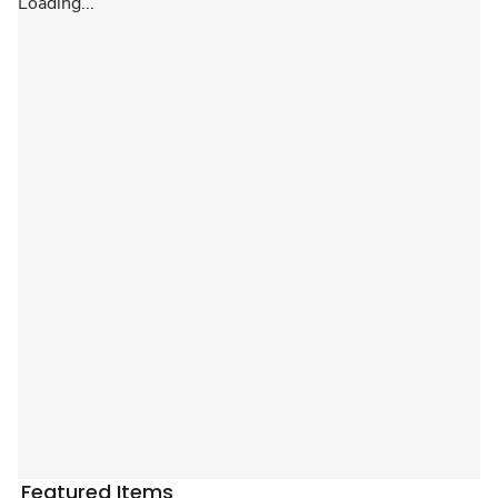
Loading...
Featured Items