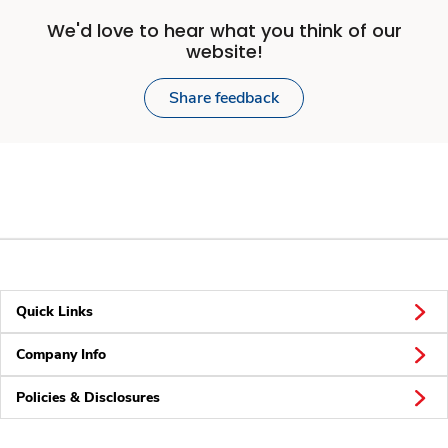
We'd love to hear what you think of our
website!
Share feedback
Quick Links
Company Info
Policies & Disclosures